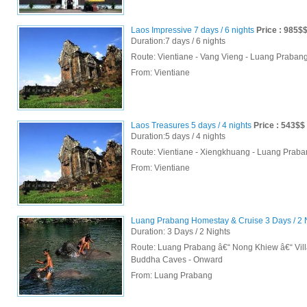
Laos Impressive 7 days / 6 nights
Price : 985$
Duration:7 days / 6 nights
Route: Vientiane - Vang Vieng - Luang Praba
From:
Vientiane
Laos Treasures 5 days / 4 nights
Price : 543$$
Duration:5 days / 4 nights
Route: Vientiane - Xiengkhuang - Luang Prab
From:
Vientiane
Luang Prabang Homestay & Cruise 3 Days / 2 
Duration: 3 Days / 2 Nights
Route: Luang Prabang â€“ Nong Khiew â€“ Vil
Buddha Caves - Onward
From:
Luang Prabang