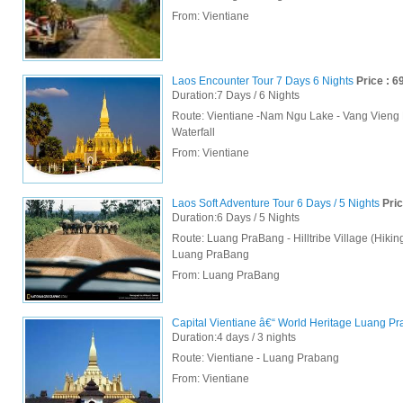
From:
Vientiane
Laos Encounter Tour 7 Days 6 Nights
Price : 6
Duration:7 Days / 6 Nights
Route: Vientiane -Nam Ngu Lake - Vang Vieng
Waterfall
From:
Vientiane
Laos Soft Adventure Tour 6 Days / 5 Nights
Pric
Duration:6 Days / 5 Nights
Route: Luang PraBang - Hilltribe Village (Hikin
Luang PraBang
From:
Luang PraBang
Capital Vientiane â€“ World Heritage Luang Pra
Duration:4 days / 3 nights
Route: Vientiane - Luang Prabang
From:
Vientiane