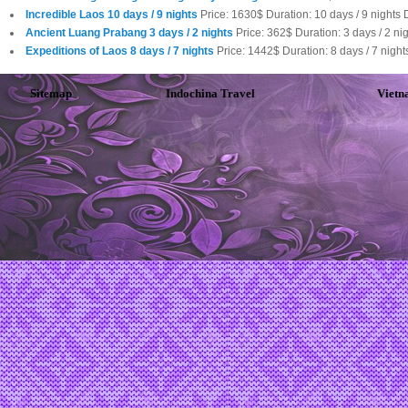
Incredible Laos 10 days / 9 nights
Price: 1630$ Duration: 10 days / 9 nights 
Ancient Luang Prabang 3 days / 2 nights
Price: 362$ Duration: 3 days / 2 n
Expeditions of Laos 8 days / 7 nights
Price: 1442$ Duration: 8 days / 7 nig
Sitemap
Indochina Travel
Vietn