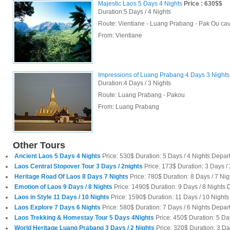
Majestic Laos 5 Days 4 Nights
Price : 630$$
Duration:5 Days / 4 Nights
Route: Vientiane - Luang Prabang - Pak Ou cav
From:
Vientiane
Impressions of Luang Prabang 4 Days 3 Nights
Duration:4 Days / 3 Nights
Route: Luang Prabang - Pakou
From:
Luang Prabang
Other Tours
Ancient Laos 5 Days 4 Nights
Price: 530$ Duration: 5 Days / 4 Nights Depa
Laos Central Stopover Tour 3 Days / 2nights
Price: 173$ Duration: 3 Days /
Heritage Road Of Laos 8 Days 7 Nights
Price: 780$ Duration: 8 Days / 7 Nig
Emotion of Laos 9 Days / 8 Nights
Price: 1490$ Duration: 9 Days / 8 Nights 
Laos in Style 11 Days / 10 Nights
Price: 1590$ Duration: 11 Days / 10 Night
Laos Explore 7 Days 6 Nights
Price: 580$ Duration: 7 Days / 6 Nights Depart
Laos Trekking & Homestay Tour 5 Days 4Nights
Price: 450$ Duration: 5 Da
World Heritage Luang Prabang 3 Days / 2 Nights
Price: 320$ Duration: 3 D