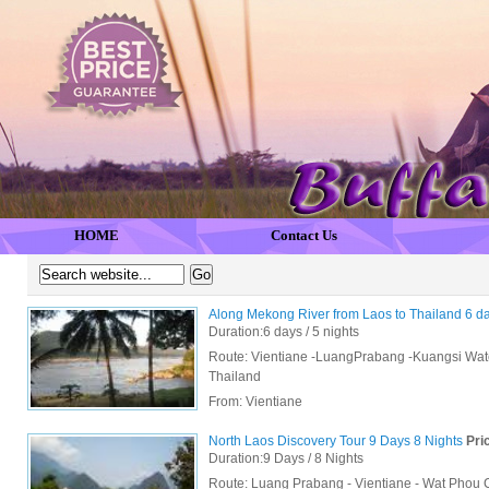
HOME
Contact Us
Along Mekong River from Laos to Thailand 6 d
Duration:6 days / 5 nights
Route: Vientiane -LuangPrabang -Kuangsi Wate
Thailand
From:
Vientiane
North Laos Discovery Tour 9 Days 8 Nights
Pric
Duration:9 Days / 8 Nights
Route: Luang Prabang - Vientiane - Wat Phou 