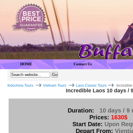
HOME
Contact Us
Indochina Tours
Vietnam Tours
Laos Classic Tours
Incredible
Incredible Laos 10 days / 
Duration:
10 days / 9 
Prices:
1630$
Start Date:
Upon Req
Depart From:
Vienti