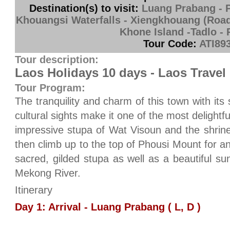
Destination(s) to visit:
Luang Prabang - 
Khouangsi Waterfalls - Xiengkhouang (Road)
Khone Island -Tadlo -
Tour Code:
ATI89
Tour description:
Laos Holidays 10 days - Laos Travel
Tour Program:
The tranquility and charm of this town with its
cultural sights make it one of the most delightfu
impressive stupa of Wat Visoun and the shri
then climb up to the top of Phousi Mount for an
sacred, gilded stupa as well as a beautiful su
Mekong River.
Itinerary
Day 1: Arrival - Luang Prabang ( L, D )