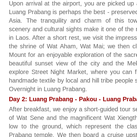
Upon arrival at the airport, you are picked up 
Luang Prabang is perhaps the best - preserved 
Asia. The tranquility and charm of this tow
scenery and cultural sights make it one of the m
in Laos. After a short rest, we visit the impre
the shrine of Wat Aham, Wat Mai; we then cl
Mount for an enjoyable exploration of the sacr
beautiful sunset view of the city and the M
explore Street Night Market, where you can fi
handmade textile by local and hill tribe peopl
Overnight in Luang Prabang.
Day 2: Luang Prabang - Pakou - Luang Prab
After breakfast, we enjoy a short-guided tour se
of Wat Sene and the magnificent Wat Xiength
low to the ground, which represent the clas
Prabang temple. We then board a cruise ups