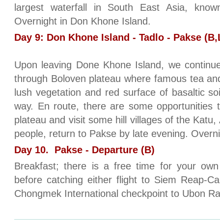
largest waterfall in South East Asia, kno
Overnight in Don Khone Island.
Day 9: Don Khone Island - Tadlo - Pakse (B,
Upon leaving Done Khone Island, we continue
through Boloven plateau where famous tea and
lush vegetation and red surface of basaltic soil
way. En route, there are some opportunities 
plateau and visit some hill villages of the Katu
people, return to Pakse by late evening. Overn
Day 10. Pakse - Departure (B)
Breakfast; there is a free time for your ow
before catching either flight to Siem Reap-C
Chongmek International checkpoint to Ubon Ra