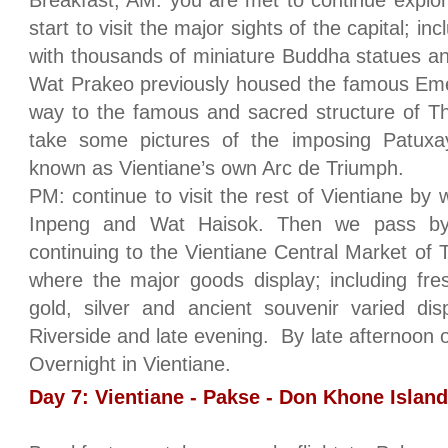
Breakfast, AM: you are met to continue explori
start to visit the major sights of the capital; i
with thousands of miniature Buddha statues an
Wat Prakeo previously housed the famous Em
way to the famous and sacred structure of T
take some pictures of the imposing Patuxa
known as Vientiane’s own Arc de Triumph.
PM: continue to visit the rest of Vientiane by
Inpeng and Wat Haisok. Then we pass by
continuing to the Vientiane Central Market of
where the major goods display; including fres
gold, silver and ancient souvenir varied di
Riverside and late evening. By late afternoon
Overnight in Vientiane.
Day 7: Vientiane - Pakse - Don Khone Island 