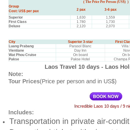
( The Price
Per Person (US$) )
Group
2 pax
3-6 pax
Cost: US$ per pax
Superior
1,630
1,559
First Class
1.780
1,730
Deluxe
2,120
2,070
City
Superior 3-star
First Cla
Luang Prabang
Parasol Blanc
Villa
Vientiane
Day Inn
Nov
Wat Phou Cruise
On board
On b
Pakse
Pakse Hotel
Champa R
Laos Travel 10 days - Laos Ho
Note:
Tour Prices
(Price per person and in US$)
Incredible Laos 10 days / 9 n
Includes:
Transportation in private air-condi