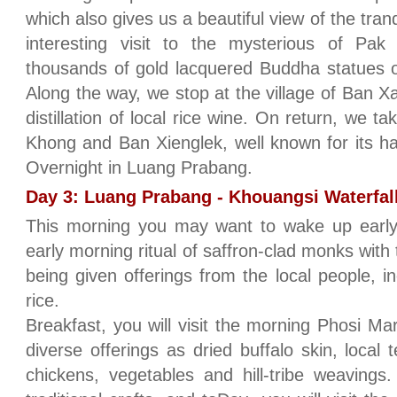
which also gives us a beautiful view of the tran
interesting visit to the mysterious of P
thousands of gold lacquered Buddha statues o
Along the way, we stop at the village of Ban 
distillation of local rice wine. On return, we t
Khong and Ban Xienglek, well known for its h
Overnight in Luang Prabang.
Day 3: Luang Prabang - Khouangsi Waterfall
This morning you may want to wake up early a
early morning ritual of saffron-clad monks with 
being given offerings from the local people, in
rice.
Breakfast, you will visit the morning Phosi Ma
diverse offerings as dried buffalo skin, local
chickens, vegetables and hill-tribe weavings