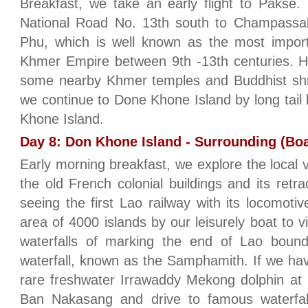
Breakfast, we take an early flight to Pakse.
National Road No. 13th south to Champassak 
Phu, which is well known as the most import
Khmer Empire between 9th -13th centuries. He
some nearby Khmer temples and Buddhist shrin
we continue to Done Khone Island by long tail 
Khone Island.
Day 8: Don Khone Island - Surrounding (Boa
Early morning breakfast, we explore the local 
the old French colonial buildings and its retra
seeing the first Lao railway with its locomoti
area of 4000 islands by our leisurely boat to vi
waterfalls of marking the end of Lao bound
waterfall, known as the Samphamith. If we ha
rare freshwater Irrawaddy Mekong dolphin at
Ban Nakasang and drive to famous waterfa