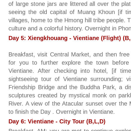
of large stone jars are littered all over the pl
seeing the old capital of Muang Khoun [if t
villages, home to the Hmong hill tribe people. T
culture and a colorful history. Overnight in Ph
Day 5: Xiengkhouang - Vientiane (Flight) (B,
Breakfast, visit Central Market, and then free
for you to further explore the town before
Vientiane. After checking into hotel, [if ti
sightseeing tour of Vientiane surrounding; v
Friendship Bridge and the Buddha Park, a di
sculptures created by mystical monk on park
River. A view of the Atacular sunset over the
to finish the Day . Overnight in Vientiane.
Day 6: Vientiane - City Tour (B,L,D)