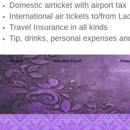
Domestic airticket with airport tax
International air tickets to/from L
Travel Insurance in all kinds
Tip, drinks, personal expenses an
Sitemap
Indochina Travel
Vietn