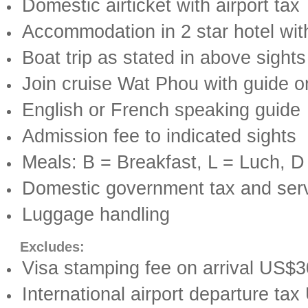
Domestic airticket with airport tax
Accommodation in 2 star hotel wit
Boat trip as stated in above sights
Join cruise Wat Phou with guide o
English or French speaking guide
Admission fee to indicated sights
Meals: B = Breakfast, L = Luch, D
Domestic government tax and ser
Luggage handling
Excludes:
Visa stamping fee on arrival US$
International airport departure ta