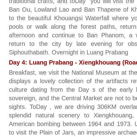
traditional crafts, and toDay you will visit th
Ban Ou, Lowland Lao and Ban Thapene of Khmu
to the beautiful Khouangsi Waterfall where y
pools or walk along the forest paths, retur
afternoon and continue to Ban Phanom, a w
return to the city by late evening for ob
Siphouthabath. Overnight in Luang Prabang
Day 4: Luang Prabang - Xiengkhouang (Road
Breakfast, we visit the National Museum at th
displays a lovely collection of the artifacts r
culture dating from the Day s of the early k
sovereign, and the Central Market are not to be
sights. ToDay , we are driving 306KM overla
splendid natural scenery to Xiengkhouang
American bombing between 1964 and 1973. Upo
to visit the Plain of Jars, an impressive archa