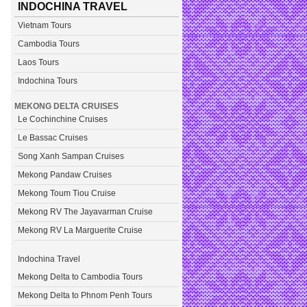
INDOCHINA TRAVEL
Vietnam Tours
Cambodia Tours
Laos Tours
Indochina Tours
MEKONG DELTA CRUISES
Le Cochinchine Cruises
Le Bassac Cruises
Song Xanh Sampan Cruises
Mekong Pandaw Cruises
Mekong Toum Tiou Cruise
Mekong RV The Jayavarman Cruise
Mekong RV La Marguerite Cruise
Indochina Travel
Mekong Delta to Cambodia Tours
Mekong Delta to Phnom Penh Tours