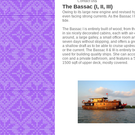
Contact us$
The Bassac (I, II, III)
Owing to its large new engine and revised hy
even facing strong currents. As the Bassac I
tide.
The Bassac I is entirely built of wood, from
in six nicely decorated cabins, each with air
around, a large galley, a small office room 
seven days without stopping, and offers a gr
a shallow draft as to be able to cruise upstr
or the current. The Bassac II & III is entirely
used for building quality ships. She can ac
con and a private bathroom, and features a 50
1500 sqft of upper deck, mostly covered.