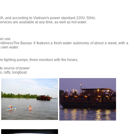
VA, and according to Vietnam's power standard 220V, 50Hz.
services are available at any time, as well as hot water.
ter use
endlinessThe Bassac II features a fresh water autonomy of about a week, with a
s own water.
re fighting pumps, three monitors with fire hoses;
te source of power
s, rafts, longboat.