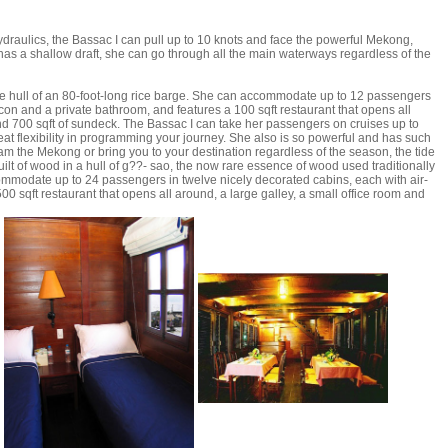
draulics, the Bassac I can pull up to 10 knots and face the powerful Mekong,
 has a shallow draft, she can go through all the main waterways regardless of the
 the hull of an 80-foot-long rice barge. She can accommodate up to 12 passengers
-con and a private bathroom, and features a 100 sqft restaurant that opens all
and 700 sqft of sundeck. The Bassac I can take her passengers on cruises up to
eat flexibility in programming your journey. She also is so powerful and has such
eam the Mekong or bring you to your destination regardless of the season, the tide
 built of wood in a hull of g??- sao, the now rare essence of wood used traditionally
commodate up to 24 passengers in twelve nicely decorated cabins, each with air-
0 sqft restaurant that opens all around, a large galley, a small office room and