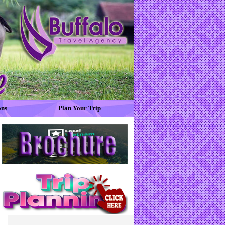
ons
Plan Your Trip