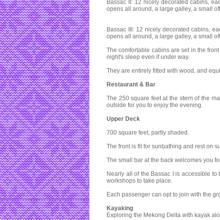
Bassac II: 12 nicely decorated cabins, eac
opens all around, a large galley, a small o
Bassac III: 12 nicely decorated cabins, ea
opens all around, a large galley, a small o
The comfortable cabins are set in the fron
night's sleep even if under way.
They are entirely fitted with wood, and eq
Restaurant & Bar
The 250 square feet at the stern of the 
outside for you to enjoy the evening.
Upper Deck
700 square feet, partly shaded.
The front is fit for sunbathing and rest on
The small bar at the back welcomes you for
Nearly all of the Bassac I is accessible to
workshops to take place.
Each passenger can opt to join with the gr
Kayaking
Exploring the Mekong Delta with kayak alo