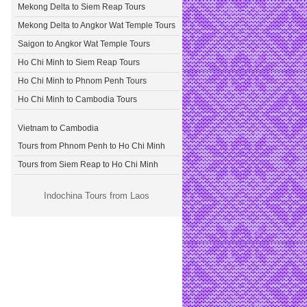
Mekong Delta to Siem Reap Tours
Mekong Delta to Angkor Wat Temple Tours
Saigon to Angkor Wat Temple Tours
Ho Chi Minh to Siem Reap Tours
Ho Chi Minh to Phnom Penh Tours
Ho Chi Minh to Cambodia Tours
Vietnam to Cambodia
Tours from Phnom Penh to Ho Chi Minh
Tours from Siem Reap to Ho Chi Minh
Indochina Tours from Laos