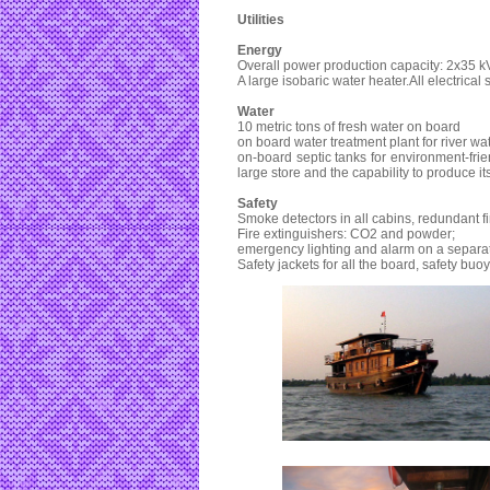
Utilities
Energy
Overall power production capacity: 2x35 k
A large isobaric water heater.All electrical 
Water
10 metric tons of fresh water on board
on board water treatment plant for river wa
on-board septic tanks for environment-fri
large store and the capability to produce it
Safety
Smoke detectors in all cabins, redundant fi
Fire extinguishers: CO2 and powder;
emergency lighting and alarm on a separa
Safety jackets for all the board, safety buoy