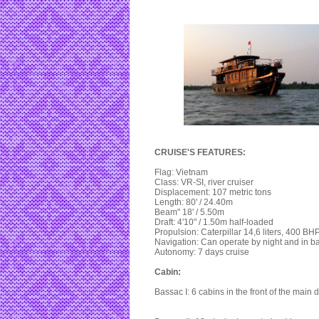
CRUISE'S FEATURES:
Flag: Vietnam
Class: VR-SI, river cruiser
Displacement: 107 metric tons
Length: 80' / 24.40m
Beam" 18' / 5.50m
Draft: 4'10" / 1.50m half-loaded
Propulsion: Caterpillar 14,6 liters, 400 BHP
Navigation: Can operate by night and in b
Autonomy: 7 days cruise
Cabin:
Bassac I: 6 cabins in the front of the main 