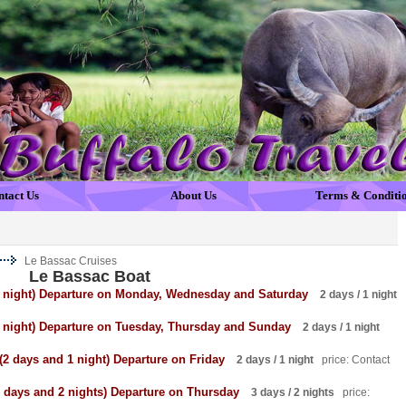
ntact Us
About Us
Terms & Conditi
Le Bassac Cruises
Le Bassac Boat
 1 night) Departure on Monday, Wednesday and Saturday
2 days / 1 night
1 night) Departure on Tuesday, Thursday and Sunday
2 days / 1 night
(2 days and 1 night) Departure on Friday
2 days / 1 night
price: Contact
3 days and 2 nights) Departure on Thursday
3 days / 2 nights
price: