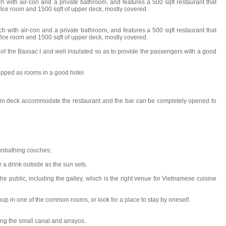
h with air-con and a private bathroom, and features a 500 sqft restaurant that
ffice room and 1500 sqft of upper deck, mostly covered.
ch with air-con and a private bathroom, and features a 500 sqft restaurant that
ffice room and 1500 sqft of upper deck, mostly covered.
t of the Bassac I and well insulated so as to provide the passengers with a good
uipped as rooms in a good hotel.
main deck accommodate the restaurant and the bar can be completely opened to
 sunbathing couches;
 a drink outside as the sun sets.
 the public, including the galley, which is the right venue for Vietnamese cuisine
oup in one of the common rooms, or look for a place to stay by oneself.
ng the small canal and arrayos.