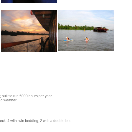
, built to run 5000 hours per year
ad weather
deck: 4 with twin bedding, 2 with a double bed.