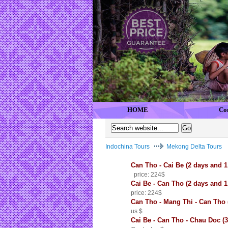
HOME
Co
Indochina Tours
Mekong Delta Tours
Can Tho - Cai Be (2 days and
price: 224$
Cai Be - Can Tho (2 days and 
price: 224$
Can Tho - Mang Thi - Can Tho 
us $
Cai Be - Can Tho - Chau Doc (