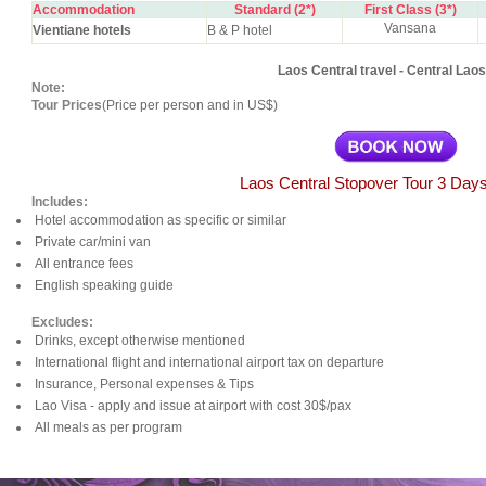
Accommodation
Standard (2*)
First Class (3*)
Vansana
Vientiane hotels
B & P hotel
Laos Central travel - Central Laos
Note:
Tour Prices
(Price per person and in US$)
Laos Central Stopover Tour 3 Days
Includes:
Hotel accommodation as specific or similar
Private car/mini van
All entrance fees
English speaking guide
Excludes:
Drinks, except otherwise mentioned
International flight and international airport tax on departure
Insurance, Personal expenses & Tips
Lao Visa - apply and issue at airport with cost 30$/pax
All meals as per program