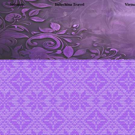
Sitemap
Indochina Travel
Vietn