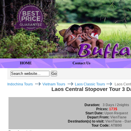
HOME
Contact Us
Indochina Tours
Vietnam Tours
Laos Classic Tours
Laos Centr
Laos Central Stopover Tour 3 D
Duration:
3 Days / 2nights
Prices:
173$
Start Date:
Upon Request
Depart From:
VienTiane
Destination(s) to visit:
VienTiane - Da
Tour Code:
ATI890