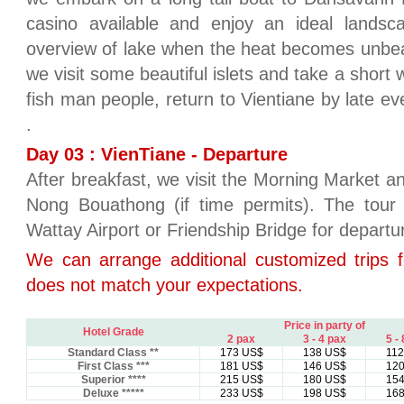
casino available and enjoy an ideal lands
overview of lake when the heat becomes unbeara
we visit some beautiful islets and take a short w
fish man people, return to Vientiane by late ev
.
Day 03 : VienTiane - Departure
After breakfast, we visit the Morning Market a
Nong Bouathong (if time permits). The tour 
Wattay Airport or Friendship Bridge for departu
We can arrange additional customized trips f
does not match your expectations.
Price in party of
Hotel Grade
2 pax
3 - 4 pax
5 -
Standard Class **
173 US$
138 US$
11
First Class ***
181 US$
146 US$
12
Superior ****
215 US$
180 US$
15
Deluxe *****
233 US$
198 US$
16