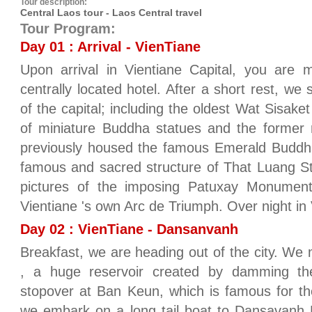
Tour description:
Central Laos tour - Laos Central travel
Tour Program:
Day 01 : Arrival - VienTiane
Upon arrival in Vientiane Capital, you are 
centrally located hotel. After a short rest, we s
of the capital; including the oldest Wat Sisake
of miniature Buddha statues and the former 
previously housed the famous Emerald Buddh
famous and sacred structure of That Luang S
pictures of the imposing Patuxay Monument
Vientiane 's own Arc de Triumph. Over night in 
Day 02 : VienTiane - Dansanvanh
Breakfast, we are heading out of the city. 
, a huge reservoir created by damming t
stopover at Ban Keun, which is famous for the 
we embark on a long tail boat to Dansavanh 