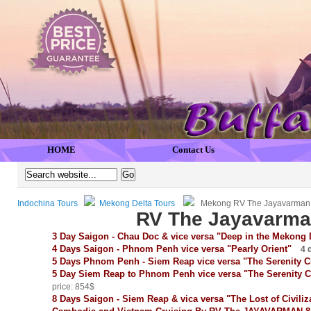
HOME
Contact Us
Indochina Tours
Mekong Delta Tours
Mekong RV The Jayavarman 
RV The Jayavarma
3 Day Saigon - Chau Doc & vice versa "Deep in the Mekong 
4 Days Saigon - Phnom Penh vice versa "Pearly Orient"
4 d
5 Days Phnom Penh - Siem Reap vice versa "The Serenity 
5 Day Siem Reap to Phnom Penh vice versa "The Serenity 
price: 854$
8 Days Saigon - Siem Reap & vica versa "The Lost of Civili