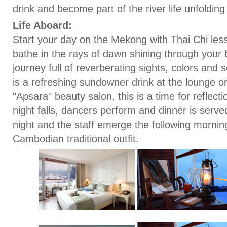
drink and become part of the river life unfoldin
Life Aboard:
Start your day on the Mekong with Thai Chi le
bathe in the rays of dawn shining through your 
journey full of reverberating sights, colors and
is a refreshing sundowner drink at the lounge o
"Apsara" beauty salon, this is a time for reflec
night falls, dancers perform and dinner is serv
night and the staff emerge the following morning
Cambodian traditional outfit.