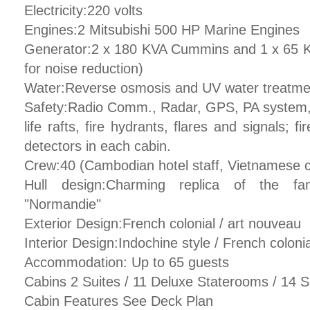
Electricity:220 volts
Engines:2 Mitsubishi 500 HP Marine Engines
Generator:2 x 180 KVA Cummins and 1 x 65 
for noise reduction)
Water:Reverse osmosis and UV water treatmen
Safety:Radio Comm., Radar, GPS, PA system, sa
life rafts, fire hydrants, flares and signals; 
detectors in each cabin.
Crew:40 (Cambodian hotel staff, Vietnamese 
Hull design:Charming replica of the fa
"Normandie"
Exterior Design:French colonial / art nouveau
Interior Design:Indochine style / French colonia
Accommodation: Up to 65 guests
Cabins 2 Suites / 11 Deluxe Staterooms / 14 
Cabin Features See Deck Plan