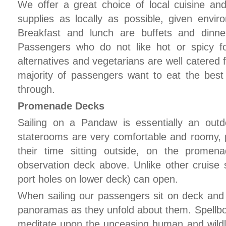
We offer a great choice of local cuisine a
supplies as locally as possible, given enviro
Breakfast and lunch are buffets and dinne
Passengers who do not like hot or spicy f
alternatives and vegetarians are well catered 
majority of passengers want to eat the best
through.
Promenade Decks
Sailing on a Pandaw is essentially an outd
staterooms are very comfortable and roomy, 
their time sitting outside, on the prome
observation deck above. Unlike other cruise
port holes on lower deck) can open.
When sailing our passengers sit on deck an
panoramas as they unfold about them. Spellbo
meditate upon the unceasing human and wildlif