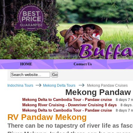
HOME
Contact Us
Indochina Tours
Mekong Delta Tours
Mekong Pandaw Cruises
Mekong Pandaw 
Mekong Delta to Cambodia Tour - Pandaw cruise
8 days 7 n
Mekong River Cruising - Downriver Cruising 8 days
8 days /
Mekong Delta to Cambodia Tour - Pandaw cruise
8 days 7 n
RV Pandaw Mekong
There can be no tapestry of river life as fas