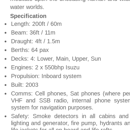
water worlds.
Specification
Length: 200ft / 60m
Beam: 36ft / 11m
Draught: 4ft / 1.5m
Berths: 64 pax
Decks: 4: Lower, Main, Upper, Sun
Engines: 2 x 550bhp Isuzu
Propulsion: Inboard system
Built: 2003
Comms: Cell phones, Sat phones (where permi
VHF and SSB radio, internal phone syst
system for navigation purposes.
Safety: Smoke detectors in all cabins and
lighting and generator, fire pump, hydrants an