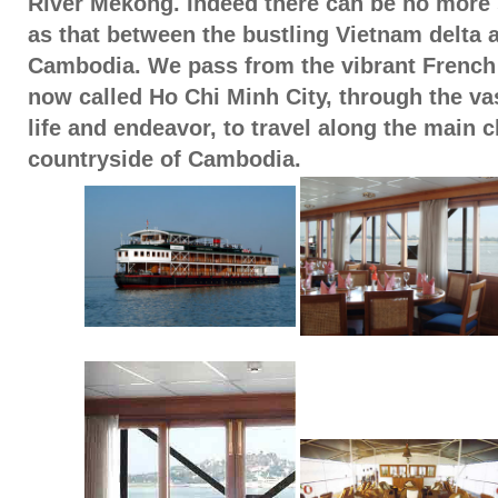
River Mekong. Indeed there can be no more s
as that between the bustling Vietnam delta a
Cambodia. We pass from the vibrant French 
now called Ho Chi Minh City, through the va
life and endeavor, to travel along the main c
countryside of Cambodia.