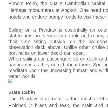
Phnom Penh, the quaint Cambodian capital,
Heritage monuments at Angkor. One need no 
hotels and endure bumpy roads to visit these 
Sailing on a Pandaw is essentially an outd
staterooms are very comfortable and roomy, 
their time sitting outside, on the prome
observation deck above. Unlike other cruise
port holes on lower deck) can open.
When sailing our passengers sit on deck an
panoramas as they unfold about them. Spellbo
meditate upon the unceasing human and wildlif
water worlds.
State Cabin
The Pandaw stateroom is the most celebra
Finished in brass and teak, the main and 