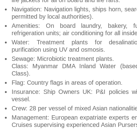
life jackets for all on board and life rafts.
Navigation: Navigation lights, ships horn, se
permitted by local authorities).
Amenities: On board laundry, bakery, f
refrigeration units; air conditioning for all insid
Water: Treatment plants for desalinati
purification using UV and osmosis.
Sewage: Microbiotic treatment plants.
Class: Myanmar DMA Inland Water (based
Class).
Flag: Country flags in areas of operation.
Insurance: Ship Owners UK: P&I policies wi
vessel.
Crew: 28 per vessel of mixed Asian nationaliti
Management: European expatriate experts em
Cruises supervising experienced Asian Purser