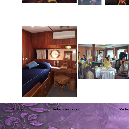
Sitemap
Indochina Travel
Vietn