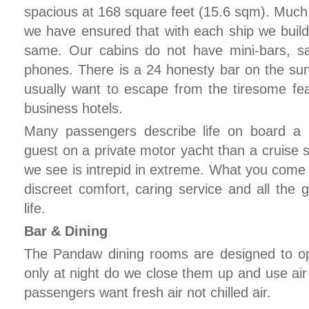
spacious at 168 square feet (15.6 sqm). Much 
we have ensured that with each ship we buil
same. Our cabins do not have mini-bars, sat
phones. There is a 24 honesty bar on the 
usually want to escape from the tiresome feat
business hotels.
Many passengers describe life on board a
guest on a private motor yacht than a cruise
we see is intrepid in extreme. What you come b
discreet comfort, caring service and all the 
life.
Bar & Dining
The Pandaw dining rooms are designed to o
only at night do we close them up and use ai
passengers want fresh air not chilled air.