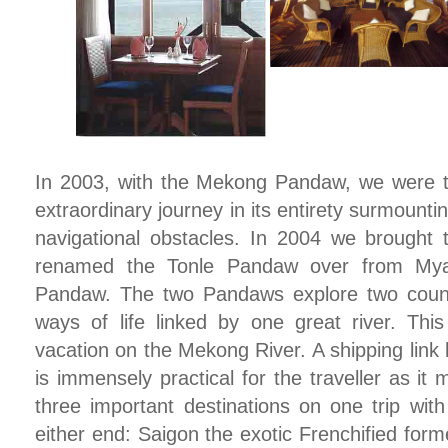
In 2003, with the Mekong Pandaw, we were the
extraordinary journey in its entirety surmount
navigational obstacles. In 2004 we brought
renamed the Tonle Pandaw over from Mya
Pandaw. The two Pandaws explore two count
ways of life linked by one great river. This
vacation on the Mekong River. A shipping lin
is immensely practical for the traveller as it
three important destinations on one trip wit
either end: Saigon the exotic Frenchified form