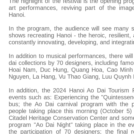
The highlight of the festival is the opening pr
art performances, reviving part of the image
Hanoi.
In the program, the audience will see many 
shows recreating Hanoi - the heroic, resilient,
constantly innovating, developing, and integrati
In addition to musical performances, there wil
dai collections by 70 designers, including fa
Hoai Nam, Duc Hung, Quang Hoa, Cao Minh 
Nguyen, La Hang, Vu Thao Giang, Luu Quynh L
In addition, the 2024 Hanoi Ao Dai Tourism F
events such as: Experiencing the "Quintessen
bus; the Ao Dai carnival program with the pa
people taking place this morning (October 5)
Citadel Heritage Conservation Center and some 
program "Ao Dai Night" taking place in the e
the participation of 70 designers; the final