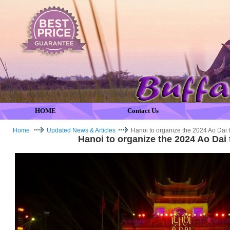
HOME
Contact Us
Home
Updated News & Articles
Hanoi to organize the 2024 Ao Dai t
Hanoi to organize the 2024 Ao Dai 