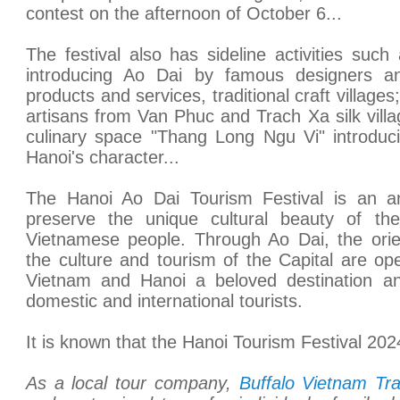
contest on the afternoon of October 6...
The festival also has sideline activities such
introducing Ao Dai by famous designers a
products and services, traditional craft village
artisans from Van Phuc and Trach Xa silk vill
culinary space "Thang Long Ngu Vi" introduci
Hanoi's character...
The Hanoi Ao Dai Tourism Festival is an an
preserve the unique cultural beauty of the
Vietnamese people. Through Ao Dai, the orie
the culture and tourism of the Capital are op
Vietnam and Hanoi a beloved destination an
domestic and international tourists.
It is known that the Hanoi Tourism Festival 2024 
As a local tour company,
Buffalo Vietnam Tra