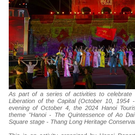
As part of a series of activities to celebrate
Liberation of the Capital (October 10, 1954 
evening of October 4, the 2024 Hanoi Touris
theme "Hanoi - The Quintessence of Ao Da
Square stage - Thang Long Heritage Conservat