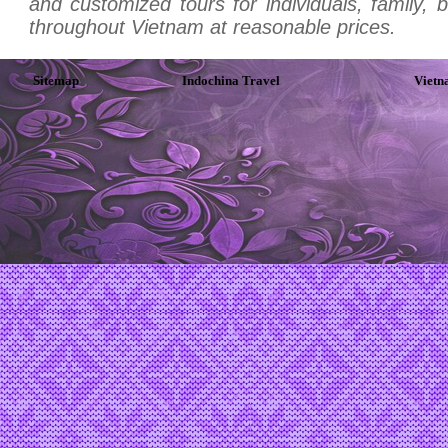
and customized tours for individuals, family, 
throughout Vietnam at reasonable prices.
Sitemap
Indochina Travel
Vietn