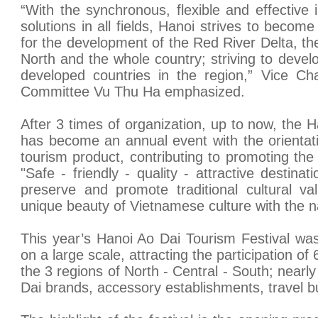
“With the synchronous, flexible and effective
solutions in all fields, Hanoi strives to become
for the development of the Red River Delta, th
North and the whole country; striving to develo
developed countries in the region,” Vice Ch
Committee Vu Thu Ha emphasized.
After 3 times of organization, up to now, the 
has become an annual event with the orientatio
tourism product, contributing to promoting the
"Safe - friendly - quality - attractive destina
preserve and promote traditional cultural va
unique beauty of Vietnamese culture with the n
This year’s Hanoi Ao Dai Tourism Festival was
on a large scale, attracting the participation of
the 3 regions of North - Central - South; nearl
Dai brands, accessory establishments, travel b