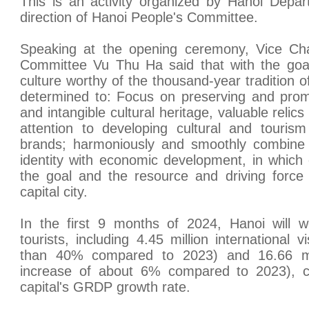
This is an activity organized by Hanoi Depa
direction of Hanoi People's Committee.
Speaking at the opening ceremony, Vice Cha
Committee Vu Thu Ha said that with the goal 
culture worthy of the thousand-year tradition 
determined to: Focus on preserving and promot
and intangible cultural heritage, valuable relic
attention to developing cultural and tourism
brands; harmoniously and smoothly combine t
identity with economic development, in which
the goal and the resource and driving force
capital city.
In the first 9 months of 2024, Hanoi will w
tourists, including 4.45 million international 
than 40% compared to 2023) and 16.66 mill
increase of about 6% compared to 2023), con
capital's GRDP growth rate.