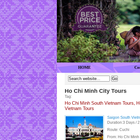
HOME
Co
Ho Chi Minh City Tours
Tag:
Ho Chi Minh South Vietnam Tours, Ho
Vietnam Tours
Saigon South Viet
Duration:3 Days / 2
Route: Cuchi
From:
Ho Chi Minh 