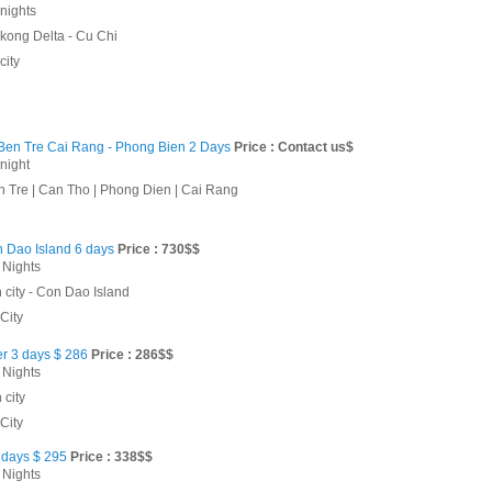
 nights
kong Delta - Cu Chi
city
 Ben Tre Cai Rang - Phong Bien 2 Days
Price : Contact us$
 night
n Tre | Can Tho | Phong Dien | Cai Rang
n Dao Island 6 days
Price : 730$$
 Nights
 city - Con Dao Island
City
er 3 days $ 286
Price : 286$$
 Nights
 city
City
days $ 295
Price : 338$$
 Nights