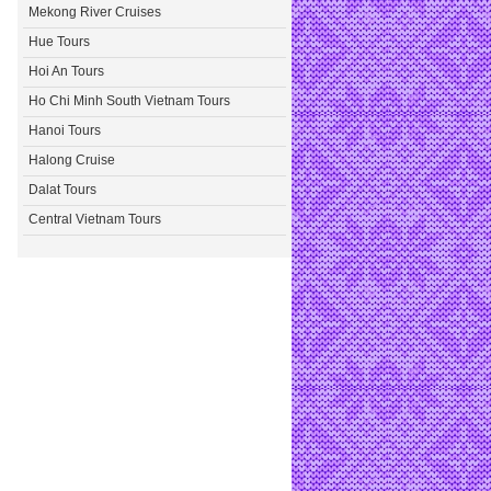
Mekong River Cruises
Hue Tours
Hoi An Tours
Ho Chi Minh South Vietnam Tours
Hanoi Tours
Halong Cruise
Dalat Tours
Central Vietnam Tours