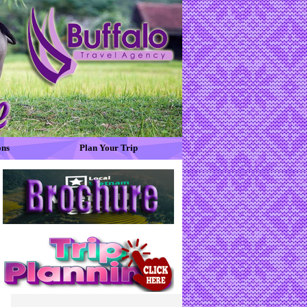
ons
Plan Your Trip