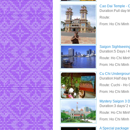
Cao Dai Temple - C
Duration:Full day tr
Route:
From:
Ho Chi Minh 
Saigon Sightseeing
Duration:5 Days / 4
Route: Ho Chi Minh 
From:
Ho Chi Minh 
Cu Chi Undergroun
Duration:Half day t
Route: Cuchi - Ho 
From:
Ho Chi Minh 
Mystery Saigon 3 D
Duration:3 days/ 2 
Route: Ho Chi Minh 
From:
Ho Chi Minh
A Special package t