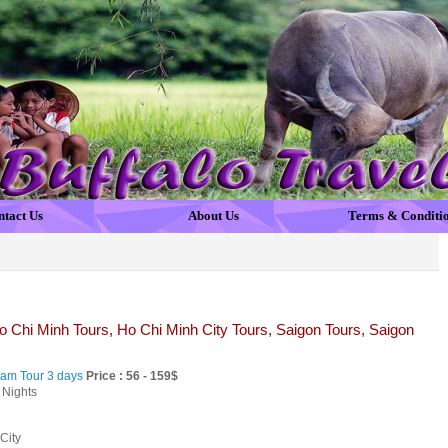
ntact Us
About Us
Terms & Conditi
 Chi Minh Tours, Ho Chi Minh City Tours, Saigon Tours, Saigon
nam Tour 3 days
Price : 56 - 159$
 Nights
City