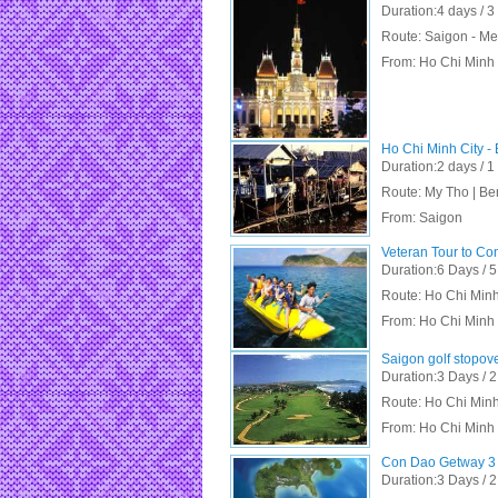
Duration:4 days / 3
Route: Saigon - Me
From:
Ho Chi Minh 
Ho Chi Minh City -
Duration:2 days / 1
Route: My Tho | Be
From:
Saigon
Veteran Tour to Co
Duration:6 Days / 5
Route: Ho Chi Minh
From:
Ho Chi Minh 
Saigon golf stopov
Duration:3 Days / 2
Route: Ho Chi Minh
From:
Ho Chi Minh 
Con Dao Getway 3 
Duration:3 Days / 2