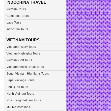
INDOCHINA TRAVEL
Vietnam Tours
Cambodia Tours
Laos Tours
Indochina Tours
VIETNAM TOURS
Vietnam History Tours
Vietnam Highlights Tours
Vietnam Golf Tours
Vietnam Beach Break Tours
South Vietnam Highlights Tours
Sapa Package Tours
Phu Quoc Tours
North Vietnam Tours
Nha Trang Vietnam Tours
Mui Ne Vacations