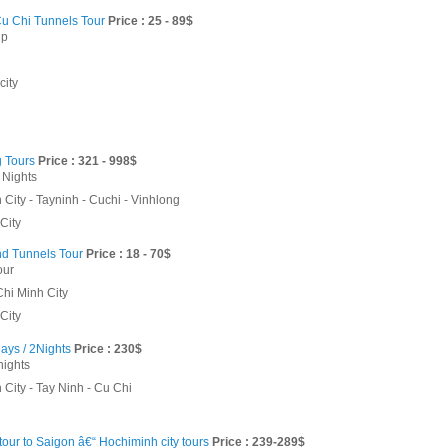
u Chi Tunnels Tour
Price : 25 - 89$
ip
city
 Tours
Price : 321 - 998$
 Nights
City - Tayninh - Cuchi - Vinhlong
City
d Tunnels Tour
Price : 18 - 70$
our
Chi Minh City
City
ays / 2Nights
Price : 230$
nights
City - Tay Ninh - Cu Chi
our to Saigon â€“ Hochiminh city tours
Price : 239-289$