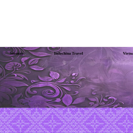
Sitemap
Indochina Travel
Vietn