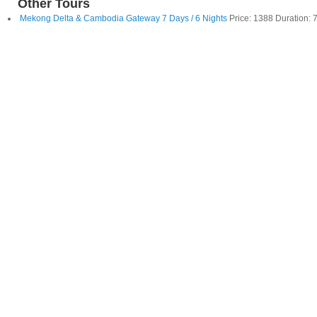
Other Tours
Mekong Delta & Cambodia Gateway 7 Days / 6 Nights
Price: 1388 Duration: 