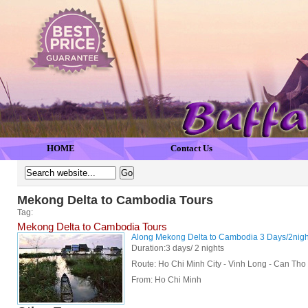
HOME
Contact Us
Mekong Delta to Cambodia Tours
Tag:
Mekong Delta to Cambodia Tours
Along Mekong Delta to Cambodia 3 Days/2nigh
Duration:3 days/ 2 nights
Route: Ho Chi Minh City - Vinh Long - Can Th
From:
Ho Chi Minh