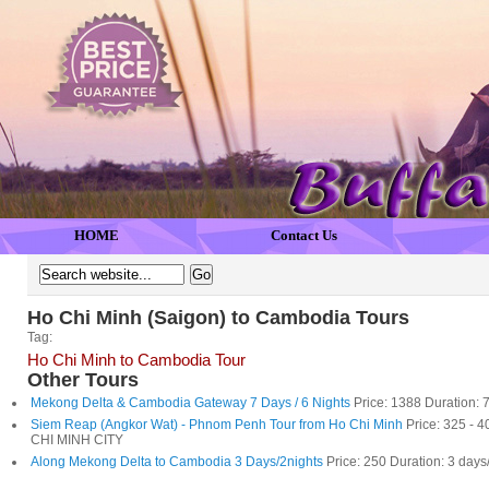
HOME
Contact Us
Ho Chi Minh (Saigon) to Cambodia Tours
Tag:
Ho Chi Minh to Cambodia Tour
Other Tours
Mekong Delta & Cambodia Gateway 7 Days / 6 Nights
Price: 1388 Duration: 
Siem Reap (Angkor Wat) - Phnom Penh Tour from Ho Chi Minh
Price: 325 - 4
CHI MINH CITY
Along Mekong Delta to Cambodia 3 Days/2nights
Price: 250 Duration: 3 days