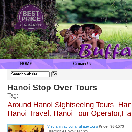
HOME
Contact Us
Hanoi Stop Over Tours
Tag:
Around Hanoi Sightseeing Tours, Han
Hanoi Travel, Hanoi Tour Operator,Ha
Vietnam traditional village tours
Price : 98-157$
Duration:4 Days/3 Nights