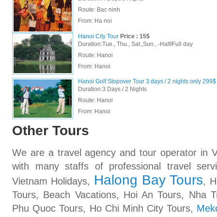
Route: Bac ninh
From:
Ha noi
Hanoi City Tour
Price : 15$
Duration:Tue., Thu., Sat.,Sun., -Half/Full day
Route: Hanoi
From:
Hanoi
Hanoi Golf Stopover Tour 3 days / 2 nights only 299$
Duration:3 Days / 2 Nights
Route: Hanoi
From:
Hanoi
Other Tours
We are a travel agency and tour operator in
with many staffs of professional travel ser
Halong Bay Tours
Vietnam Holidays,
, H
Tours, Beach Vacations, Hoi An Tours, Nha 
Phu Quoc Tours, Ho Chi Minh City Tours,
Meko