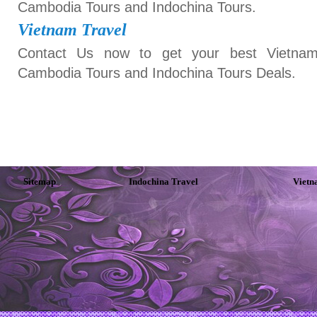
Cambodia Tours and Indochina Tours.
Vietnam Travel
Contact Us now to get your best Vietnam
Cambodia Tours and Indochina Tours Deals.
Sitemap
Indochina Travel
Vietn