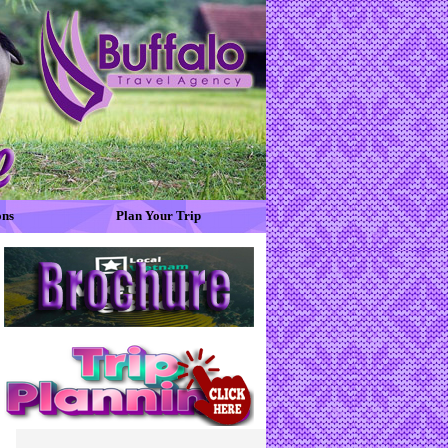
ons
Plan Your Trip