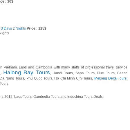
ce : 30$
 3 Days 2 Nights
Price : 125$
Nights
in Vietnam, Laos and Cambodia with many staffs of professional travel service
Halong Bay Tours
s,
, Hanoi Tours, Sapa Tours, Hue Tours, Beach
, Da Nang Tours, Phu Quoc Tours, Ho Chi Minh City Tours,
Mekong Delta Tours
,
Tours.
urs 2012, Laos Tours, Cambodia Tours and Indochina Tours Deals.