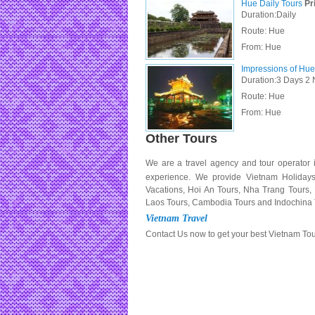
Hue Daily Tours
Pri
Duration:Daily
Route: Hue
From:
Hue
Impressions of Hue
Duration:3 Days 2 
Route: Hue
From:
Hue
Other Tours
We are a travel agency and tour operator 
experience. We provide Vietnam Holiday
Vacations, Hoi An Tours, Nha Trang Tours
Laos Tours, Cambodia Tours and Indochina 
Vietnam Travel
Contact Us now to get your best Vietnam To