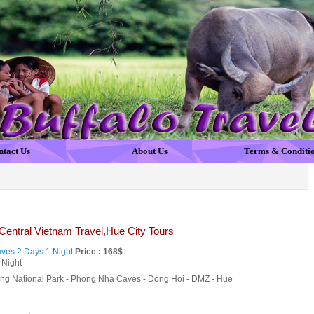
ntact Us
About Us
Terms & Conditi
Central Vietnam Travel,Hue City Tours
es 2 Days 1 Night
Price : 168$
 Night
ng National Park - Phong Nha Caves - Dong Hoi - DMZ - Hue