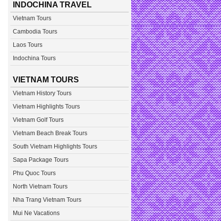
INDOCHINA TRAVEL
Vietnam Tours
Cambodia Tours
Laos Tours
Indochina Tours
VIETNAM TOURS
Vietnam History Tours
Vietnam Highlights Tours
Vietnam Golf Tours
Vietnam Beach Break Tours
South Vietnam Highlights Tours
Sapa Package Tours
Phu Quoc Tours
North Vietnam Tours
Nha Trang Vietnam Tours
Mui Ne Vacations