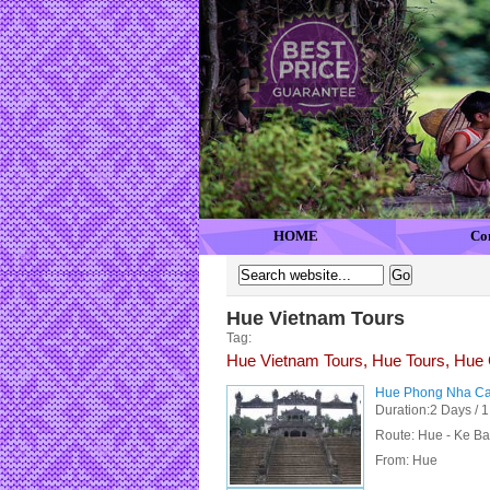
HOME
Co
Hue Vietnam Tours
Tag:
Hue Vietnam Tours, Hue Tours, Hue 
Hue Phong Nha Cav
Duration:2 Days / 1
Route: Hue - Ke Ba
From:
Hue