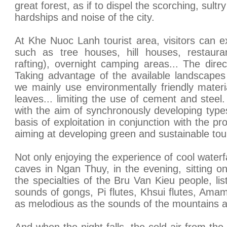
great forest, as if to dispel the scorching, sult
hardships and noise of the city.
At Khe Nuoc Lanh tourist area, visitors can ex
such as tree houses, hill houses, restaur
rafting), overnight camping areas... The direc
Taking advantage of the available landscapes
we mainly use environmentally friendly mate
leaves... limiting the use of cement and steel.
with the aim of synchronously developing type
basis of exploitation in conjunction with the pr
aiming at developing green and sustainable tou
Not only enjoying the experience of cool waterf
caves in Ngan Thuy, in the evening, sitting on
the specialties of the Bru Van Kieu people, li
sounds of gongs, Pi flutes, Khsui flutes, Amam
as melodious as the sounds of the mountains a
And when the night falls, the cold air from th