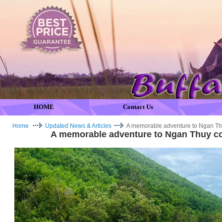
HOME
Contact Us
Home
Updated News & Articles
A memorable adventure to Ngan T
A memorable adventure to Ngan Thuy 