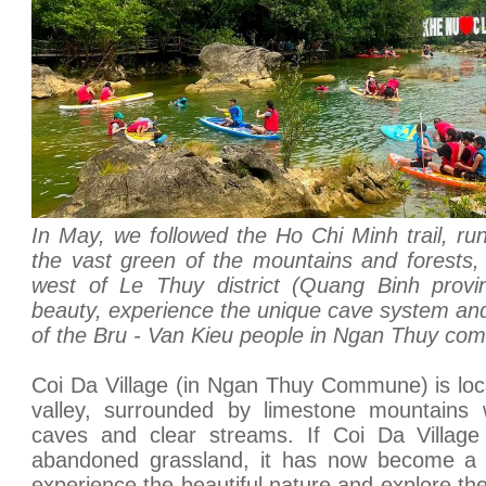
In May, we followed the Ho Chi Minh trail, runn
the vast green of the mountains and forests, t
west of Le Thuy district (Quang Binh provin
beauty, experience the unique cave system and 
of the Bru - Van Kieu people in Ngan Thuy co
Coi Da Village (in Ngan Thuy Commune) is loca
valley, surrounded by limestone mountains
caves and clear streams. If Coi Da Village
abandoned grassland, it has now become a ca
experience the beautiful nature and explore the