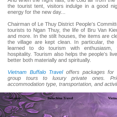
the tourist tent, visitors indulge in a good ni
energy for the new day...
Chairman of Le Thuy District People's Committ
tourists to Ngan Thuy, the life of Bru Van K
and more. In the stilt houses, the items are cle
the village are kept clean. In particular, th
learned to do tourism with enthusiasm, fr
hospitality. Tourism also helps the people's li
better both materially and spiritually.
Vietnam Buffalo Travel
offers packages for 
group tours to luxury private ones. P
accommodation type, transportation, and activit
Sitemap
Indochina Travel
Vietn