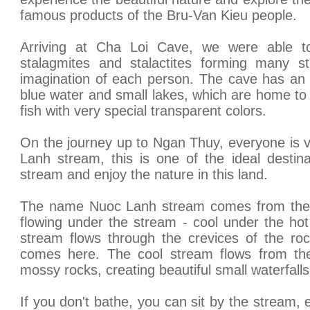
famous products of the Bru-Van Kieu people.
Arriving at Cha Loi Cave, we were able to
stalagmites and stalactites forming many s
imagination of each person. The cave has an 
blue water and small lakes, which are home t
fish with very special transparent colors.
On the journey up to Ngan Thuy, everyone is v
Lanh stream, this is one of the ideal destina
stream and enjoy the nature in this land.
The name Nuoc Lanh stream comes from the ch
flowing under the stream - cool under the ho
stream flows through the crevices of the ro
comes here. The cool stream flows from the
mossy rocks, creating beautiful small waterfalls
If you don't bathe, you can sit by the stream, 