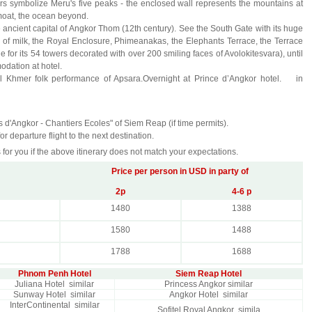
ers symbolize Meru's five peaks - the enclosed wall represents the mountains at
moat, the ocean beyond.
he ancient capital of Angkor Thom (12th century). See the South Gate with its huge
n of milk, the Royal Enclosure, Phimeanakas, the Elephants Terrace, the Terrace
for its 54 towers decorated with over 200 smiling faces of Avolokitesvara), until
odation at hotel.
onal Khmer folk performance of Apsara.Overnight at Prince d’Angkor hotel. in
ns d'Angkor - Chantiers Ecoles" of Siem Reap (if time permits).
r departure flight to the next destination.
 for you if the above itinerary does not match your expectations.
Price per person in USD in party of
2p
4-6 p
1480
1388
1580
1488
1788
1688
Phnom Penh Hotel
Siem Reap Hotel
Juliana Hotel similar
Princess Angkor similar
Sunway Hotel similar
Angkor Hotel similar
InterContinental similar
Sofitel Royal Angkor simila