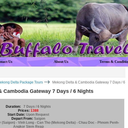
ntact Us
About Us
Terms & Conditi
ekong Delta Package Tours
Mekong Delta & Cambodia Gateway 7 Days / 6
& Cambodia Gateway 7 Days / 6 Nights
Duration:
7 Days / 6 Nights
Prices:
1388
Start Date:
Upon Request
Depart From:
Saigon
y (Saigon) - Vinh Long - Can Tho (Mekong Delta) - Chau Doc - Phnom Penh-
Angkor Siem Reap