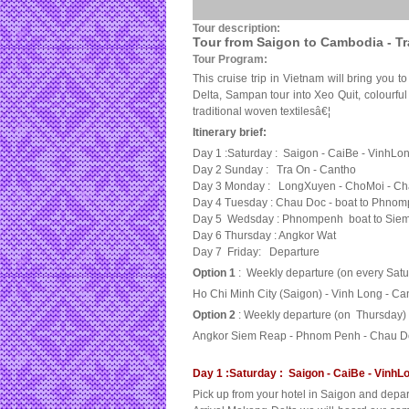
Tour description:
Tour from Saigon to Cambodia - T
Tour Program:
This cruise trip in Vietnam will bring you 
Delta, Sampan tour into Xeo Quit, colourful 
traditional woven textilesâ€¦
Itinerary brief:
Day 1 :Saturday : Saigon - CaiBe - VinhLo
Day 2 Sunday : Tra On - Cantho
Day 3 Monday : LongXuyen - ChoMoi - C
Day 4 Tuesday : Chau Doc - boat to Phno
Day 5 Wedsday : Phnompenh boat to Sie
Day 6 Thursday : Angkor Wat
Day 7 Friday: Departure
Option 1
: Weekly departure (on every Satu
Ho Chi Minh City (Saigon) - Vinh Long - 
Option 2
: Weekly departure (on Thursday)
Angkor Siem Reap - Phnom Penh - Chau Doc
Day 1 :Saturday : Saigon - CaiBe - VinhLon
Pick up from your hotel in Saigon and depa