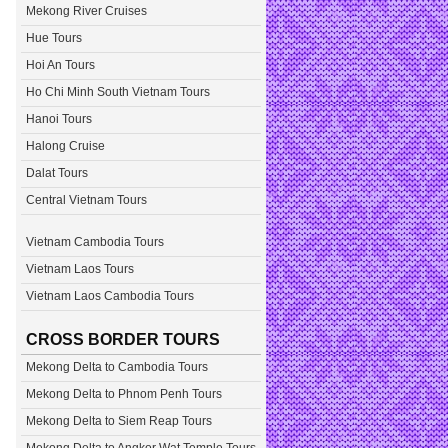
Mekong River Cruises
Hue Tours
Hoi An Tours
Ho Chi Minh South Vietnam Tours
Hanoi Tours
Halong Cruise
Dalat Tours
Central Vietnam Tours
Vietnam Cambodia Tours
Vietnam Laos Tours
Vietnam Laos Cambodia Tours
CROSS BORDER TOURS
Mekong Delta to Cambodia Tours
Mekong Delta to Phnom Penh Tours
Mekong Delta to Siem Reap Tours