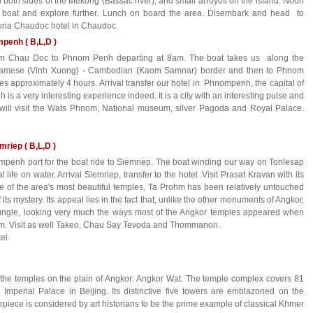
on both sides of the Mekong (Bassac river), and small arroyos on the island. Noon
 boat and explore further. Lunch on board the area. Disembark and head to
oria Chaudoc hotel in Chaudoc.
penh ( B,L,D )
rom Chau Doc to Phnom Penh departing at 8am. The boat takes us along the
etnamese (Vinh Xuong) - Cambodian (Kaom Samnar) border and then to Phnom
s approximately 4 hours. Arrival transfer our hotel in Phnompenh, the capital of
s a very interesting experience indeed. It is a city with an interesting pulse and
e will visit the Wats Phnom, National museum, silver Pagoda and Royal Palace.
riep ( B,L,D )
ompenh port for the boat ride to Siemriep. The boat winding our way on Tonlesap
l life on water. Arrival Siemriep, transfer to the hotel .Visit Prasat Kravan with its
 of the area's most beautiful temples, Ta Prohm has been relatively untouched
ts mystery. Its appeal lies in the fact that, unlike the other monuments of Angkor,
ungle, looking very much the ways most of the Angkor temples appeared when
em. Visit as well Takeo, Chau Say Tevoda and Thommanon.
tel.
ll the temples on the plain of Angkor: Angkor Wat. The temple complex covers 81
 Imperial Palace in Beijing. Its distinctive five towers are emblazoned on the
iece is considered by art historians to be the prime example of classical Khmer