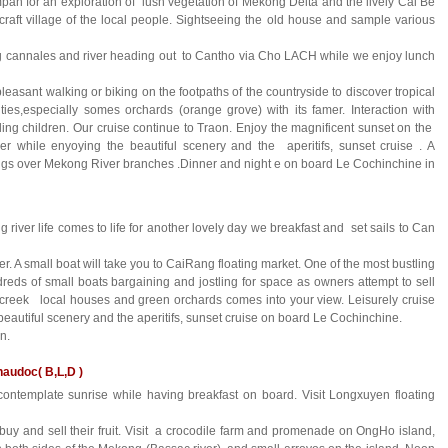
pan for an exploration of lush vegetation of Mekong Delta and the lively Cai Be
icraft village of the local people. Sightseeing the old house and sample various
ag cannales and river heading out to Cantho via Cho LACH while we enjoy lunch
easant walking or biking on the footpaths of the countryside to discover tropical
ities,especially somes orchards (orange grove) with its famer. Interaction with
ling children. Our cruise continue to Traon. Enjoy the magnificent sunset on the
er while enyoying the beautiful scenery and the aperitifs, sunset cruise . A
ings over Mekong River branches .Dinner and night e on board Le Cochinchine in
ver life comes to life for another lovely day we breakfast and set sails to Can
r. A small boat will take you to CaiRang floating market. One of the most bustling
reds of small boats bargaining and jostling for space as owners attempt to sell
creek local houses and green orchards comes into your view. Leisurely cruise
autiful scenery and the aperitifs, sunset cruise on board Le Cochinchine.
n.
audoc( B,L,D )
ontemplate sunrise while having breakfast on board. Visit Longxuyen floating
buy and sell their fruit. Visit a crocodile farm and promenade on OngHo island,