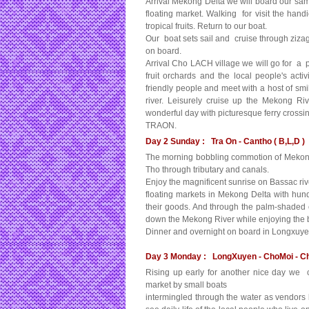
Arrival Mekong Delta we will board our sam
floating market. Walking for visit the hand
tropical fruits. Return to our boat.
Our boat sets sail and cruise through ziz
on board.
Arrival Cho LACH village we will go for a pl
fruit orchards and the local people's activ
friendly people and meet with a host of smi
river. Leisurely cruise up the Mekong Riv
wonderful day with picturesque ferry cross
TRAON.
Day 2 Sunday : Tra On - Cantho ( B,L,D )
The morning bobbling commotion of Mekong ri
Tho through tributary and canals.
Enjoy the magnificent sunrise on Bassac rive
floating markets in Mekong Delta with hund
their goods. And through the palm-shaded 
down the Mekong River while enjoying the be
Dinner and overnight on board in Longxuye
Day 3 Monday : LongXuyen - ChoMoi - Ch
Rising up early for another nice day we c
market by small boats
intermingled through the water as vendors 