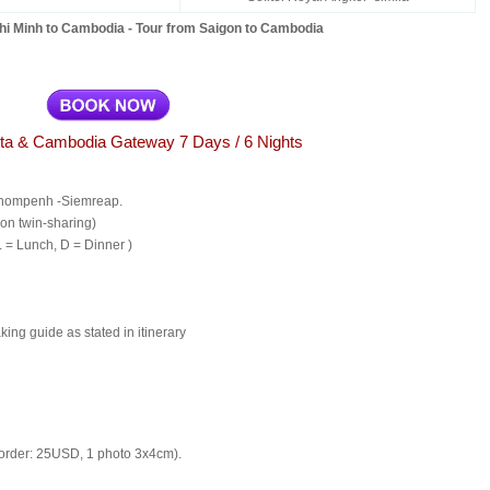
hi Minh to Cambodia - Tour from Saigon to Cambodia
ta & Cambodia Gateway 7 Days / 6 Nights
hnompenh -Siemreap.
on twin-sharing)
L = Lunch, D = Dinner )
ing guide as stated in itinerary
rder: 25USD, 1 photo 3x4cm).