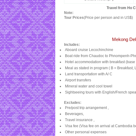
Travel from Ho C
Note:
Tour Prices
(Price per person and in US$)
Mekong Del
Includes:
Aboard cruise Lecochinchine
Boat ride from Chaudoc to Phnompenh-P
Hotel accommodation with breakfast (base 
Meal as stated in program ( B = Breakfast, 
Land transportation with A/ C
Airport transfers
Mineral water and cool towel
Sightseeing tours with English/French speak
Excludes:
Pre/post trip arrangement ,
Beverages,
Travel insurance ,
Visa fee (Visa fee on arrival at
Cambodia
bo
Other personal expenses