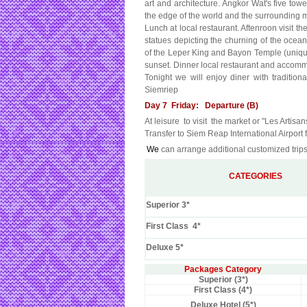
art and architecture. Angkor Wat's five tow
the edge of the world and the surrounding 
Lunch at local restaurant. Aftenroon visit t
statues depicting the churning of the ocea
of the Leper King and Bayon Temple (unique 
sunset. Dinner local restaurant and accomm
Tonight we will enjoy diner with traditi
Siemriep
Day 7 Friday: Departure (B)
At leisure to visit the market or "Les Artisa
Transfer to Siem Reap International Airport fo
We
can arrange additional customized trips
CATEGORIES
Superior 3*
First Class 4*
Deluxe 5*
Packages Category
Superior (3*)
First Class (4*)
Deluxe Hotel (5*)