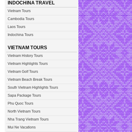
INDOCHINA TRAVEL
Vietnam Tours
Cambodia Tours
Laos Tours
Indochina Tours
VIETNAM TOURS
Vietnam History Tours
Vietnam Highlights Tours
Vietnam Golf Tours
Vietnam Beach Break Tours
South Vietnam Highlights Tours
Sapa Package Tours
Phu Quoc Tours
North Vietnam Tours
Nha Trang Vietnam Tours
Mui Ne Vacations