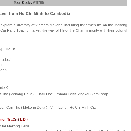
Tour Code:
ATI765
ravel from Ho Chi Minh to Cambodia
to explore a diversity of Vietnam Mekong, including fishermen life on the Mekong
Cai Rang floating market, the way of life of the Cham minority with their colorful
ng - TraOn
haudoc
mpenh
mriep
rday)
Can Tho (Mekong Delta) - Chau Doc - Phnom Penh- Angkor Siem Reap
 - Can Tho ( Mekong Delta ) - Vinh Long - Ho Chi Minh City
g - TraOn ( L,D )
rt for Mekong Delta