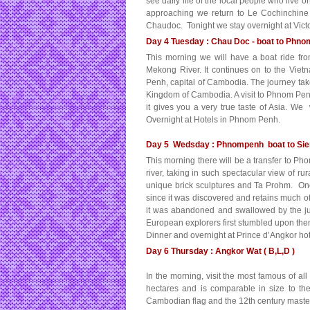
see daily life of the local people who live 
approaching we return to Le Cochinchine
Chaudoc. Tonight we stay overnight at Vict
Day 4 Tuesday : Chau Doc - boat to Phnom
This morning we will have a boat ride f
Mekong River. It continues on to the Vi
Penh, capital of Cambodia. The journey take
Kingdom of Cambodia. A visit to Phnom Penh i
it gives you a very true taste of Asia. W
Overnight at Hotels in Phnom Penh.
Day 5 Wedsday : Phnompenh boat to Siem
This morning there will be a transfer to Ph
river, taking in such spectacular view of rura
unique brick sculptures and Ta Prohm. One
since it was discovered and retains much of i
it was abandoned and swallowed by the j
European explorers first stumbled upon th
Dinner and overnight at Prince d’Angkor ho
Day 6 Thursday : Angkor Wat ( B,L,D )
In the morning, visit the most famous of a
hectares and is comparable in size to the
Cambodian flag and the 12th century masterp