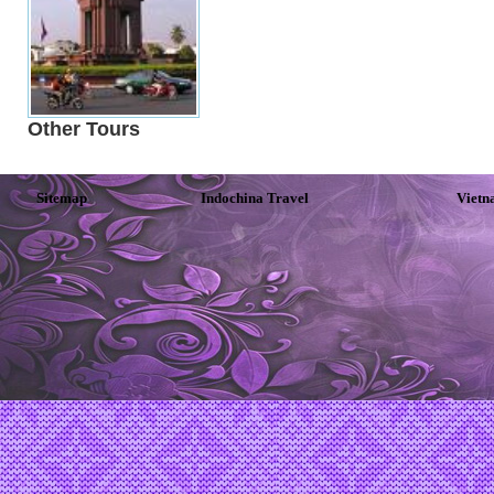
Other Tours
Sitemap
Indochina Travel
Vietn