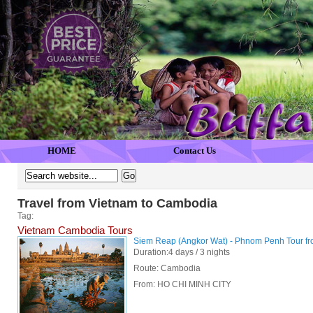
HOME
Contact Us
Travel from Vietnam to Cambodia
Tag:
Vietnam Cambodia Tours
Siem Reap (Angkor Wat) - Phnom Penh Tour f
Duration:4 days / 3 nights
Route: Cambodia
From:
HO CHI MINH CITY