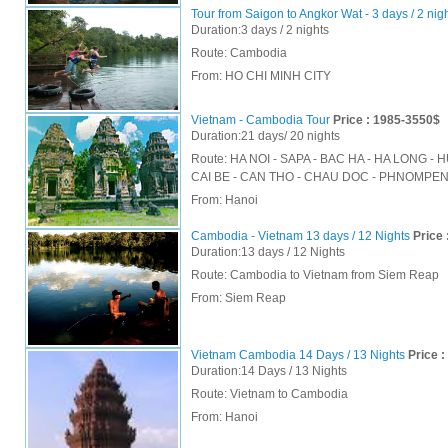
Tour from Saigon to Angkor Wat - 3 days / 2 nig
Duration:3 days / 2 nights
Route: Cambodia
From:
HO CHI MINH CITY
Vietnam - Cambodia Tour
Price : 1985-3550$
Duration:21 days/ 20 nights
Route: HA NOI - SAPA - BAC HA - HA LONG - H
CAI BE - CAN THO - CHAU DOC - PHNOMPE
From:
Hanoi
Cambodia - Vietnam 13 days / 12 Nights
Price 
Duration:13 days / 12 Nights
Route: Cambodia to Vietnam from Siem Reap
From:
Siem Reap
Vietnam Cambodia 14 Days / 13 Nights
Price :
Duration:14 Days / 13 Nights
Route: Vietnam to Cambodia
From:
Hanoi