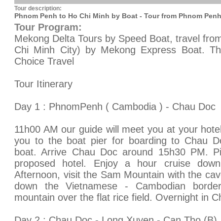
Tour description:
Phnom Penh to Ho Chi Minh by Boat - Tour from Phnom Penh
Tour Program:
Mekong Delta Tours by Speed Boat, travel fr
Chi Minh City) by Mekong Express Boat. This
Choice Travel
Tour Itinerary
Day 1 : PhnomPenh ( Cambodia ) - Chau Doc
11h00 AM our guide will meet you at your hot
you to the boat pier for boarding to Chau D
boat. Arrive Chau Doc around 15h30 PM. Pi
proposed hotel. Enjoy a hour cruise dow
Afternoon, visit the Sam Mountain with the ca
down the Vietnamese - Cambodian border
mountain over the flat rice field. Overnight in 
Day 2 : Chau Doc - Long Xuyen - Can Tho (B)