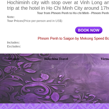
Hochiminh city with stop over at Vinh Long a
trip at the hotel in Ho Chi Minh City around 17
Tour from Phnom Penh to Ho chi Minh - Phnom Penh 
Note:
Tour Prices
(Price per person and in US$)
Phnom Penh to Saigon by Mekong Speed Boat
Includes:
Excludes:
Sitemap
Indochina Travel
Vietn