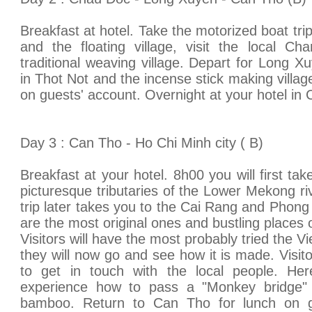
Breakfast at hotel. Take the motorized boat trip 
and the floating village, visit the local Ch
traditional weaving village. Depart for Long Xu
in Thot Not and the incense stick making village
on guests' account. Overnight at your hotel in 
Day 3 : Can Tho - Ho Chi Minh city ( B)
Breakfast at your hotel. 8h00 you will first tak
picturesque tributaries of the Lower Mekong ri
trip later takes you to the Cai Rang and Phong
are the most original ones and bustling places o
Visitors will have the most probably tried the V
they will now go and see how it is made. Visito
to get in touch with the local people. He
experience how to pass a "Monkey bridge" 
bamboo. Return to Can Tho for lunch on gu