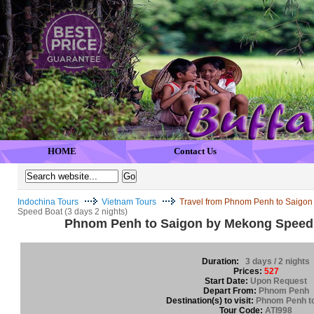
HOME
Contact Us
Indochina Tours
Vietnam Tours
Travel from Phnom Penh to Saigon
Speed Boat (3 days 2 nights)
Phnom Penh to Saigon by Mekong Speed B
Duration:
3 days / 2 nights
Prices:
527
Start Date:
Upon Request
Depart From:
Phnom Penh
Destination(s) to visit:
Phnom Penh t
Tour Code:
ATI998