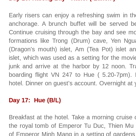
Early risers can enjoy a refreshing swim in the
anchorage. A brunch buffet will be served 
Continue cruising through the bay and see mor
formations like Trong (Drum) cave, Yen Ngu
(Dragon's mouth) islet, Am (Tea Pot) islet a
islet, which was used as a setting for the mov
junk and arrive at the harbor by 12 noon. Tra
boarding flight VN 247 to
Hue
( 5.20-7pm). P
hotel. Dinner on guest's account. Overnight at
Day 17:
Hue
(B/L)
Breakfast at the hotel. Take a morning cruise
the royal tomb of Emperor Tu Duc, Thien M
of Emperor Minh Mang in a setting of gardens 