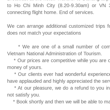
to
Ho Chi Minh City
(8.20-9.30am) or VN 3
connecting flight home. End of services.
We can arrange additional customized trips fo
does not match your expectations
* We are one of a small number of compa
Vietnam National Administration of Tourism.
* Our prices are competitive while you are o
money of yours.
* Our clients ever had wonderful experience
have applauded and highly appreciated the ser
* At our pleasure, we do a refund to you in
not satisfy you.
* Book shortly and then we will be able to m