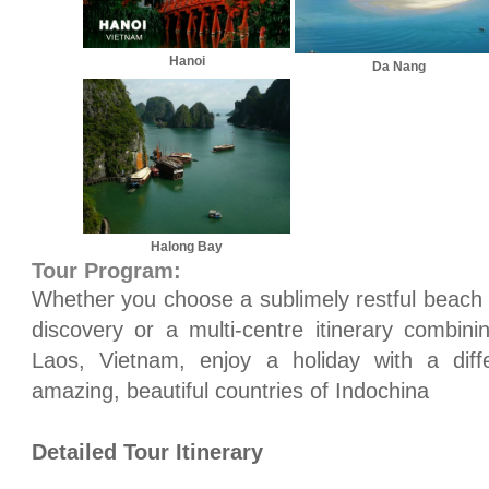
Hanoi
Da Nang
Halong Bay
Tour Program:
Whether you choose a sublimely restful beach e
discovery or a multi-centre itinerary combini
Laos
,
Vietnam
, enjoy a holiday with a dif
amazing, beautiful countries of
Indochina
Detailed Tour Itinerary