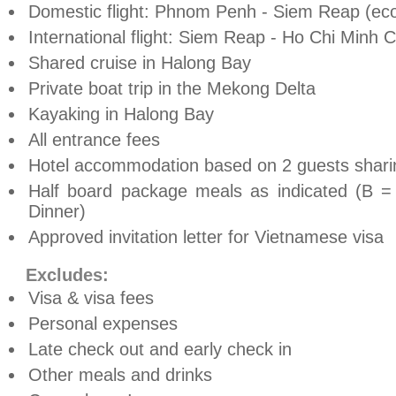
Domestic flight:
Phnom Penh
- Siem Reap (ec
International flight: Siem Reap -
Ho Chi Minh C
Shared cruise in
Halong
Bay
Private boat trip in the Mekong Delta
Kayaking in
Halong
Bay
All entrance fees
Hotel accommodation based on 2 guests shari
Half board package meals as indicated (B =
Dinner)
Approved invitation letter for Vietnamese visa
Excludes:
Visa & visa fees
Personal expenses
Late check out and early check in
Other meals and drinks