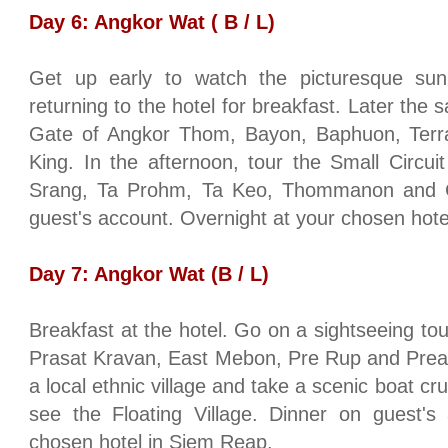
Day 6:
Angkor
Wat ( B / L)
Get up early to watch the picturesque sun
returning to the hotel for breakfast. Later the
Gate
of
Angkor
Thom, Bayon, Baphuon, Terra
King. In the afternoon, tour the Small Circu
Srang, Ta Prohm, Ta Keo, Thommanon and 
guest's account. Overnight at your chosen hot
Day 7:
Angkor
Wat (B / L)
Breakfast at the hotel. Go on a sightseeing tou
Prasat Kravan, East Mebon, Pre Rup and
Pre
a local ethnic village and take a scenic boat cr
see the
Floating
Village
. Dinner on guest's 
chosen hotel in Siem Reap.