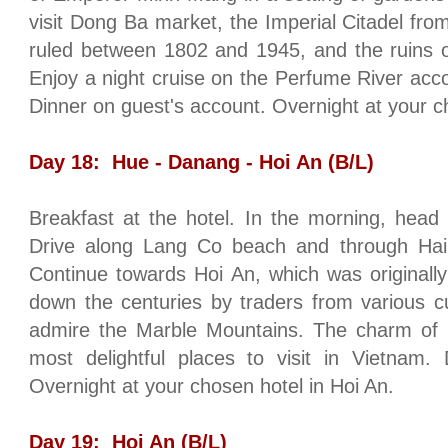
visit Dong Ba market, the Imperial Citadel f
ruled between 1802 and 1945, and the ruins o
Enjoy a night cruise on the
Perfume
River
acc
Dinner on guest's account. Overnight at your c
Day 18:
Hue
- Danang - Hoi An (B/L)
Breakfast at the hotel. In the morning, head
Drive along Lang Co beach and through
Hai
Continue towards Hoi An, which was originall
down the centuries by traders from various c
admire the
Marble
Mountains
. The charm of 
most delightful places to visit in
Vietnam
. 
Overnight at your chosen hotel in Hoi An.
Day 19:
Hoi An (B/L)