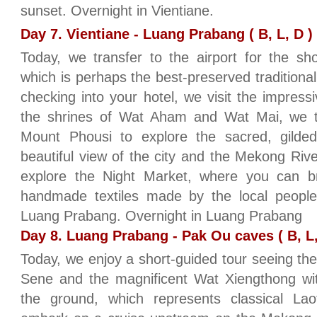
sunset. Overnight in Vientiane.
Day 7. Vientiane - Luang Prabang ( B, L, D )
Today, we transfer to the airport for the sh
which is perhaps the best-preserved traditional 
checking into your hotel, we visit the impres
the shrines of Wat Aham and Wat Mai, we t
Mount Phousi to explore the sacred, gilde
beautiful view of the city and the Mekong Riv
explore the Night Market, where you can br
handmade textiles made by the local people 
Luang Prabang. Overnight in Luang Prabang
Day 8. Luang Prabang - Pak Ou caves ( B, L,
Today, we enjoy a short-guided tour seeing the
Sene and the magnificent Wat Xiengthong wit
the ground, which represents classical Lao