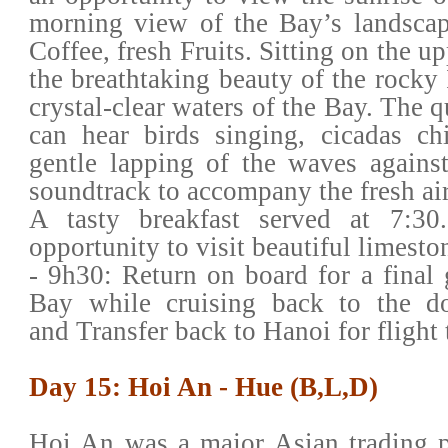
morning view of the Bay’s landscap
Coffee, fresh Fruits. Sitting on the u
the breathtaking beauty of the rocky 
crystal-clear waters of the Bay. The q
can hear birds singing, cicadas ch
gentle lapping of the waves against
soundtrack to accompany the fresh air
A tasty breakfast served at 7:30.
opportunity to visit beautiful limesto
- 9h30: Return on board for a final
Bay while cruising back to the d
and Transfer back to Hanoi for flight
Day 15: Hoi An - Hue (B,L,D)
Hoi An was a major Asian trading p