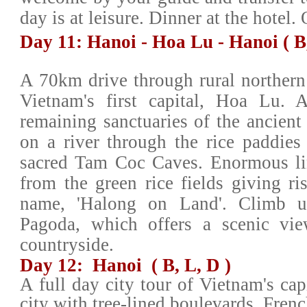
day is at leisure. Dinner at the hotel
Day 11: Hanoi - Hoa Lu - Hanoi ( B
A 70km drive through rural northern 
Vietnam's first capital, Hoa Lu. A
remaining sanctuaries of the ancient
on a river through the rice paddies 
sacred Tam Coc Caves. Enormous lim
from the green rice fields giving ris
name, 'Halong on Land'. Climb 
Pagoda, which offers a scenic vie
countryside.
Day 12: Hanoi ( B, L, D )
A full day city tour of Vietnam's cap
city with tree-lined boulevards, Frenc