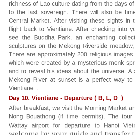
richness of Lao culture dating from the days of 
to the last sovereign. There will also be ti
Central Market. After visiting these sights in
flight back to Vientiane. After checking into y
see the Buddha Park, an enchanting collec
sculptures on the Mekong Riverside meadow, 
There are approximately 200 religious images
which were created by a mysterious monk spre
and to reveal his ideas about the universe. A 
Mekong River at sunset is a perfect way to f
Vientiane .
Day 10. Vientiane - Departure ( B, L, D )
After breakfast, we visit the Morning Market a
Nong Bouathong (if time permits). The tour 
Wattay airport for departure to Hanoi Vie
welcome by your guide and transfer to