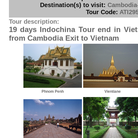
Destination(s) to visit:
Cambodia-
Tour Code:
ATI29
Tour description:
19 days Indochina Tour end in Vie
from Cambodia Exit to Vietnam
Phnom Penh
Vientiane