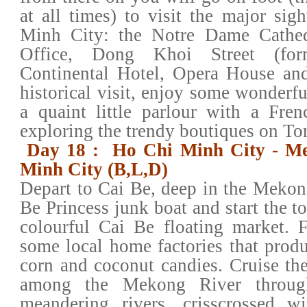
at all times) to visit the major sig
Minh City: the Notre Dame Cathed
Office, Dong Khoi Street (for
Continental Hotel, Opera House and
historical visit, enjoy some wonderfu
a quaint little parlour with a Fre
exploring the trendy boutiques on To
Day 18 : Ho Chi Minh City - Me
Minh City (B,L,D)
Depart to Cai Be, deep in the Mekon
Be Princess junk boat and start the to
colourful Cai Be floating market. 
some local home factories that produ
corn and coconut candies. Cruise the
among the Mekong River throug
meandering rivers, crisscrossed wi