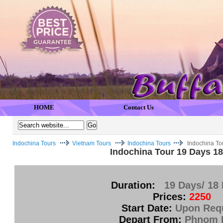
HOME
Contact Us
Indochina Tours
Vietnam Tours
Indochina Tours
Indochina To
Indochina Tour 19 Days 18
Duration:
19 Days/ 18 
Prices:
2250
Start Date:
Upon Req
Depart From:
Phnom 