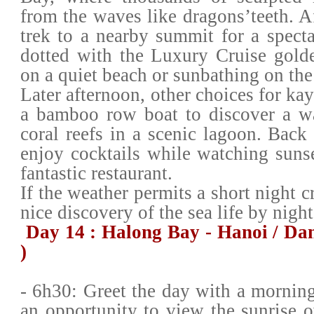
from the waves like dragons’teeth. Af
trek to a nearby summit for a spect
dotted with the Luxury Cruise gold
on a quiet beach or sunbathing on th
Later afternoon, other choices for ka
a bamboo row boat to discover a w
coral reefs in a scenic lagoon. Back
enjoy cocktails while watching sunse
fantastic restaurant.
If the weather permits a short night c
nice discovery of the sea life by night
Day 14 : Halong Bay - Hanoi / Da
)
- 6h30: Greet the day with a morning
an opportunity to view the sunrise o