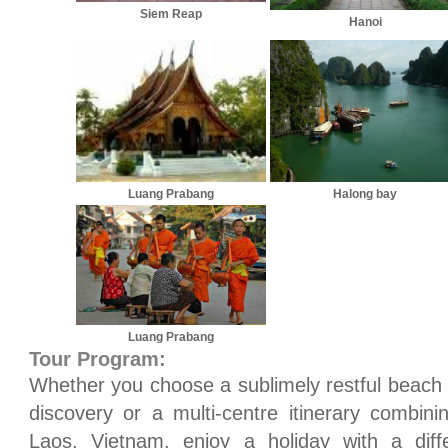
Siem Reap
Hanoi
Luang Prabang
Halong bay
Luang Prabang
Tour Program:
Whether you choose a sublimely restful beach e
discovery or a multi-centre itinerary combin
Laos, Vietnam, enjoy a holiday with a dif