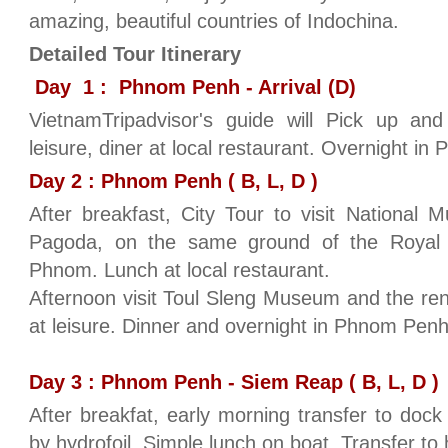
amazing, beautiful countries of Indochina.
Detailed Tour Itinerary
Day 1 : Phnom Penh - Arrival (D)
VietnamTripadvisor's guide will Pick up and
leisure, diner at local restaurant. Overnight i
Day 2 : Phnom Penh ( B, L, D )
After breakfast, City Tour to visit National
Pagoda, on the same ground of the Royal
Phnom. Lunch at local restaurant.
Afternoon visit Toul Sleng Museum and the re
at leisure. Dinner and overnight in Phnom Pen
Day 3 : Phnom Penh - Siem Reap ( B, L, D )
After breakfat, early morning transfer to doc
by hydrofoil. Simple lunch on boat. Transfer to h