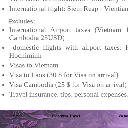
International flight: Siem Reap - Vientia
Excludes:
International
Airport
taxes (
Vietnam
1
Cambodia
25USD)
domestic flights with airport taxes:
Hochiminh
Visas to
Vietnam
Visa to
Laos
(30 $ for Visa on arrival)
Visa
Cambodia
(25 $ for Visa on arrival)
Travel insurance, tips, personal expenses
Sitemap
Indochina Travel
Vietn