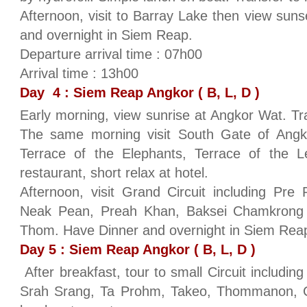
Afternoon, visit to Barray Lake then view su
and overnight in Siem Reap.
Departure arrival time : 07h00
Arrival time : 13h00
Day 4 : Siem Reap Angkor ( B, L, D )
Early morning, view sunrise at Angkor Wat. Tra
The same morning visit South Gate of Ang
Terrace of the Elephants, Terrace of the 
restaurant, short relax at hotel.
Afternoon, visit Grand Circuit including Pr
Neak Pean, Preah Khan, Baksei Chamkrong
Thom. Have Dinner and overnight in Siem Rea
Day 5 : Siem Reap Angkor ( B, L, D )
After breakfast, tour to small Circuit includi
Srah Srang, Ta Prohm, Takeo, Thommanon, C