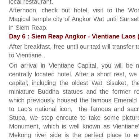
local restaurant.
Afternoon, check out hotel, visit to the W
Magical temple city of Angkor Wat until Sunse
in Siem Reap.
Day 6 : Siem Reap Angkor - Vientiane Laos (
After breakfast, free until our taxi will transfer 
to Vientiane .
On arrival in Vientiane Capital, you will be
centrally located hotel. After a short rest, w
capital; including the oldest Wat Sisaket, t
miniature Buddha statues and the former r
which previously housed the famous Emeral
to Lao’s national icon, the famous and sacr
Stupa, we stop enroute to take some pictur
Monument, which is well known as Vientian
Mekong river side is the perfect place to 