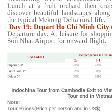
Lunch at a fruit orchard then cru
discover beautiful landscapes along
the typical Mekong Delta rural life.
Day 19: Depart Ho Chi Minh City 
Departure day. At leisure for shoppin
Son Nhat Airport for onward flight.
Price per person in USD in
CATEGORY
2
p
3-4
Superior 3*
2650
2550
First Class 4*
3250
3050
Deluxe 5*
3580
3380
Indochina Tour from Cambodia Exit to Vie
Tour end in Vietn
Note:
Tour Prices
(Price per person and in US$)