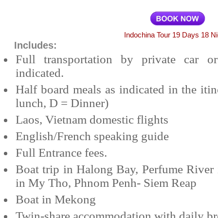
Indochina Tour 19 Days 18 Ni
Includes:
Full transportation by private car 
indicated.
Half board meals as indicated in the iti
lunch, D = Dinner)
Laos, Vietnam
domestic flights
English/French speaking guide
Full Entrance fees.
Boat trip in
Halong
Bay
,
Perfume
River
in My Tho, Phnom Penh- Siem Reap
Boat in Mekong
Twin-share accommodation with daily br