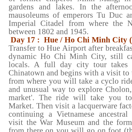
gardens and lakes. In the afternoo
mausoleums of emperors Tu Duc a
Imperial Citadel from where the 
between 1802 and 1945.
Day 17 : Hue / Ho Chi Minh City 
Transfer to Hue Airport after breakfast
dynamic Ho Chi Minh City, still c
locals. A full day city tour takes 
Chinatown and begins with a visit to
from where you will take a cyclo rid
and unusual way to explore Cholon, 
market'. The ride will take you t
Market. Then visit a lacquerware fac
continuing a Vietnamese ancestral 
visit the War Museum and the forme
from there on you will go on foot (th