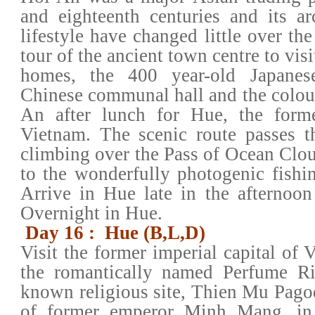
and eighteenth centuries and its ar
lifestyle have changed little over th
tour of the ancient town centre to vis
homes, the 400 year-old Japanes
Chinese communal hall and the colou
An after lunch for Hue, the forme
Vietnam. The scenic route passes 
climbing over the Pass of Ocean Cl
to the wonderfully photogenic fishi
Arrive in Hue late in the afternoon 
Overnight in Hue.
Day 16 : Hue (B,L,D)
Visit the former imperial capital of 
the romantically named Perfume Riv
known religious site, Thien Mu Pag
of former emperor Minh Mang, in a