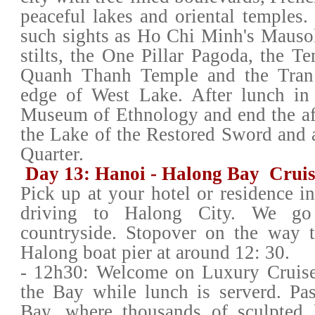
peaceful lakes and oriental temples.
such sights as Ho Chi Minh's Mauso
stilts, the One Pillar Pagoda, the Te
Quanh Thanh Temple and the Tran
edge of West Lake. After lunch in
Museum of Ethnology and end the aft
the Lake of the Restored Sword and a
Quarter.
Day 13: Hanoi - Halong Bay Cruise
Pick up at your hotel or residence i
driving to Halong City. We go
countryside. Stopover on the way t
Halong boat pier at around 12: 30.
- 12h30: Welcome on Luxury Cruise 
the Bay while lunch is serverd. Pa
Bay, where thousands of sculpted l