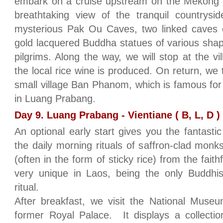
embark on a cruise upstream on the Mekong R
breathtaking view of the tranquil countrysi
mysterious Pak Ou Caves, two linked caves
gold lacquered Buddha statues of various shap
pilgrims. Along the way, we will stop at the v
the local rice wine is produced. On return, we 
small village Ban Phanom, which is famous for
in Luang Prabang.
Day 9. Luang Prabang - Vientiane ( B, L, D )
An optional early start gives you the fantastic 
the daily morning rituals of saffron-clad monks
(often in the form of sticky rice) from the faithf
very unique in Laos, being the only Buddhist
ritual.
After breakfast, we visit the National Muse
former Royal Palace. It displays a collection