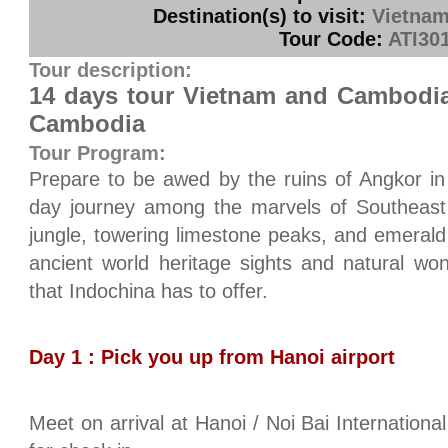
Destination(s) to visit:
Vietnam
Tour Code:
ATI30
Tour description:
14 days tour Vietnam and Cambodia
Cambodia
Tour Program:
Prepare to be awed by the ruins of Angkor in
day journey among the marvels of Southeast 
jungle, towering limestone peaks, and emerald 
ancient world heritage sights and natural wo
that Indochina has to offer.
Day 1 : Pick you up from Hanoi airport
Meet on arrival at Hanoi / Noi Bai International