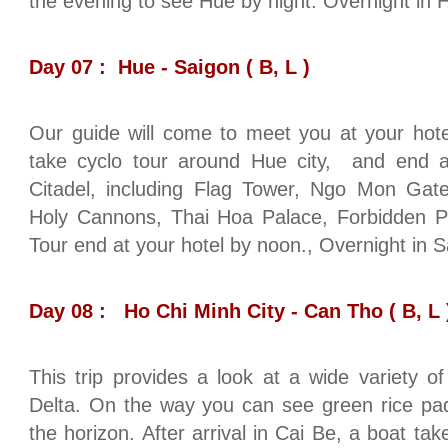
the evening to see Hue by night. Overnight in 
Day 07 : Hue - Saigon ( B, L )
Our guide will come to meet you at your hote
take cyclo tour around Hue city, and end at 
Citadel, including Flag Tower, Ngo Mon Gate
Holy Cannons, Thai Hoa Palace, Forbidden P
Tour end at your hotel by noon., Overnight in S
Day 08 : Ho Chi Minh City - Can Tho ( B, L 
This trip provides a look at a wide variety of
Delta. On the way you can see green rice pad
the horizon. After arrival in Cai Be, a boat tak