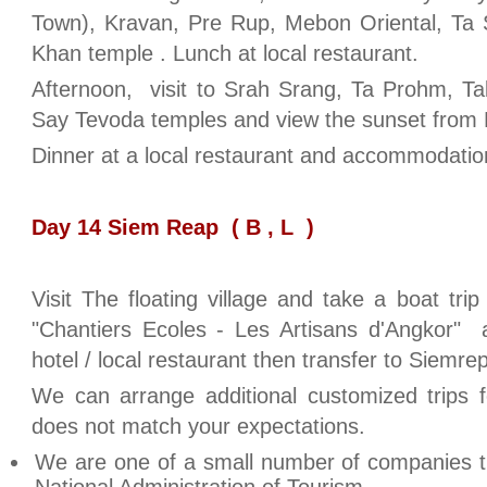
Town), Kravan, Pre Rup, Mebon Oriental, T
Khan temple . Lunch at local restaurant.
Afternoon, visit to Srah Srang, Ta Prohm,
Say Tevoda temples and view the sunset from
Dinner at a local restaurant and accommodation
Day 14 Siem Reap ( B , L )
Visit The floating village and take a boat tri
"Chantiers Ecoles - Les Artisans d'Angkor" 
hotel / local restaurant then transfer to Siemre
We can arrange additional customized trips f
does not match your expectations.
We are one of a small number of companies t