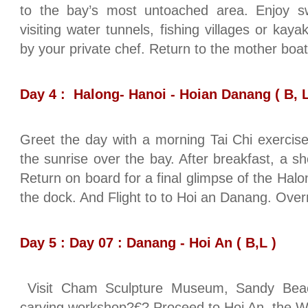
to the bay’s most untoached area. Enjoy s
visiting water tunnels, fishing villages or ka
by your private chef. Return to the mother boat 
Day 4 : Halong- Hanoi - Hoian Danang ( B, L
Greet the day with a morning Tai Chi exercise
the sunrise over the bay. After breakfast, a s
Return on board for a final glimpse of the Halo
the dock. And Flight to to Hoi an Danang. Over
Day 5 : Day 07 : Danang - Hoi An ( B,L )
Visit Cham Sculpture Museum, Sandy Beac
carving workshop?€? Proceed to Hoi An, the Wo