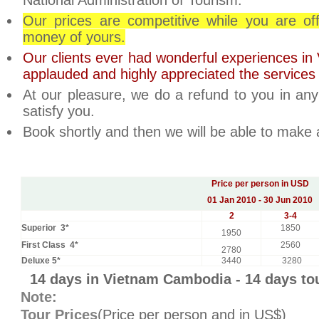
National Administration of Tourism.
Our prices are competitive while you are of
money of yours.
Our clients ever had wonderful experiences i
applauded and highly appreciated the services
At our pleasure, we do a refund to you in an
satisfy you.
Book shortly and then we will be able to make
Price per person in USD
01 Jan 2010 - 30 Jun 2010
2
3-4
Superior 3*
1850
1950
First Class 4*
2560
2780
Deluxe 5*
3440
3280
14 days in Vietnam Cambodia - 14 days t
Note:
Tour Prices
(Price per person and in US$)