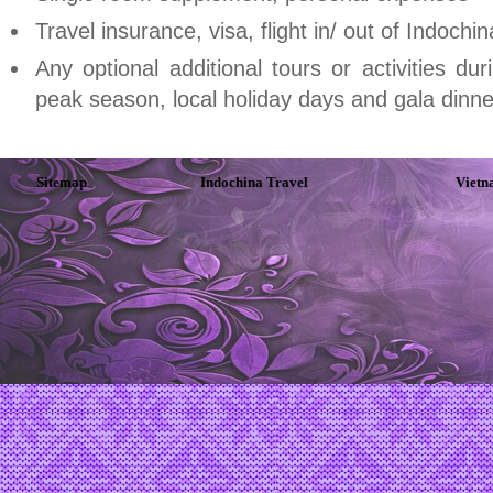
Travel insurance, visa, flight in/ out of
Indochin
Any optional additional tours or activities du
peak season, local holiday days and gala dinne
Sitemap
Indochina Travel
Vietn