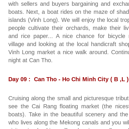
with sellers and buyers bargaining and excha
boats. Next, a boat rides on the maze of shady
islands (Vinh Long). We will enjoy the local tro
people cultivate their orchards, make their l
and rice paper... A nice chance for bicycle 
village and looking at the local handicraft sh
Vinh Long market a nice walk around. Contin
night at Can Tho.
Day 09 : Can Tho - Ho Chi Minh City ( B ,L )
Cruising along the small and picturesque tribut
see the Cai Rang floating market (the nices
boats). Take in the beautiful scenery and the d
who lives along the Mekong canals and you will