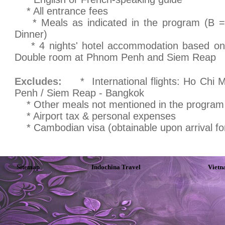
* All entrance fees
* Meals as indicated in the program (B = 
Dinner)
* 4 nights' hotel accommodation based on 
Double room at Phnom Penh and Siem Reap
Excludes:
* International flights: Ho Chi M
Penh / Siem Reap - Bangkok
* Other meals not mentioned in the program
* Airport tax & personal expenses
* Cambodian visa (obtainable upon arrival for
Sitemap
Indochina Travel
Vietn