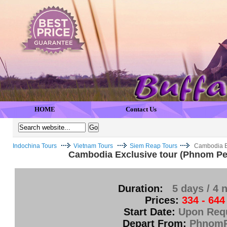
HOME
Contact Us
Indochina Tours
Vietnam Tours
Siem Reap Tours
Cambodia E
Cambodia Exclusive tour (Phnom Pe
Duration:
5 days / 4 
Prices:
334 - 644
Start Date:
Upon Req
Depart From:
Phnom