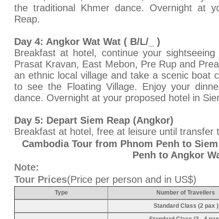
the traditional Khmer dance. Overnight at y
Reap.
Day 4: Angkor Wat Wat ( B/L/_ )
Breakfast at hotel, continue your sightseeing
Prasat Kravan, East Mebon, Pre Rup and Preah 
an ethnic local village and take a scenic boat
to see the Floating Village. Enjoy your dinn
dance. Overnight at your proposed hotel in Si
Day 5: Depart Siem Reap (Angkor)
Breakfast at hotel, free at leisure until transfer 
Cambodia Tour from Phnom Penh to Siem
Penh to Angkor W
Note:
Tour Prices
(Price per person and in US$)
Type
Number of Travellers
Standard Class (2 pax )