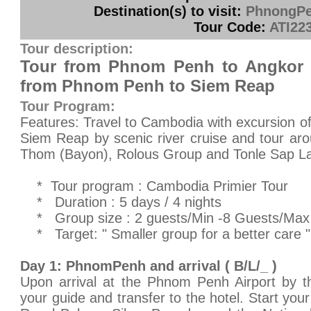
Destination(s) to visit:
PhnongPe
Tour Code:
ATI22
Tour description:
Tour from Phnom Penh to Angkor 
from Phnom Penh to Siem Reap
Tour Program:
Features: Travel to Cambodia with excursion of 
Siem Reap by scenic river cruise and tour ar
Thom (Bayon), Rolous Group and Tonle Sap L
* Tour program : Cambodia Primier Tour
* Duration : 5 days / 4 nights
* Group size : 2 guests/Min -8 Guests/Max
* Target: " Smaller group for a better care "
Day 1: PhnomPenh and arrival ( B/L/_ )
Upon arrival at the Phnom Penh Airport by th
your guide and transfer to the hotel. Start you