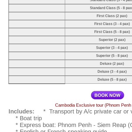
Standard Class (3 - 4 pax
Standard Class (5 - 8 pax
First Class (2 pax)
First Class (3 - 4 pax)
First Class (5 - 8 pax)
Superior (2 pax)
Superior (3 - 4 pax)
Superior (5 - 8 pax)
Deluxe (2 pax)
Deluxe (3 - 4 pax)
Deluxe (5 - 8 pax)
Cambodia Exclusive tour (Phnom Penh
Includes:
* Transport by A/c private car or 
* Boat trip
* Express boat: Phnom Penh - Siem Reap (Opti
* English or French-speaking guide