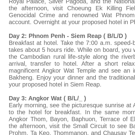
Royal Palace, Silver Pagoda, and the Nation
the afternoon, visit Choeung Ek Killing F
Genocidal Crime and renowned Wat Phn
account. Overnight at your proposed hotel in
Day 2: Phnom Penh - Siem Reap ( B/L/D )
Breakfast at hotel. Take the 7:00 a.m. speed-
takes about 5 hours ride. While on board, you w
the Cambodian rural life-style along the river
arrival, transfer to hotel. After a short rela
magnificent Angkor Wat Temple and see an 
Bakheng. Enjoy your dinner and the tradition
your proposed hotel in Siem Reap.
Day 3: Angkor Wat ( B/L/_ )
Early morning, see the picturesque sunrise at 
to the hotel for breakfast. In the same mor
Angkor Thom, Bayon, Baphuon, Terrace of El
the afternoon, visit the Small Circuit to see 
Prohm, Ta Keo, Thommanon, and Chausay Tev