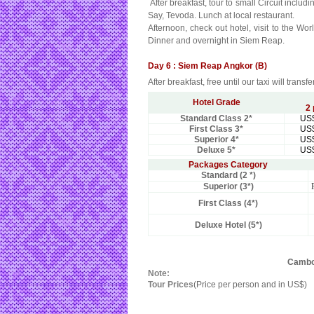
After breakfast, tour to small Circuit inc
Say, Tevoda. Lunch at local restaurant.
Afternoon, check out hotel, visit to the W
Dinner and overnight in Siem Reap.
Day 6 : Siem Reap Angkor (B)
After breakfast, free until our taxi will transf
Hotel Grade
2
Standard Class 2*
US
First Class 3*
US
Superior 4*
US
Deluxe 5*
US
Packages Category
Standard (2 *)
Superior (3*)
First Class (4*)
Deluxe Hotel (5*)
Cambod
Note:
Tour Prices
(Price per person and in US$)