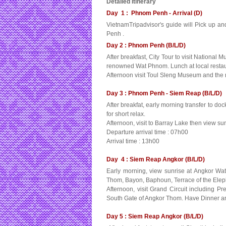
Detailed Itinerary
Day 1 : Phnom Penh - Arrival (D)
VietnamTripadvisor's guide will Pick up and 
Penh .
Day 2 : Phnom Penh (B/L/D)
After breakfast, City Tour to visit Nationa
renowned Wat Phnom. Lunch at local restau
Afternoon visit Toul Sleng Museum and the 
Day 3 : Phnom Penh - Siem Reap (B/L/D)
After breakfat, early morning transfer to do
for short relax.
Afternoon, visit to Barray Lake then view 
Departure arrival time : 07h00
Arrival time : 13h00
Day 4 : Siem Reap Angkor (B/L/D)
Early morning, view sunrise at Angkor Wat
Thom, Bayon, Baphoun, Terrace of the Elephan
Afternoon, visit Grand Circuit includin
South Gate of Angkor Thom. Have Dinner a
Day 5 : Siem Reap Angkor (B/L/D)