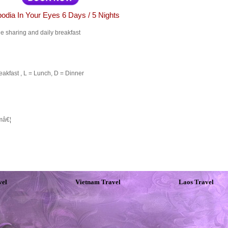
dia In Your Eyes 6 Days / 5 Nights
 sharing and daily breakfast
akfast , L = Lunch, D = Dinner
amâ€¦
vel
Vietnam Travel
Laos Travel