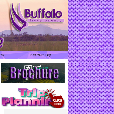
ons
Plan Your Trip