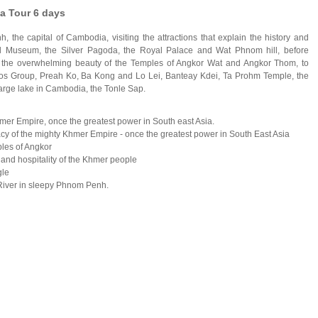
a Tour 6 days
 the capital of Cambodia, visiting the attractions that explain the history and
l Museum, the Silver Pagoda, the Royal Palace and Wat Phnom hill, before
d the overwhelming beauty of the Temples of Angkor Wat and Angkor Thom, to
luos Group, Preah Ko, Ba Kong and Lo Lei, Banteay Kdei, Ta Prohm Temple, the
 large lake in Cambodia, the Tonle Sap.
Khmer Empire, once the greatest power in
South east Asia
.
acy of the mighty Khmer Empire - once the greatest power in
South East Asia
ples of
Angkor
and hospitality of the Khmer people
gle
River
in sleepy
Phnom Penh
.