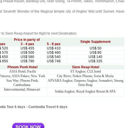
luding Prasat Ravan, Banteay Dei, Srah Srang, Ta Prohm, Takeo, Thommanon, Chau
orld Seventh Wonder of the Magical temple city of Angkor Wat until Sunset. Have
er to Siem Reap Airport for flight to next Destination.
Price in party of
Single Supplement
 pax
3 - 4 pax
5 - 8 pax
$
520
US$
455
US$
410
US$
50
$
570
US$
500
US$
460
US$
80
$
650
US$
580
US$
540
US$
140
$
850
US$
790
US$
748
US$
335
Phnom Penh Hotel
Siem Reap Hotel
ASIA Hotel; Pacific
ST Angkor; CLE hotel
Princess; ASIA Palace; New York
City River; Nokor Phnom; Soria & Moria
Sun Way; Phnom Penh;
APSARA Angkor; Empress Angkor; Somadevi; Steung
Cambodiana
Siem Reap
Intercontinental; Himawari
Sokha Angkor; Royal Angkor Resort & SPA
ia Tour 6 days - Cambodia Travel 6 days