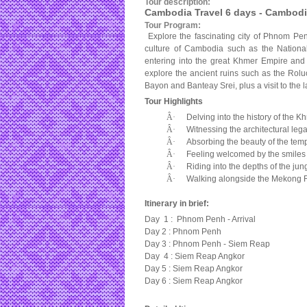
Tour description:
Cambodia Travel 6 days - Cambodi
Tour Program:
Explore the fascinating city of Phnom Penh,
culture of Cambodia such as the Nationa
entering into the great Khmer Empire an
explore the ancient ruins such as the Ro
Bayon and Banteay Srei, plus a visit to the
Tour Highlights
Â·
Delving into the history of the 
Â·
Witnessing the architectural leg
Â·
Absorbing the beauty of the tem
Â·
Feeling welcomed by the smiles 
Â·
Riding into the depths of the jun
Â·
Walking alongside the
Mekong
Itinerary in brief:
Day 1 : Phnom Penh - Arrival
Day 2 : Phnom Penh
Day 3 : Phnom Penh - Siem Reap
Day 4 : Siem Reap Angkor
Day 5 : Siem Reap Angkor
Day 6 : Siem Reap Angkor