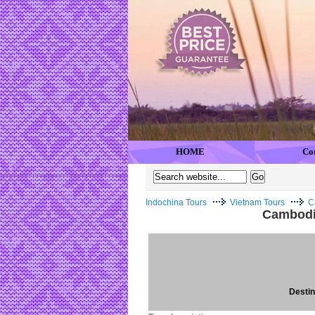
HOME
Co
Indochina Tours
Vietnam Tours
C
Cambodia
Destina