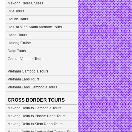
Mekong River Cruises
Hue Tours
Hoi An Tours
Ho Chi Minh South Vietnam Tours
Hanoi Tours
Halong Cruise
Dalat Tours
Central Vietnam Tours
Vietnam Cambodia Tours
Vietnam Laos Tours
Vietnam Laos Cambodia Tours
CROSS BORDER TOURS
Mekong Delta to Cambodia Tours
Mekong Delta to Phnom Penh Tours
Mekong Delta to Siem Reap Tours