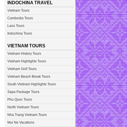
INDOCHINA TRAVEL
Vietnam Tours
Cambodia Tours
Laos Tours
Indochina Tours
VIETNAM TOURS
Vietnam History Tours
Vietnam Highlights Tours
Vietnam Golf Tours
Vietnam Beach Break Tours
South Vietnam Highlights Tours
Sapa Package Tours
Phu Quoc Tours
North Vietnam Tours
Nha Trang Vietnam Tours
Mui Ne Vacations