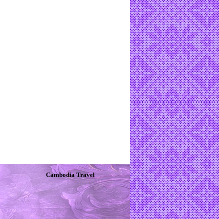
Cambodia Travel