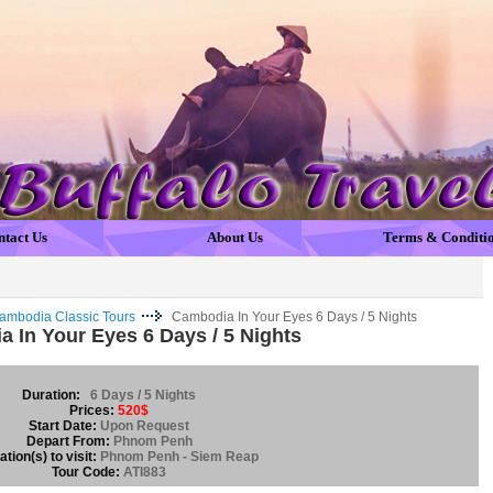
ntact Us
About Us
Terms & Conditi
ambodia Classic Tours
Cambodia In Your Eyes 6 Days / 5 Nights
 In Your Eyes 6 Days / 5 Nights
Duration:
6 Days / 5 Nights
Prices:
520$
Start Date:
Upon Request
Depart From:
Phnom Penh
tion(s) to visit:
Phnom Penh - Siem Reap
Tour Code:
ATI883