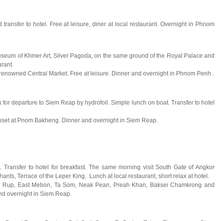
transfer to hotel. Free at leisure, diner at local restaurant. Overnight in Phnom
l Museum of Khmer Art, Silver Pagoda, on the same ground of the Royal Palace and
rant.
renowned Central Market. Free at leisure. Dinner and overnight in Phnom Penh .
ck for departure to Siem Reap by hydrofoil. Simple lunch on boat. Transfer to hotel
sunset at Pnom Bakheng. Dinner and overnight in Siem Reap.
. Transfer to hotel for breakfast. The same morning visit South Gate of Angkor
ts, Terrace of the Leper King. Lunch at local restaurant, short relax at hotel.
g Pre Rup, East Mebon, Ta Som, Neak Pean, Preah Khan, Baksei Chamkrong and
nd overnight in Siem Reap.