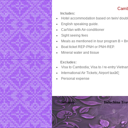
Cambo
Includes:
Hotel accommodation based on twin/ double
English speaking guide.
Car/Van with Air-conditioner
Sight seeing fees
Meals as mentioned in tour program B = Bre
Boat ticket REP-PNH or PNH-REP.
Mineral water and tissue
Excludes:
Visa to Cambodia; Visa to / re-entry Vietn
International Air Tickets; Airport taxâ€¦
Personal expense
Sitemap
Indochina Tra