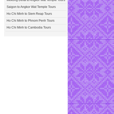
Mekong Delta to Angkor Wat Temple Tours
Saigon to Angkor Wat Temple Tours
Ho Chi Minh to Siem Reap Tours
Ho Chi Minh to Phnom Penh Tours
Ho Chi Minh to Cambodia Tours