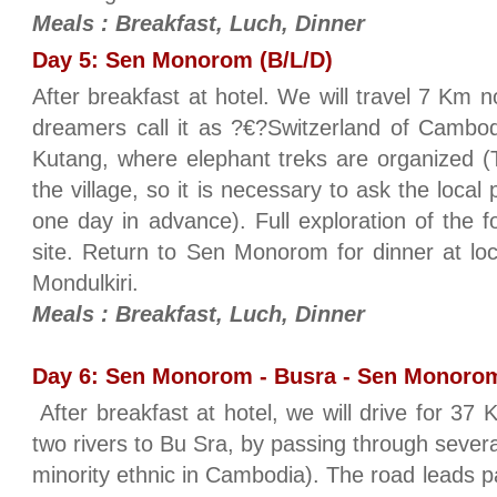
Meals : Breakfast, Luch, Dinner
Day 5: Sen Monorom (B/L/D)
After breakfast at hotel. We will travel 7 K
dreamers call it as ?€?Switzerland of Cambodia
Kutang, where elephant treks are organized (
the village, so it is necessary to ask the local
one day in advance). Full exploration of the 
site. Return to Sen Monorom for dinner at loc
Mondulkiri.
Meals : Breakfast, Luch, Dinner
Day 6: Sen Monorom - Busra - Sen Monorom
After breakfast at hotel, we will drive for 3
two rivers to Bu Sra, by passing through severa
minority ethnic in Cambodia). The road leads pas