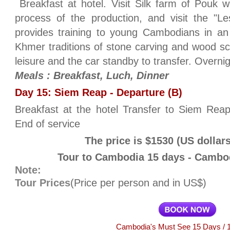
Breakfast at hotel. Visit Silk farm of Pouk
process of the production, and visit the "Le
provides training to young Cambodians in an 
Khmer traditions of stone carving and wood scu
leisure and the car standby to transfer. Overn
Meals : Breakfast, Luch, Dinner
Day 15: Siem Reap - Departure (B)
Breakfast at the hotel Transfer to Siem Reap a
End of service
The price is $1530 (US dollar
Tour to Cambodia 15 days - Cambod
Note:
Tour Prices
(Price per person and in US$)
Cambodia's Must See 15 Days / 1