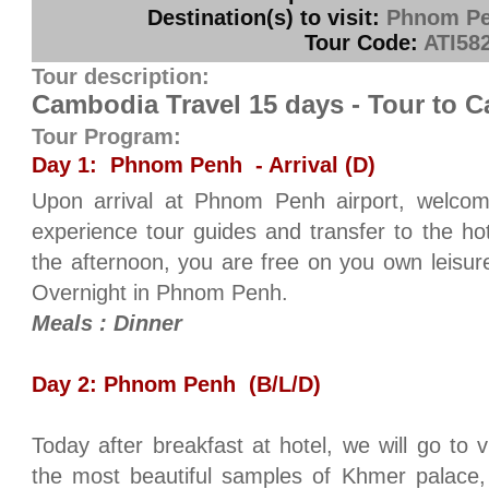
Destination(s) to visit:
Phnom Pe
Tour Code:
ATI58
Tour description:
Cambodia Travel 15 days - Tour to 
Tour Program:
Day 1: Phnom Penh - Arrival (D)
Upon arrival at Phnom Penh airport, welcom
experience tour guides and transfer to the hot
the afternoon, you are free on you own leisure
Overnight in Phnom Penh.
Meals : Dinner
Day 2: Phnom Penh (B/L/D)
Today after breakfast at hotel, we will go to 
the most beautiful samples of Khmer palace,