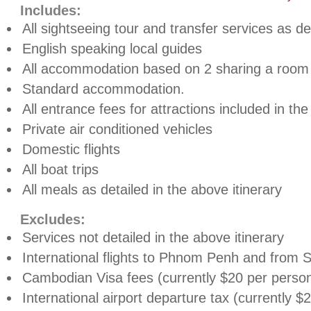
Includes:
All sightseeing tour and transfer services as de
English speaking local guides
All accommodation based on 2 sharing a room
Standard accommodation.
All entrance fees for attractions included in the
Private air conditioned vehicles
Domestic flights
All boat trips
All meals as detailed in the above itinerary
Excludes:
Services not detailed in the above itinerary
International flights to Phnom Penh and from
Cambodian Visa fees (currently $20 per perso
International airport departure tax (currently $