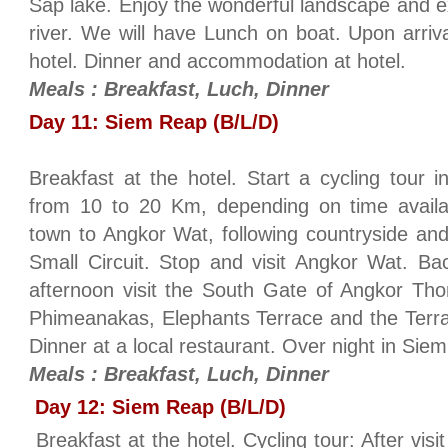
Sap lake. Enjoy the wonderful landscape and exp
river. We will have Lunch on boat. Upon arriv
hotel. Dinner and accommodation at hotel.
Meals : Breakfast, Luch, Dinner
Day 11: Siem Reap (B/L/D)
Breakfast at the hotel. Start a cycling tour 
from 10 to 20 Km, depending on time avail
town to Angkor Wat, following countryside an
Small Circuit. Stop and visit Angkor Wat. Bac
afternoon visit the South Gate of Angkor Th
Phimeanakas, Elephants Terrace and the Terra
Dinner at a local restaurant. Over night in Si
Meals : Breakfast, Luch, Dinner
Day 12: Siem Reap (B/L/D)
Breakfast at the hotel. Cycling tour: After vis