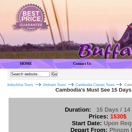
HOME
Contact Us
Indochina Tours
Vietnam Tours
Cambodia Classic Tours
Camb
Cambodia's Must See 15 Days 
Duration:
15 Days / 14
Prices:
1530$
Start Date:
Upon Req
Depart From:
Phnom 