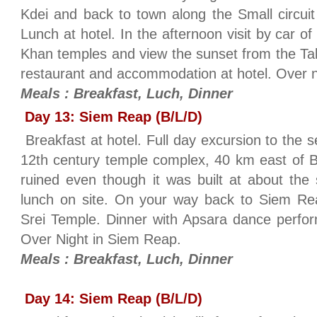
Kdei and back to town along the Small circuit 
Lunch at hotel. In the afternoon visit by car 
Khan temples and view the sunset from the Tak
restaurant and accommodation at hotel. Over 
Meals : Breakfast, Luch, Dinner
Day 13: Siem Reap (B/L/D)
Breakfast at hotel. Full day excursion to the
12th century temple complex, 40 km east of 
ruined even though it was built at about the
lunch on site. On your way back to Siem Rea
Srei Temple. Dinner with Apsara dance perfor
Over Night in Siem Reap.
Meals : Breakfast, Luch, Dinner
Day 14: Siem Reap (B/L/D)