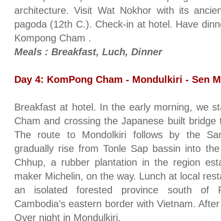
architecture. Visit Wat Nokhor with its anci
pagoda (12th C.). Check-in at hotel. Have dinne
Kompong Cham .
Meals : Breakfast, Luch, Dinner
Day 4: KomPong Cham - Mondulkiri - Sen M
Breakfast at hotel. In the early morning, we 
Cham and crossing the Japanese built bridge 
The route to Mondolkiri follows by the 
gradually rise from Tonle Sap bassin into the h
Chhup, a rubber plantation in the region est
maker Michelin, on the way. Lunch at local resta
an isolated forested province south of Ra
Cambodia’s eastern border with Vietnam. After 
Over night in Mondulkiri.