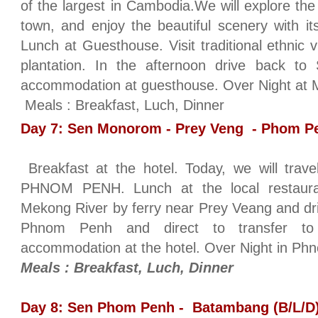
of the largest in Cambodia.We will explore the
town, and enjoy the beautiful scenery with its
Lunch at Guesthouse. Visit traditional ethnic 
plantation. In the afternoon drive back t
accommodation at guesthouse. Over Night at M
Meals : Breakfast, Luch, Dinner
Day 7: Sen Monorom - Prey Veng - Phom Pe
Breakfast at the hotel. Today, we will t
PHNOM PENH. Lunch at the local restaura
Mekong River by ferry near Prey Veang and dr
Phnom Penh and direct to transfer to
accommodation at the hotel. Over Night in Ph
Meals : Breakfast, Luch, Dinner
Day 8: Sen Phom Penh - Batambang (B/L/D