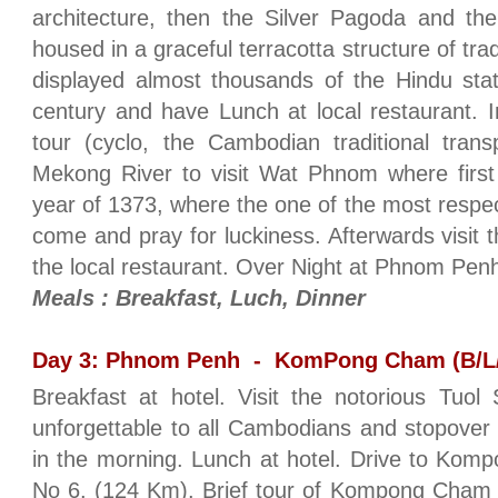
architecture, then the Silver Pagoda and th
housed in a graceful terracotta structure of trad
displayed almost thousands of the Hindu sta
century and have Lunch at local restaurant. In
tour (cyclo, the Cambodian traditional tran
Mekong River to visit Wat Phnom where first
year of 1373, where the one of the most respec
come and pray for luckiness. Afterwards visit 
the local restaurant. Over Night at Phnom Pe
Meals : Breakfast, Luch, Dinner
Day 3: Phnom Penh - KomPong Cham (B/L
Breakfast at hotel. Visit the notorious Tuo
unforgettable to all Cambodians and stopover
in the morning. Lunch at hotel. Drive to Ko
No 6. (124 Km). Brief tour of Kompong Cham t