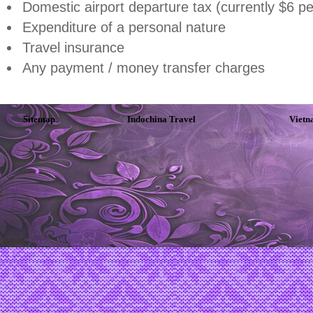
Domestic airport departure tax (currently $6 p
Expenditure of a personal nature
Travel insurance
Any payment / money transfer charges
Sitemap
Indochina Travel
Vietn