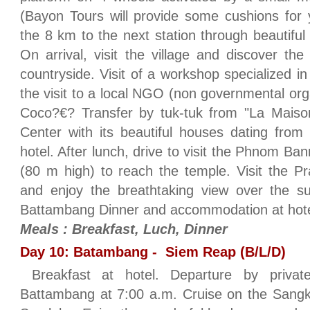
(Bayon Tours will provide some cushions for y
the 8 km to the next station through beautiful
On arrival, visit the village and discover the
countryside. Visit of a workshop specialized i
the visit to a local NGO (non governmental o
Coco?€? Transfer by tuk-tuk from "La Maison
Center with its beautiful houses dating from
hotel. After lunch, drive to visit the Phnom Ban
(80 m high) to reach the temple. Visit the P
and enjoy the breathtaking view over the su
Battambang Dinner and accommodation at hot
Meals : Breakfast, Luch, Dinner
Day 10: Batambang - Siem Reap (B/L/D)
Breakfast at hotel. Departure by priva
Battambang at 7:00 a.m. Cruise on the Sangke