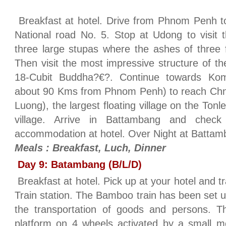
Breakfast at hotel. Drive from Phnom Penh 
National road No. 5. Stop at Udong to visit 
three large stupas where the ashes of three 
Then visit the most impressive structure of th
18-Cubit Buddha?€?. Continue towards Kom
about 90 Kms from Phnom Penh) to reach Ch
Luong), the largest floating village on the To
village. Arrive in Battambang and check
accommodation at hotel. Over Night at Batta
Meals : Breakfast, Luch, Dinner
Day 9: Batambang (B/L/D)
Breakfast at hotel. Pick up at your hotel and 
Train station. The Bamboo train has been set up 
the transportation of goods and persons. Th
platform on 4 wheels activated by a small mo