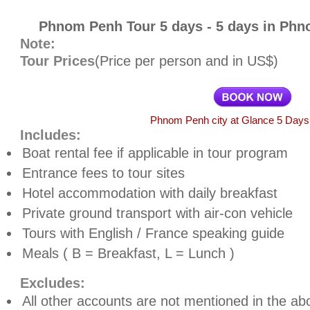
Phnom Penh Tour 5 days - 5 days in Ph
Note:
Tour Prices
(Price per person and in US$)
Phnom Penh city at Glance 5 Days 
Includes:
Boat rental fee if applicable in tour program
Entrance fees to tour sites
Hotel accommodation with daily breakfast
Private ground transport with air-con vehicle
Tours
with English / France speaking guide
Meals ( B = Breakfast, L = Lunch )
Excludes:
All other accounts are not mentioned in the abo