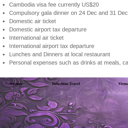
Cambodia
visa fee currently US$20
Compulsory gala dinner on 24 Dec and 31 Dec
Domestic air ticket
Domestic airport tax departure
International air ticket
International airport tax departure
Lunches and Dinners at local restaurant
Personal expenses such as drinks at meals, ca
Sitemap
Indochina Travel
Vietn