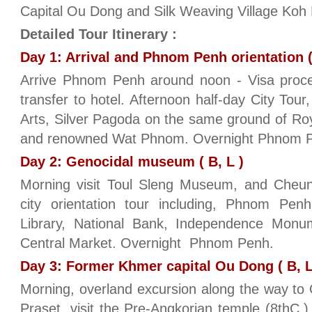
Capital Ou Dong and Silk Weaving Village Koh
Detailed Tour Itinerary :
Day 1: Arrival and Phnom Penh orientation (
Arrive Phnom Penh around noon - Visa proces
transfer to hotel. Afternoon half-day City To
Arts, Silver Pagoda on the same ground of Roy
and renowned Wat Phnom. Overnight Phnom 
Day 2: Genocidal museum ( B, L )
Morning visit Toul Sleng Museum, and Cheung 
city orientation tour including, Phnom Penh 
Library, National Bank, Independence Mon
Central Market. Overnight Phnom Penh.
Day 3: Former Khmer capital Ou Dong ( B, L
Morning, overland excursion along the way t
Praset, visit the Pre-Angkorian temple (8thC.