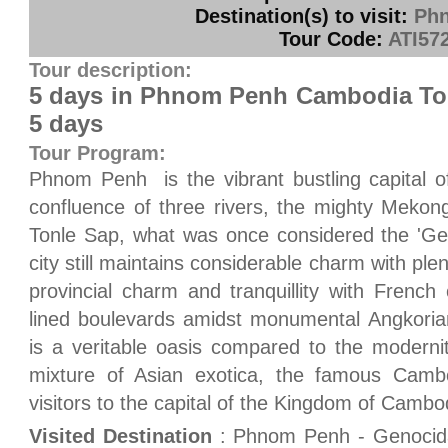
Destination(s) to visit:
Ph
Tour Code:
ATI57
Tour description:
5 days in Phnom Penh Cambodia To
5 days
Tour Program:
Phnom Penh is the vibrant bustling capital o
confluence of three rivers, the mighty Mekon
Tonle Sap, what was once considered the 'Gem
city still maintains considerable charm with plen
provincial charm and tranquillity with French
lined boulevards amidst monumental Angkoria
is a veritable oasis compared to the modernit
mixture of Asian exotica, the famous Cambod
visitors to the capital of the Kingdom of Cambo
Visited Destination
: Phnom Penh - Genocid