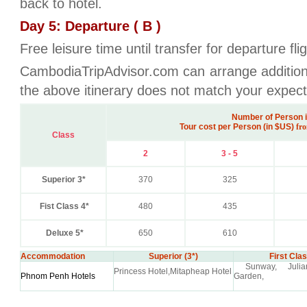
back to hotel.
Day 5: Departure ( B )
Free leisure time until transfer for departure fli
CambodiaTripAdvisor.com can arrange additional
the above itinerary does not match your expect
Number of Person 
Tour cost per Person (in $US)
fro
Class
2
3 - 5
Superior 3*
370
325
Fist Class 4*
480
435
Deluxe 5*
650
610
Accommodation
Superior (3*)
First Clas
Sunway, Julian
Princess Hotel,Mitapheap Hotel
Phnom Penh Hotels
Garden,