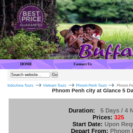
HOME
Contact Us
Indochina Tours
Vietnam Tours
Phnom Penh Tours
Phnom Pen
Phnom Penh city at Glance 5 Da
Duration:
5 Days / 4 
Prices:
325
Start Date:
Upon Req
Depart From:
Phnom 