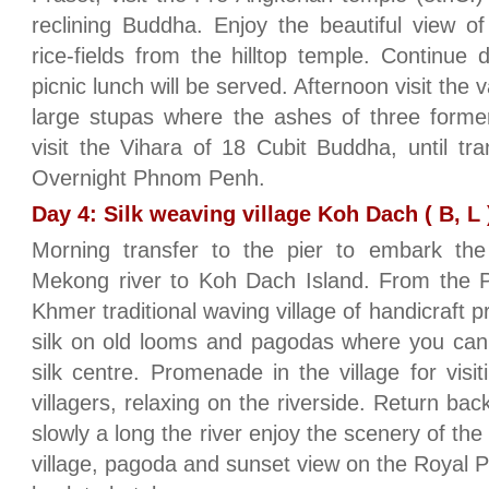
reclining Buddha. Enjoy the beautiful view o
rice-fields from the hilltop temple. Continu
picnic lunch will be served. Afternoon visit the
large stupas where the ashes of three forme
visit the Vihara of 18 Cubit Buddha, until t
Overnight Phnom Penh.
Day 4: Silk weaving village Koh Dach ( B, L 
Morning transfer to the pier to embark the
Mekong river to Koh Dach Island. From the Pi
Khmer traditional waving village of handicraft 
silk on old looms and pagodas where you can s
silk centre. Promenade in the village for visitin
villagers, relaxing on the riverside. Return b
slowly a long the river enjoy the scenery of the
village, pagoda and sunset view on the Royal P