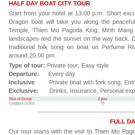
HALF DAY BOAT CITY TOUR
Start from your hotel at 13.00 p.m. Short excu
Dragon boat will take you along the peacef
Temple, Thien Mu Pagoda King, Minh Mang T
landscapes and the sunset on the way back. 
traditional folk song on boat on Perfume Ri
around 20.00 pm.
Type of tour:
Private tour, Easy style
Departure:
Every day
Inclusive
: Private boat with fork song, Entr
Exclusive:
Drinks, Insurance, Personal exp
Size of Group
2 pax
Cost/pax (USD)
70
----------------------------------------------
FULL DA
Our tour starts with the visit to Thien Mu Pa