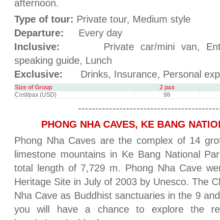
afternoon.
Type of tour:
Private tour, Medium style
Departure:
Every day
Inclusive:
Private car/mini van, Entran
speaking guide, Lunch
Exclusive:
Drinks, Insurance, Personal exp
Size of Group
2 pax
Cost/pax (USD)
98
-----------------------------------------
PHONG NHA CAVES, KE BANG NATIO
Phong Nha Caves are the complex of 14 grott
limestone mountains in Ke Bang National P
total length of 7,729 m. Phong Nha Cave wer
Heritage Site in July of 2003 by Unesco. The
Nha Cave as Buddhist sanctuaries in the 9 and 
you will have a chance to explore the r