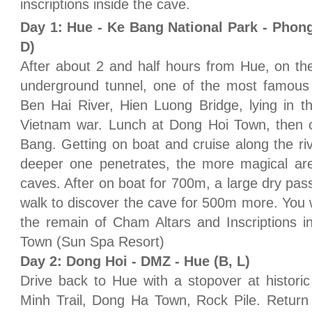
inscriptions inside the cave.
Day 1: Hue - Ke Bang National Park - Phon
D)
After about 2 and half hours from Hue, on th
underground tunnel, one of the most famous b
Ben Hai River, Hien Luong Bridge, lying in t
Vietnam war. Lunch at Dong Hoi Town, then 
Bang. Getting on boat and cruise along the r
deeper one penetrates, the more magical are
caves. After on boat for 700m, a large dry pas
walk to discover the cave for 500m more. You w
the remain of Cham Altars and Inscriptions i
Town (Sun Spa Resort)
Day 2: Dong Hoi - DMZ - Hue (B, L)
Drive back to Hue with a stopover at histor
Minh Trail, Dong Ha Town, Rock Pile. Return 