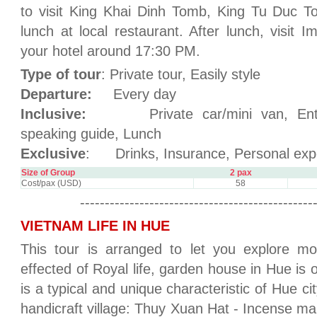
to visit King Khai Dinh Tomb, King Tu Duc 
lunch at local restaurant. After lunch, visit I
your hotel around 17:30 PM.
Type of tour
: Private tour, Easily style
Departure:
Every day
Inclusive:
Private car/mini van, Entran
speaking guide, Lunch
Exclusive
: Drinks, Insurance, Personal exp
Size of Group
2 pax
Cost/pax (USD)
58
-----------------------------------------------
VIETNAM LIFE IN HUE
This tour is arranged to let you explore mo
effected of Royal life, garden house in Hue is
is a typical and unique characteristic of Hue city.
handicraft village: Thuy Xuan Hat - Incense mak