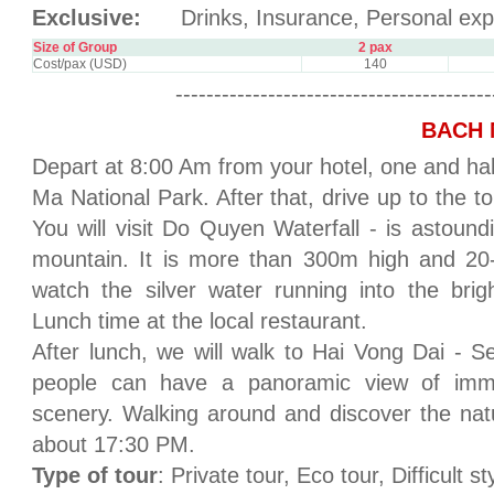
Exclusive:
Drinks, Insurance, Personal exp
Size of Group
2 pax
Cost/pax (USD)
140
-----------------------------------------
BACH 
Depart at 8:00 Am from your hotel, one and half
Ma National Park. After that, drive up to the 
You will visit Do Quyen Waterfall - is astou
mountain. It is more than 300m high and 20-
watch the silver water running into the brigh
Lunch time at the local restaurant.
After lunch, we will walk to Hai Vong Dai - 
people can have a panoramic view of imm
scenery. Walking around and discover the nat
about 17:30 PM.
Type of tour
: Private tour, Eco tour, Difficult st