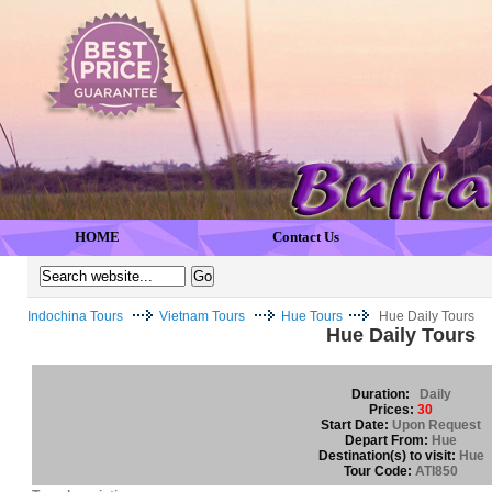
HOME
Contact Us
Indochina Tours
Vietnam Tours
Hue Tours
Hue Daily Tours
Hue Daily Tours
Duration:
Daily
Prices:
30
Start Date:
Upon Request
Depart From:
Hue
Destination(s) to visit:
Hue
Tour Code:
ATI850