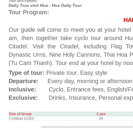
Tour description:
Daily Tour visit Hue - Hue Daily Tour
Tour Program:
HA
Our guide will come to meet you at your hotel 
am, then together take cyclo tour around Hu
Citadel. Visit the Citadel, including Flag
Dynastic Urns, Nine Holy Cannons, Thai Hoa P
(Tu Cam Thanh). Tour end at your hotel by noo
Type of tour:
Private tour, Easy style
Departure:
Every day, morning or afternoon
Inclusive:
Cyclo, Entrance fees, English/Fr
Exclusive:
Drinks, Insurance, Personal exp
Size of Group
2 pax
Cost/pax (USD)
39
--------------------------------------------