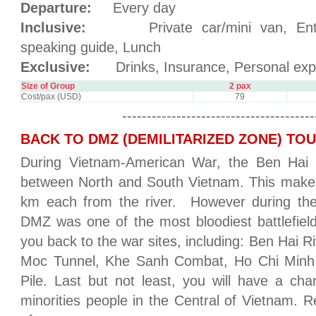
Departure:
Every day
Inclusive:
Private car/mini van, Entran
speaking guide, Lunch
Exclusive:
Drinks, Insurance, Personal exp
Size of Group
2 pax
Cost/pax (USD)
79
---------------------------------------
BACK TO DMZ (DEMILITARIZED ZONE) TO
During Vietnam-American War, the Ben Hai 
between North and South Vietnam. This make a
km each from the river. However during the
DMZ was one of the most bloodiest battlefield
you back to the war sites, including: Ben Hai R
Moc Tunnel, Khe Sanh Combat, Ho Chi Minh 
Pile. Last but not least, you will have a cha
minorities people in the Central of Vietnam. R