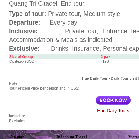
Quang Tri Citadel. End tour.
Type of tour
: Private tour, Medium style
Departure:
Every day
Inclusive:
Private car, Entrance fees, 
Accommodation & Meals as indicated
Exclusive:
Drinks, Insurance, Personal exp
Size of Group
2 pax
Cost/pax (USD)
198
Hue Daily Tour - Daily Tour visit
Note:
Tour Prices
(Price per person and in US$)
Hue Daily Tours
Includes:
Excludes:
Sitemap
Indochina Travel
Vietn