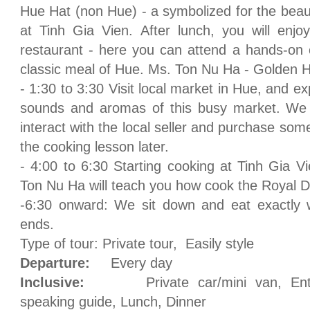
Hue Hat (non Hue) - a symbolized for the beau
at Tinh Gia Vien. After lunch, you will enjo
restaurant - here you can attend a hands-on 
classic meal of Hue. Ms. Ton Nu Ha - Golden H
- 1:30 to 3:30 Visit local market in Hue, and e
sounds and aromas of this busy market. We w
interact with the local seller and purchase some
the cooking lesson later.
- 4:00 to 6:30 Starting cooking at Tinh Gia 
Ton Nu Ha will teach you how cook the Royal D
-6:30 onward: We sit down and eat exactly
ends.
Type of tour: Private tour, Easily style
Departure:
Every day
Inclusive:
Private car/mini van, Entran
speaking guide, Lunch, Dinner