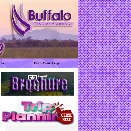
ons
Plan Your Trip