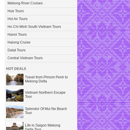
Mekong River Cruises
Hue Tours
Hoi An Tours
Ho Chi Minh South Vietnam Tours
Hanoi Tours
Halong Cruise
Dalat Tours
Central Vietnam Tours
HOT DEALS
Travel from Phnom Penh to
Mekong Delta
Vietnam Northern Escape
Tour
Splendor Of Mui Ne Beach
Tour
Life in Saigon Mekong
Delta Tour