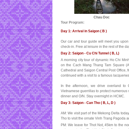
Chau Doc
Tour Program:
Day 1: Arrival in Saigon ( B )
Our car and tour guide will meet you upon yo
check-in. Free at leisure in the rest of the d
Day 2: Saigon - Cu Chi Tunnel ( B, L)
A morning city tour of dynamic Ho Chi Minh 
on the Cach Mang Thang Tam Square (Augu
Cathedral and Saigon Central Post Office, fr
continued with a visit to a famous lacquer
In the afternoon, we drive overland to
Vietnamese guerrillas to protect numerous v
dinner and O/N. Stay overnight in HCMC.
Day 3: Saigon - Can Tho ( B, L, D )
AM: We visit part of the Mekong Delta toda
Tho to visit the ornate Vinh Trang Pagoda a
PM: We leave for Thot Not, 45km to the no