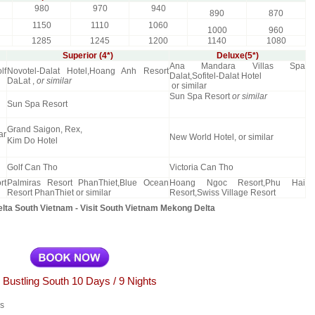
980
970
940
890
870
1150
1110
1060
1000
960
1285
1245
1200
1140
1080
Superior (4*)
Deluxe(5*)
Ana Mandara Villas Spa
lf
Novotel-Dalat Hotel,Hoang Anh Resort
Dalat,Sofitel-Dalat Hotel
DaLat ,
or similar
or similar
Sun Spa Resort
or similar
Sun Spa Resort
Grand Saigon, Rex,
ar
New World Hotel, or similar
Kim Do Hotel
Golf Can Tho
Victoria Can Tho
rt
Palmiras Resort PhanThiet,Blue Ocean
Hoang Ngoc Resort,Phu Hai
Resort PhanThiet or similar
Resort,Swiss Village Resort
ta South Vietnam - Visit South Vietnam Mekong Delta
 Bustling South 10 Days / 9 Nights
es