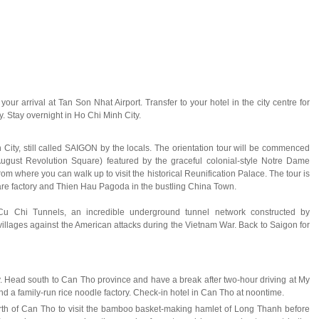
ur arrival at Tan Son Nhat Airport. Transfer to your hotel in the city centre for
ay. Stay overnight in Ho Chi Minh City.
City, still called SAIGON by the locals. The orientation tour will be commenced
st Revolution Square) featured by the graceful colonial-style Notre Dame
om where you can walk up to visit the historical Reunification Palace. The tour is
ware factory and Thien Hau Pagoda in the bustling China Town.
 Cu Chi Tunnels, an incredible underground tunnel network constructed by
illages against the American attacks during the Vietnam War. Back to Saigon for
y. Head south to Can Tho province and have a break after two-hour driving at My
nd a family-run rice noodle factory. Check-in hotel in Can Tho at noontime.
rth of Can Tho to visit the bamboo basket-making hamlet of Long Thanh before