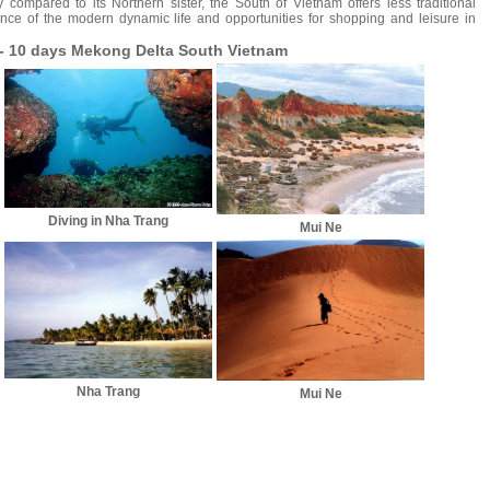
y compared to its Northern sister, the South of Vietnam offers less traditional
ence of the modern dynamic life and opportunities for shopping and leisure in
 - 10 days Mekong Delta South Vietnam
Diving in Nha Trang
Mui Ne
Nha Trang
Mui Ne