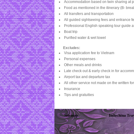
Accommodation based on twin sharing at p
Food as mentioned in the itinerary (B- break
All transfers and transportation
All guided sightseeing fees and entrance fe
Professional English speaking tour guide a
Boat trip
Purified water & wet towel
Excludes:
Visa application fee to
Vietnam
Personal expenses
Other meals and drinks
Late check out & early check in for accomm
Airport tax and departure tax
All other service not made on the written fo
Insurance
Tips and gratuities
Sitemap
Indochina Tra