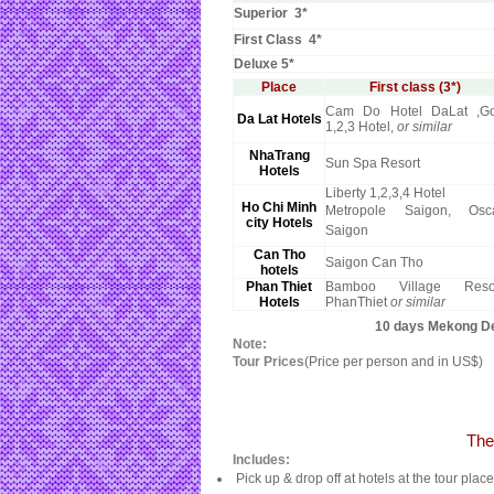
Superior 3*
First Class 4*
Deluxe 5*
Place
First class (3*)
Cam Do Hotel DaLat ,Go
Da Lat Hotels
1,2,3 Hotel,
or similar
NhaTrang
Sun Spa Resort
Hotels
Liberty 1,2,3,4 Hotel
Ho Chi Minh
Metropole Saigon, Osc
city Hotels
Saigon
Can Tho
Saigon Can Tho
hotels
Phan Thiet
Bamboo Village Reso
Hotels
PhanThiet
or similar
10 days Mekong Del
Note:
Tour Prices
(Price per person and in US$)
The
Includes:
Pick up & drop off at hotels at the tour plac