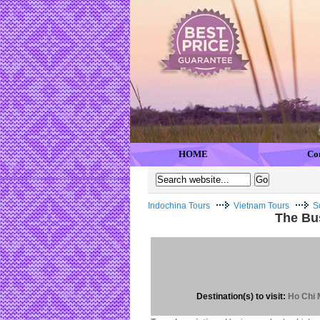
HOME
Co
Indochina Tours
Vietnam Tours
S
The Bus
Destination(s) to visit:
Ho Chi M