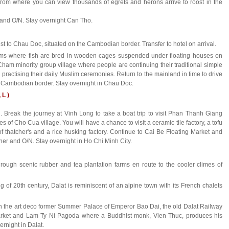
 from where you can view thousands of egrets and herons arrive to roost in the
 and O/N. Stay overnight Can Tho.
st to Chau Doc, situated on the Cambodian border. Transfer to hotel on arrival.
Farms where fish are bred in wooden cages suspended under floating houses on
a Cham minority group village where people are continuing their traditional simple
d practising their daily Muslim ceremonies. Return to the mainland in time to drive
e Cambodian border. Stay overnight in Chau Doc.
 L )
Break the journey at Vinh Long to take a boat trip to visit Phan Thanh Giang
 of Cho Cua village. You will have a chance to visit a ceramic tile factory, a tofu
oof thatcher's and a rice husking factory. Continue to Cai Be Floating Market and
nner and O/N. Stay overnight in Ho Chi Minh City.
hrough scenic rubber and tea plantation farms en route to the cooler climes of
ng of 20th century, Dalat is reminiscent of an alpine town with its French chalets
 in the art deco former Summer Palace of Emperor Bao Dai, the old Dalat Railway
arket and Lam Ty Ni Pagoda where a Buddhist monk, Vien Thuc, produces his
ernight in Dalat.