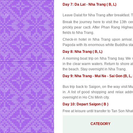
Day 7: Da Lat - Nha Trang ( B, L)
Leave Dalat for Nha Trang after breakfast. 
Break the journey here to visit the 13th 
prickly pear cacti. After Phan Rang Highw
fields to Nha Trang.
Check-in hotel in Nha Trang upon arrival
Pagoda with its enormous white Buddha stat
Day 8: Nha Trang ( B, L)
A morning boat trip on Nha Trang bay. We v
in the clear warm waters. Return to shore af
the beach. Stay overnight in Nha Trang.
Day 9: Nha Trang - Mui Ne - Sai Gon (B, L, 
Bus trip back to Saigon, on the way visit 
in. A list of good shopping and relax addr
overnight in Ho Chi Minh city.
Day 10: Depart Saigon ( B )
Free at leisure until transfer to Tan Son Nhat 
CATEGORY