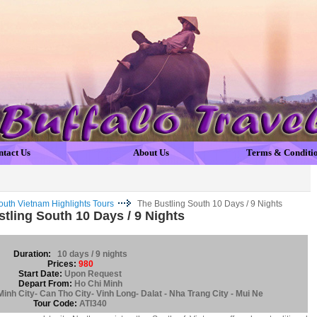
ntact Us
About Us
Terms & Conditi
outh Vietnam Highlights Tours
The Bustling South 10 Days / 9 Nights
tling South 10 Days / 9 Nights
Duration:
10 days / 9 nights
Prices:
980
Start Date:
Upon Request
Depart From:
Ho Chi Minh
inh City- Can Tho City- Vinh Long- Dalat - Nha Trang City - Mui Ne
Tour Code:
ATI340