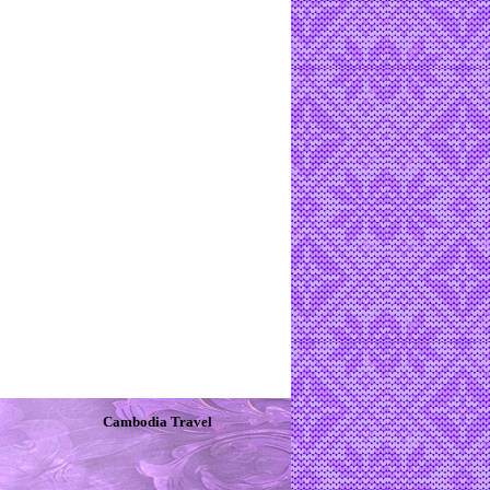
Cambodia Travel