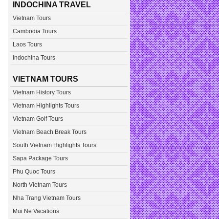
INDOCHINA TRAVEL
Vietnam Tours
Cambodia Tours
Laos Tours
Indochina Tours
VIETNAM TOURS
Vietnam History Tours
Vietnam Highlights Tours
Vietnam Golf Tours
Vietnam Beach Break Tours
South Vietnam Highlights Tours
Sapa Package Tours
Phu Quoc Tours
North Vietnam Tours
Nha Trang Vietnam Tours
Mui Ne Vacations