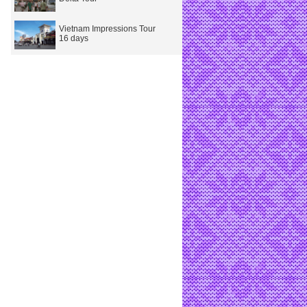
Vietnam Impressions Tour
16 days