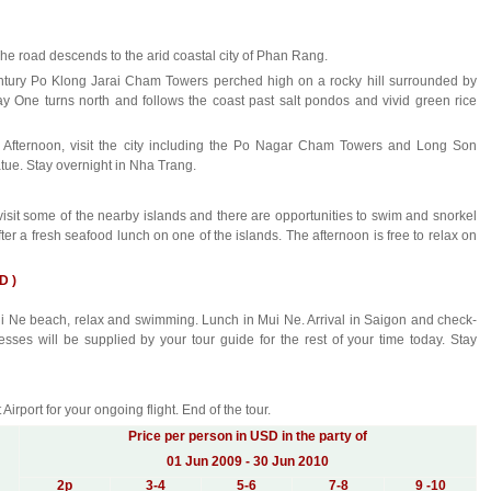
The road descends to the arid coastal city of Phan Rang.
century Po Klong Jarai Cham Towers perched high on a rocky hill surrounded by
ay One turns north and follows the coast past salt pondos and vivid green rice
. Afternoon, visit the city including the Po Nagar Cham Towers and Long Son
ue. Stay overnight in Nha Trang.
isit some of the nearby islands and there are opportunities to swim and snorkel
ter a fresh seafood lunch on one of the islands. The afternoon is free to relax on
D )
Mui Ne beach, relax and swimming. Lunch in Mui Ne. Arrival in Saigon and check-
esses will be supplied by your tour guide for the rest of your time today. Stay
Airport for your ongoing flight. End of the tour.
Price per person in USD in the party of
01 Jun 2009 - 30 Jun 2010
2
p
3-4
5-6
7-8
9 -10