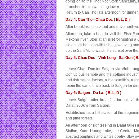
going on to the Thot Not Stork Sanctuary,
branches from a watching tower.
Return to Can Tho late afternoon for dinner
Day 4: Can Tho - Chau Doc ( B, L, D )
After breakfast, check-out and drive northwe
Afternoon, take a boat to visit the Fish 
Mekong river. Stop at an islet for visiting 
life on stilt houses with fishing, weaving an
up the Sam Mt. to watch the sunset over th
Day 5: Chau Doc - Vinh Long - Sai Gon ( B,
Leave Chau Doc for Saigon via Vinh Long. 
Confucious Temple and the cottage industries
and fish sauce factory, a blacksmith's, a r
rejoin the car to drive back to Saigon for di
Day 6: Saigon - Da Lat ( B, L, D )
Leave Saigon after breakfast for a drive t
Dalat, 300km from Saigon.
Established as a hill station at the beginni
and pine forests.
An afternoon of sightseeing in Dalat takes
Station, Xuan Huong Lake, the Central M
abstract paintings and writes poetry. Stay ov