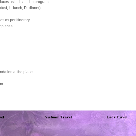
laces as indicated in program
fast, L- lunch, D- dinner)
es as per itinerary
t places
odation at the places
rm
vel
Vietnam Travel
Laos Travel