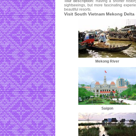
Tour description:
Having a shorter histor
sightseeings, but more fascinating experi
beautiful resorts.
Visit South Vietnam Mekong Delta
Mekong River
Saigon