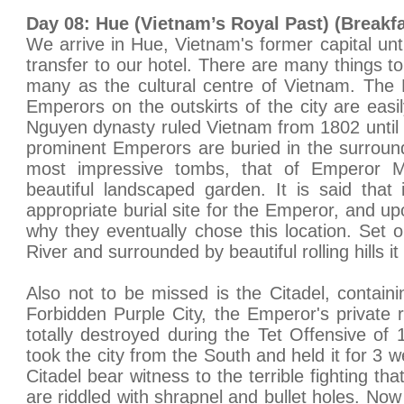
Day 08: Hue (Vietnam’s Royal Past) (Breakfa
We arrive in Hue, Vietnam's former capital unt
transfer to our hotel. There are many things to 
many as the cultural centre of Vietnam. The
Emperors on the outskirts of the city are easi
Nguyen dynasty ruled Vietnam from 1802 until 
prominent Emperors are buried in the surroun
most impressive tombs, that of Emperor M
beautiful landscaped garden. It is said that
appropriate burial site for the Emperor, and upo
why they eventually chose this location. Set
River and surrounded by beautiful rolling hills it 
Also not to be missed is the Citadel, containi
Forbidden Purple City, the Emperor's private
totally destroyed during the Tet Offensive o
took the city from the South and held it for 3 
Citadel bear witness to the terrible fighting tha
are riddled with shrapnel and bullet holes. N