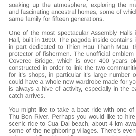
soaking up the atmosphere, exploring the m
and fascinating ancestral homes, some of whi
same family for fifteen generations.
One of the most spectacular Assembly Halls 
Hall, built in 1690. The pagoda inside contains 
in part dedicated to Thien Hau Thanh Mau, 
protector of fishermen. The unofficial emblem
Covered Bridge, which is over 400 years old
constructed in order to link the two communit
for it's shops, in particular it's large number 
could have a whole new wardrobe made for you
is always a hive of activity, especially in the
catch arrives.
You might like to take a boat ride with one o
Thu Bon River. Perhaps you would like to hire
scenic ride to Cua Dai beach, about 4 km awa
some of the neighboring villages. There's eve