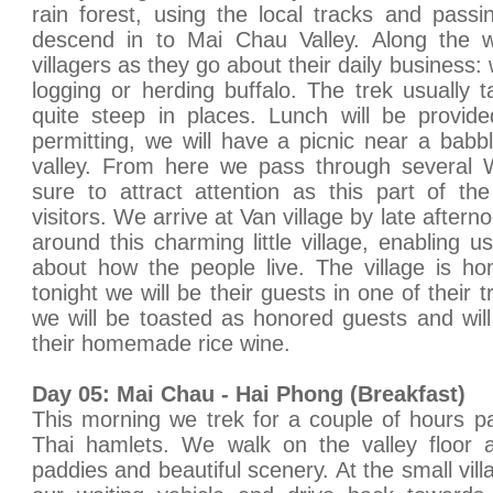
rain forest, using the local tracks and pass
descend in to Mai Chau Valley. Along the 
villagers as they go about their daily business: wh
logging or herding buffalo. The trek usually
quite steep in places. Lunch will be provid
permitting, we will have a picnic near a babbl
valley. From here we pass through several W
sure to attract attention as this part of th
visitors. We arrive at Van village by late aftern
around this charming little village, enabling u
about how the people live. The village is h
tonight we will be their guests in one of their t
we will be toasted as honored guests and wil
their homemade rice wine.
Day 05: Mai Chau - Hai Phong (Breakfast)
This morning we trek for a couple of hours p
Thai hamlets. We walk on the valley floor 
paddies and beautiful scenery. At the small vi