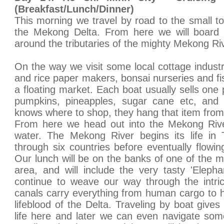
(Breakfast/Lunch/Dinner)
This morning we travel by road to the small to
the Mekong Delta. From here we will board 
around the tributaries of the mighty Mekong Ri
On the way we visit some local cottage industri
and rice paper makers, bonsai nurseries and fi
a floating market. Each boat usually sells one p
pumpkins, pineapples, sugar cane etc, and 
knows where to shop, they hang that item from 
From here we head out into the Mekong River
water. The Mekong River begins its life in 
through six countries before eventually flowi
Our lunch will be on the banks of one of the m
area, and will include the very tasty 'Elepha
continue to weave our way through the intri
canals carry everything from human cargo to 
lifeblood of the Delta. Traveling by boat give
life here and later we can even navigate som