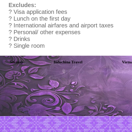
Excludes:
? Visa application fees
? Lunch on the first day
? International airfares and airport taxes
? Personal/ other expenses
? Drinks
? Single room
Sitemap
Indochina Travel
Vietn