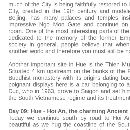
much of the City is being faithfully restored to 
City, created in the 19th century and model
Beijing, has many palaces and temples ins
impressive Ngo Mon Gate and continue on 
room. One of the most interesting parts of the
dedicated to the memory of the former Emp
society in general, people believe that whe
another world and therefore you must still be h
Another important site in Hue is the Thien M
Situated 4 km upstream on the banks of the Pe
Buddhist monastery with its origins dating b
poignant displays here is a car belonging to
Duc, who in 1963, drove to Saigon and set hims
the South Vietnamese regime and its treatment
Day 09: Hue - Hoi An, the charming Ancient
Today we continue south by road to Hoi An
beautiful as we hug the coastline of the Sou