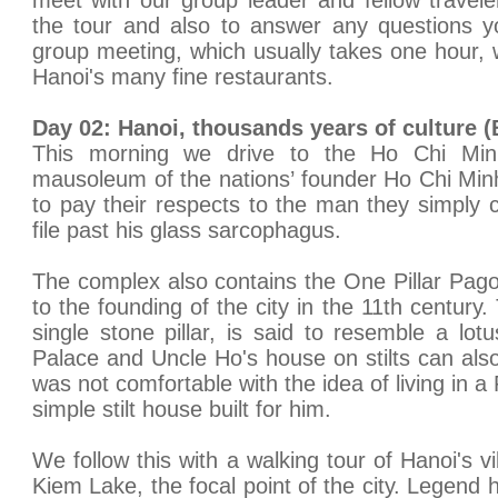
meet with our group leader and fellow traveler
the tour and also to answer any questions y
group meeting, which usually takes one hour, w
Hanoi's many fine restaurants.
Day 02: Hanoi, thousands years of culture 
This morning we drive to the Ho Chi Min
mausoleum of the nations’ founder Ho Chi Min
to pay their respects to the man they simply c
file past his glass sarcophagus.
The complex also contains the One Pillar Pag
to the founding of the city in the 11th centur
single stone pillar, is said to resemble a lot
Palace and Uncle Ho's house on stilts can al
was not comfortable with the idea of living in 
simple stilt house built for him.
We follow this with a walking tour of Hanoi's 
Kiem Lake, the focal point of the city. Legend h