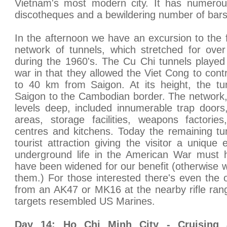
Vietnam's most modern city. It has numerou
discotheques and a bewildering number of bars
In the afternoon we have an excursion to the
network of tunnels, which stretched for ov
during the 1960's. The Cu Chi tunnels played 
war in that they allowed the Viet Cong to contr
to 40 km from Saigon. At its height, the tu
Saigon to the Cambodian border. The network,
levels deep, included innumerable trap doors, 
areas, storage facilities, weapons factorie
centres and kitchens. Today the remaining t
tourist attraction giving the visitor a unique
underground life in the American War must h
have been widened for our benefit (otherwise w
them.) For those interested there's even the o
from an AK47 or MK16 at the nearby rifle ran
targets resembled US Marines.
Day 14: Ho Chi Minh City - Cruising 