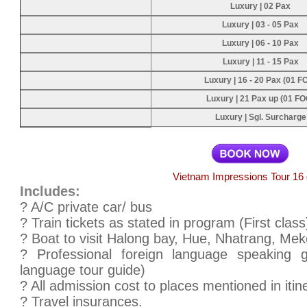
Luxury | 02 Pax
Luxury | 03 - 05 Pax
Luxury | 06 - 10 Pax
Luxury | 11 - 15 Pax
Luxury | 16 - 20 Pax (01 F
Luxury | 21 Pax up (01 FO
Luxury | Sgl. Surcharge
Vietnam Impressions Tour 16
Includes:
? A/C private car/ bus
? Train tickets as stated in program (First class
? Boat to visit Halong bay, Hue, Nhatrang, Mek
? Professional foreign language speaking 
language tour guide)
? All admission cost to places mentioned in itin
? Travel insurances.