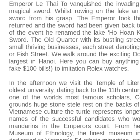
Emperor Le Thai To vanquished the invading 
magical sword. Whilst rowing on the lake an
sword from his grasp. The Emperor took th
returned and the sword had been given back to 
of the event he renamed the lake ‘Ho Hoan K
Sword. The Old Quarter with its bustling str
small thriving businesses, each street denoting 
or Fish Street. We walk around the exciting 
largest in Hanoi. Here you can buy anything
fake $100 bills!) to imitation Rolex watches.
In the afternoon we visit the Temple of Liter
oldest university, dating back to the 11th centu
one of the worlds most famous scholars, Co
grounds huge stone stele rest on the backs of 
Vietnamese culture the turtle represents longe
names of the successful candidates who wo
mandarins in the Emperors court. From her
Museum of Ethnology, the finest museum i