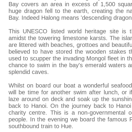
Bay covers an area in excess of 1,500 squar
huge dragon fell to the earth, creating the n
Bay. Indeed Halong means 'descending dragon'
This UNESCO listed world heritage site is t
amidst the towering limestone karsts. The isla
are littered with beaches, grottoes and beauti
believed to have stored the wooden stakes 
used to scupper the invading Mongol fleet in t
chance to swim in the bay's emerald waters an
splendid caves.
Whilst on board our boat a wonderful seafood
will be time for another swim after lunch, or 
laze around on deck and soak up the sunshine
back to Hanoi. On the journey back to Hanoi
charity centre. This is a non-governmental o
people. In the evening we board the famous R
southbound train to Hue.