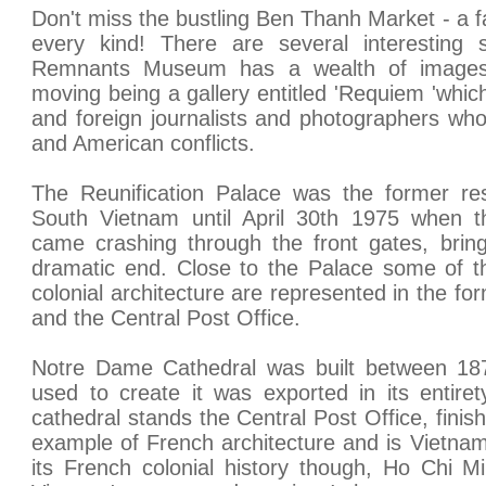
Don't miss the bustling Ben Thanh Market - a fa
every kind! There are several interesting
Remnants Museum has a wealth of images
moving being a gallery entitled 'Requiem 'whic
and foreign journalists and photographers wh
and American conflicts.
The Reunification Palace was the former res
South Vietnam until April 30th 1975 when 
came crashing through the front gates, brin
dramatic end. Close to the Palace some of t
colonial architecture are represented in the f
and the Central Post Office.
Notre Dame Cathedral was built between 18
used to create it was exported in its entire
cathedral stands the Central Post Office, finish
example of French architecture and is Vietnam's
its French colonial history though, Ho Chi M