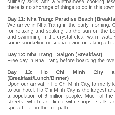
culinary skills with a Vietnamese cooking les
there is no shortage of things to do in this town
Day 11: Nha Trang: Paradise Beach (Breakfa
We arrive in Nha Trang in the early morning. O
for relaxing and soaking up the sun on the b
and swimming in the crystal clear warm water
some snorkeling or scuba diving or taking a boat
Day 12: Nha Trang - Saigon (Breakfast)
Free day in Nha Trang before boarding the over
Day 13: Ho Chi Minh City a
(Breakfast/Lunch/Dinner)
Upon our arrival in Ho Chi Minh City, formerly
to our hotel. Ho Chi Minh City is the largest an
a population of 6 million people. Much of the 
streets, which are lined with shops, stalls 
spread out on the footpath.