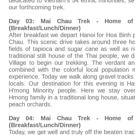
dedicated to Vietnam's 54 ethnic minorities, se
our forthcoming trek.
Day 03: Mai Chau Trek - Home of 
(Breakfast/Lunch/Dinner)
After breakfast we depart Hanoi for Hoa Binh 
Chau. This scenic drive takes around three h
fields of tapioca and sugar cane as well as ri
traditional stilt house of the Thai people, we 
Village to begin our trekking. The verdant 
combined with the colorful local population 
experience. Today we walk along gravel tracks
locals. Our destination for this evening is H
H’mong Minority people. Here we stay over
Hmong family in a traditional long house, situat
peach orchards.
Day 04: Mai Chau Trek - Home of 
(Breakfast/Lunch/Dinner)
Today, we get well and truly off the beaten trac