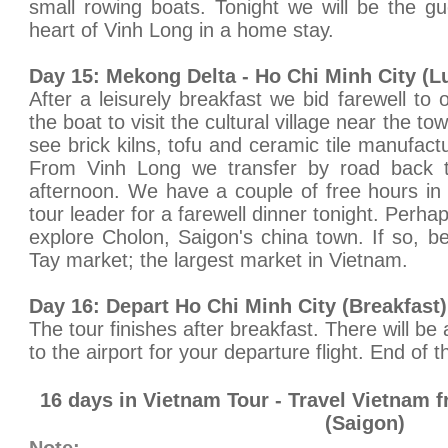
small rowing boats. Tonight we will be the gue
heart of Vinh Long in a home stay.
Day 15: Mekong Delta - Ho Chi Minh City (L
After a leisurely breakfast we bid farewell to
the boat to visit the cultural village near the 
see brick kilns, tofu and ceramic tile manufac
From Vinh Long we transfer by road back t
afternoon. We have a couple of free hours in
tour leader for a farewell dinner tonight. Perha
explore Cholon, Saigon's china town. If so, b
Tay market; the largest market in Vietnam.
Day 16: Depart Ho Chi Minh City (Breakfast)
The tour finishes after breakfast. There will be 
to the airport for your departure flight. End of t
16 days in Vietnam Tour - Travel Vietnam 
(Saigon)