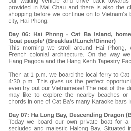
our waiting vehicle and drive back toward
provided in Mai Chau and there is also the ch
shopping before we continue on to Vietnam's bu
city, Hai Phong.
Day 06: Hai Phong - Cat Ba Island, hom
'boat people’ (Breakfast/Lunch/Dinner)
This morning we stroll around Hai Phong, we
French colonial architecture. On the way we
Hang Pagoda and the Hang Kenh Tapestry Fac
Then at 1 p.m. we board the local ferry to Cat 
4:30 p.m. This gives us the perfect opportun
even try out our Vietnamese! The rest of the d
may like to explore the nearby beaches or 
chords in one of Cat Ba's many Karaoke bars i
Day 07: Ha Long Bay, Descending Dragon (B
Today we board our own private boat for a f
secluded and majestic Halong Bay. Situated i