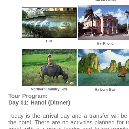
Cat ba Island
Hue
Hai Phong
Northern Country Side
Ha Long Bay
Tour Program:
Day 01: Hanoi (Dinner)
Today is the arrival day and a transfer will be
the hotel. There are no activities planned for t