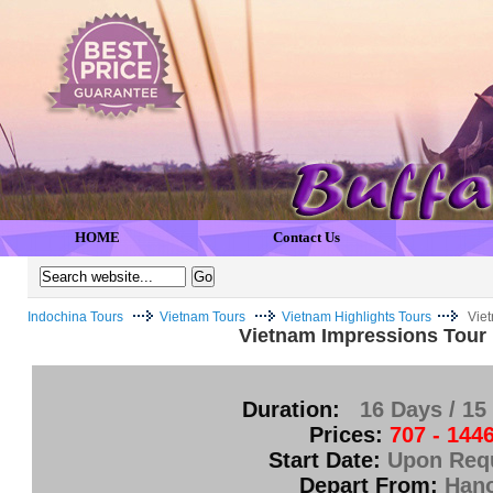
HOME
Contact Us
Indochina Tours
Vietnam Tours
Vietnam Highlights Tours
Vie
Vietnam Impressions Tour
Duration:
16 Days / 15
Prices:
707 - 144
Start Date:
Upon Req
Depart From:
Hano