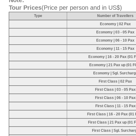
Note:
Tour Prices
(Price per person and in US$)
Type
Number of Travellers
Economy | 02 Pax
Economy | 03 - 05 Pax
Economy | 06 - 10 Pax
Economy | 11 - 15 Pax
Economy | 16 - 20 Pax (01 
Economy | 21 Pax up (01 F
Economy | Sgl. Surcharg
First Class | 02 Pax
First Class | 03 - 05 Pax
First Class | 06 - 10 Pax
First Class | 11 - 15 Pax
First Class | 16 - 20 Pax (01
First Class | 21 Pax up (01 
First Class | Sgl. Surchar