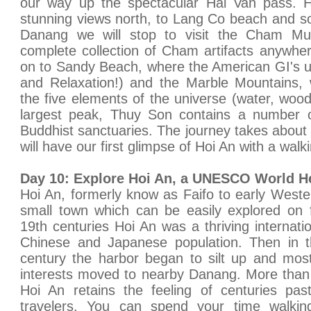
our way up the spectacular Hai Van pass. 
stunning views north, to Lang Co beach and s
Danang we will stop to visit the Cham M
complete collection of Cham artifacts anywhe
on to Sandy Beach, where the American GI's u
and Relaxation!) and the Marble Mountains, 
the five elements of the universe (water, wood
largest peak, Thuy Son contains a number 
Buddhist sanctuaries. The journey takes about 
will have our first glimpse of Hoi An with a walki
Day 10: Explore Hoi An, a UNESCO World Her
Hoi An, formerly know as Faifo to early West
small town which can be easily explored on 
19th centuries Hoi An was a thriving internatio
Chinese and Japanese population. Then in t
century the harbor began to silt up and mos
interests moved to nearby Danang. More than 
Hoi An retains the feeling of centuries past
travelers. You can spend your time walkin