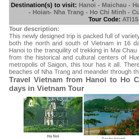
Destination(s) to visit:
Hanoi - Maichau - Ha
- Hoian- Nha Trang - Ho Chi Minh - C
Tour Code:
ATI15
Tour description:
This newly designed trip is packed full of variet
both the north and south of Vietnam in 16 da
Hanoi to the tranquility of trekking in Mai Chau
from the historical and cultural centers of 
metropolis of Saigon, this tour has it all. Ther
beaches of Nha Trang and meander through th
Travel Vietnam from Hanoi to Ho C
days in Vietnam Tour
Ha Noi