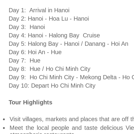
Day 1:
Arrival in
Hanoi
Day 2:
Hanoi
- Hoa Lu -
Hanoi
Day 3:
Hanoi
Day 4:
Hanoi
-
Halong
Bay
Cruise
Day 5:
Halong
Bay
-
Hanoi
/ Danang - Hoi An
Day 6: Hoi An -
Hue
Day 7:
Hue
Day 8:
Hue
/
Ho Chi Minh City
Day 9:
Ho Chi Minh City
- Mekong Delta -
Ho C
Day 10: Depart
Ho Chi Minh City
Tour Highlights
Visit villages, markets and places that are off the
Meet the local people and taste delicious V