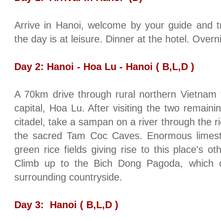
Arrive in
Hanoi
, welcome by your guide and tr
the day is at leisure. Dinner at the hotel. Overn
Day 2:
Hanoi
- Hoa Lu -
Hanoi
( B,L,D )
A 70km drive through rural northern
Vietnam
capital, Hoa Lu. After visiting the two remaini
citadel, take a sampan on a river through the ri
the sacred
Tam
Coc
Caves
. Enormous limest
green rice fields giving rise to this place's 
Climb up to the Bich Dong Pagoda, which o
surrounding countryside.
Day 3:
Hanoi
( B,L,D )