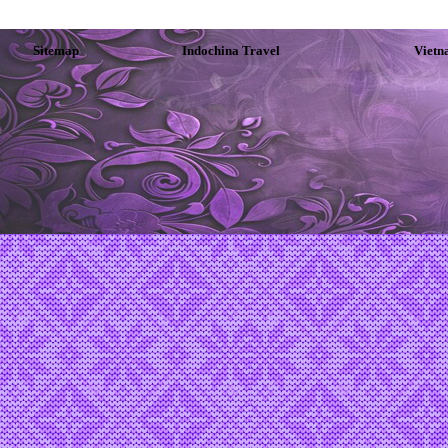
Sitemap
Indochina Travel
Vietn