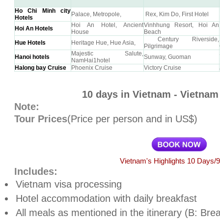
Ho Chi Minh city
Palace, Metropole,
Rex, Kim Do, First Hotel
Hotels
Hoi An Hotel, Ancient
Vinhhung Resort, Hoi An
Hoi An Hotels
House
Beach
Century Riverside,
Hue Hotels
Heritage Hue, Hue Asia,
Pilgrimage
Majestic Salute,
Hanoi hotels
Sunway, Guoman
NamHai1hotel
Halong bay Cruise
Phoenix Cruise
Victory Cruise
10 days in Vietnam - Vietnam 
Note:
Tour Prices
(Price per person and in US$)
Vietnam's Highlights 10 Days/9
Includes:
Vietnam
visa processing
Hotel accommodation with daily breakfast
All meals as mentioned in the itinerary (B: Bre