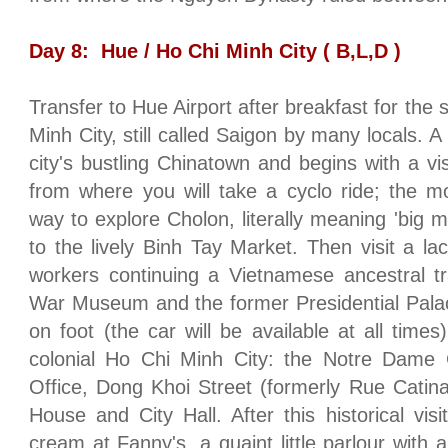
Day 8:
Hue
/
Ho Chi Minh City
( B,L,D )
Transfer to
Hue
Airport
after breakfast for the 
Minh City
, still called
Saigon
by many locals. A f
city's bustling Chinatown and begins with a vi
from where you will take a cyclo ride; the m
way to explore Cholon, literally meaning 'big ma
to the lively Binh Tay Market. Then visit a la
workers continuing a Vietnamese ancestral trad
War Museum and the former Presidential Palac
on foot (the car will be available at all times)
colonial Ho Chi Minh City: the Notre Dame 
Office, Dong Khoi Street (formerly Rue Catina
House and City Hall. After this historical vis
cream at Fanny's, a quaint little parlour with