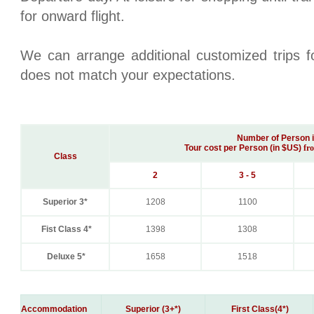
for onward flight.
We can arrange additional customized trips fo
does not match your expectations.
Number of Person 
Tour cost per Person (in $US)
fr
Class
2
3 - 5
Superior 3*
1208
1100
Fist Class 4*
1398
1308
Deluxe 5*
1658
1518
Accommodation
Superior (3+*)
First Class(4*)