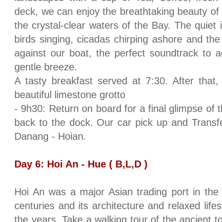
deck, we can enjoy the breathtaking beauty of
the crystal-clear waters of the Bay. The quiet
birds singing, cicadas chirping ashore and the
against our boat, the perfect soundtrack to 
gentle breeze.
A tasty breakfast served at 7:30. After that, 
beautiful limestone grotto
- 9h30: Return on board for a final glimpse of 
back to the dock. Our car pick up and Transfer
Danang - Hoian.
Day 6: Hoi An -
Hue
( B,L,D )
Hoi An was a major Asian trading port in the
centuries and its architecture and relaxed lifes
the years. Take a walking tour of the ancient to