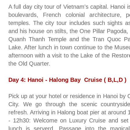
A full day city tour of
Vietnam
's capital.
Hanoi
i
boulevards, French colonial architecture, p
temples. The city tour includes such sights
and his house on stilts, the One Pillar Pagoda,
Quanh
Thanh
Temple
and the Tran Quoc Pa
Lake
. After lunch in town continue to the
Muse
afternoon with a visit to the
Lake
of the Restor
the Old Quarter.
Day 4:
Hanoi
-
Halong
Bay
Cruise ( B,L,D )
Pick up at your hotel or residence in
Hanoi
by O
City
. We go through the scenic countrysid
refresh. Arriving in Halong boat pier at around 
- 12h30: Welcome on Luxury Cruise and set s
lunch is serverd. Passage into the magica