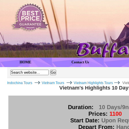
HOME
Contact Us
Indochina Tours
Vietnam Tours
Vietnam Highlights Tours
Viet
Vietnam's Highlights 10 Day
Duration:
10 Days/9n
Prices:
1100
Start Date:
Upon Req
Depart From:
Hano