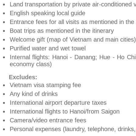
Land transportation by private air-conditioned 
English speaking local guide
Entrance fees for all visits as mentioned in th
Boat trips as mentioned in the itinerary
Welcome gift (map of
Vietnam
and main cities)
Purified water and wet towel
Internal flights:
Hanoi
- Danang;
Hue
- Ho Chi 
economy class)
Excludes:
Vietnam
visa stamping fee
Any kind of drinks
International airport departure taxes
International flights to
Hanoi
/from
Saigon
Camera/video entrance fees
Personal expenses (laundry, telephone, drinks, t