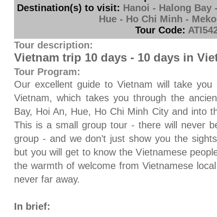
Destination(s) to visit:
Hanoi - Halong Bay -
Hue - Ho Chi Minh - Meko
Tour Code:
ATI54
Tour description:
Vietnam trip 10 days - 10 days in Vi
Tour Program:
Our excellent guide to
Vietnam
will take you 
Vietnam
, which takes you through the ancien
Bay
, Hoi An,
Hue
,
Ho Chi Minh City
and into t
This is a small group tour - there will never
group - and we don’t just show you the sights
but you will get to know the Vietnamese people
the warmth of welcome from Vietnamese local 
never far away.
In brief: