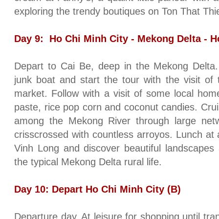
exploring the trendy boutiques on Ton That Thi
Day 9:
Ho Chi Minh City
- Mekong Delta -
H
Depart to Cai Be, deep in the Mekong Delta.
junk boat and start the tour with the visit of 
market. Follow with a visit of some local home
paste, rice pop corn and coconut candies. Crui
among the
Mekong
River
through large netw
crisscrossed with countless arroyos. Lunch at a
Vinh Long and discover beautiful landscapes 
the typical Mekong Delta rural life.
Day 10: Depart
Ho Chi Minh City
(B)
Departure day. At leisure for shopping until tra