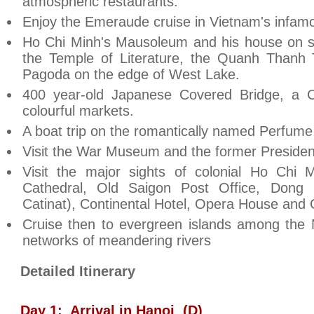
atmospheric restaurants.
Enjoy the Emeraude cruise in
Vietnam
's infa
Ho Chi Minh's Mausoleum and his house on sti
the
Temple
of
Literature
, the
Quanh
Thanh
Pagoda on the edge of
West Lake
.
400 year-old
Japanese
Covered Bridge
, a 
colourful markets.
A boat trip on the romantically named
Perfume
Visit the
War
Museum
and the former President
Visit the major sights of colonial Ho Chi
Cathedral, Old Saigon Post Office, Dong 
Catinat), Continental Hotel, Opera House and C
Cruise then to evergreen islands among the
networks of meandering rivers
Detailed Itinerary
Day 1:
Arrival in
Hanoi
(D)