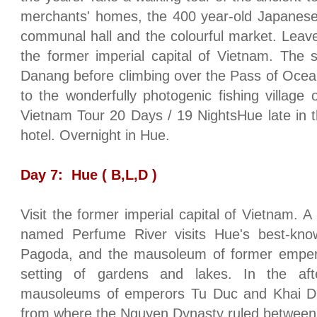
merchants' homes, the 400 year-old
Japanes
communal hall and the colourful market. Leave
the former imperial capital of
Vietnam
. The 
Danang before climbing over the
Pass
of
Ocea
to the wonderfully photogenic fishing
village
Vietnam Tour 20 Days / 19 NightsHue
late in 
hotel. Overnight in
Hue
.
Day 7:
Hue
( B,L,D )
Visit the former imperial capital of
Vietnam
. A
named
Perfume
River
visits
Hue
's best-kno
Pagoda, and the mausoleum of former empero
setting of gardens and lakes. In the afte
mausoleums of emperors Tu Duc and Khai Din
from where the Nguyen Dynasty ruled between