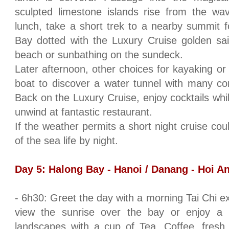
sculpted limestone islands rise from the wav
lunch, take a short trek to a nearby summit f
Bay dotted with the Luxury Cruise golden sa
beach or sunbathing on the sundeck.
Later afternoon, other choices for kayaking o
boat to discover a water tunnel with many cor
Back on the Luxury Cruise, enjoy cocktails whi
unwind at fantastic restaurant.
If the weather permits a short night cruise cou
of the sea life by night.
Day 5:
Halong
Bay
-
Hanoi
/ Danang - Hoi An
- 6h30: Greet the day with a morning Tai Chi ex
view the sunrise over the bay or enjoy a 
landscapes with a cup of Tea, Coffee, fresh 