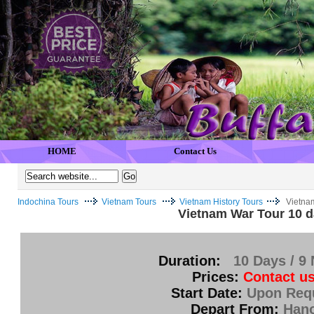
HOME
Contact Us
Indochina Tours
Vietnam Tours
Vietnam History Tours
Vietna
Vietnam War Tour 10 
Duration:
10 Days / 9 
Prices:
Contact us
Start Date:
Upon Req
Depart From:
Hano