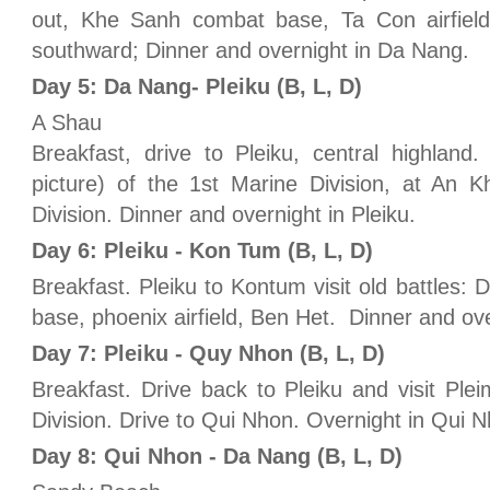
out, Khe Sanh combat base, Ta Con airfield,
southward; Dinner and overnight in Da Nang.
Day 5: Da Nang- Pleiku (B, L, D)
A Shau
Breakfast, drive to Pleiku, central highlan
picture) of the 1st Marine Division, at An 
Division. Dinner and overnight in Pleiku.
Day 6: Pleiku - Kon Tum (B, L, D)
Breakfast. Pleiku to Kontum visit old battles
base, phoenix airfield, Ben Het. Dinner and ov
Day 7: Pleiku - Quy Nhon (B, L, D)
Breakfast. Drive back to Pleiku and visit Plei
Division. Drive to Qui Nhon. Overnight in Qui 
Day 8: Qui Nhon - Da Nang (B, L, D)