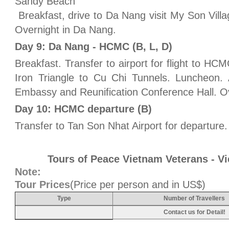
Sandy Beach
Breakfast, drive to Da Nang visit My Son Vil
Overnight in Da Nang.
Day 9: Da Nang - HCMC (B, L, D)
Breakfast. Transfer to airport for flight to HCM
Iron Triangle to Cu Chi Tunnels. Luncheon. 
Embassy and Reunification Conference Hall. O
Day 10: HCMC departure (B)
Transfer to Tan Son Nhat Airport for departure.
Tours of Peace Vietnam Veterans - V
Note:
Tour Prices
(Price per person and in US$)
Type
Number of Travellers
Contact us for Detail!