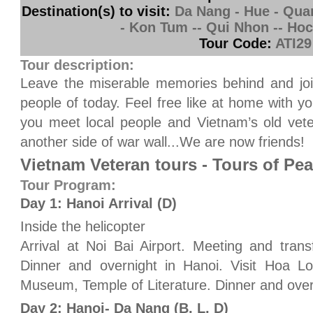
Destination(s) to visit:
Da Nang - Hue - Quang
- Kon Tum -- Qui Nhon -- Ho
Tour Code:
ATI29
Tour description:
Leave the miserable memories behind and join
people of today. Feel free like at home with y
you meet local people and Vietnam’s old vet
another side of war wall...We are now friends!
Vietnam Veteran tours - Tours of Pe
Tour Program:
Day 1: Hanoi Arrival (D)
Inside the helicopter
Arrival at Noi Bai Airport. Meeting and trans
Dinner and overnight in Hanoi. Visit Hoa Lo
Museum, Temple of Literature. Dinner and over
Day 2: Hanoi- Da Nang (B, L, D)