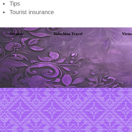
Tips
Tourist insurance
Sitemap
Indochina Travel
Vietn