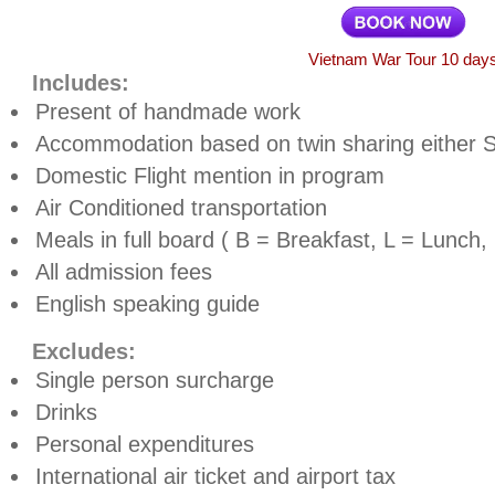
Vietnam War Tour 10 day
Includes:
Present of handmade work
Accommodation based on twin sharing either 
Domestic Flight mention in program
Air Conditioned transportation
Meals in full board ( B = Breakfast, L = Lunch,
All admission fees
English speaking guide
Excludes:
Single person surcharge
Drinks
Personal expenditures
International air ticket and airport tax