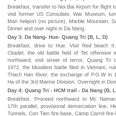
Breakfast, transfer to Noi Bai Airport for flight
visit former US Consulate, War Museum, lunc
Man heliport (no picture), Marble Mountain,
Dinner and over night in Da Nang.
Day 3: Da Nang- Hue- Quang Tri (B, L, D)
Breakfast, drive to Hue. Visit Red beach II
Citadel, the old battle field of Tet offensiv
northward, visit street of terror, Quang Tri
1972, the bloodiest battle filed in Vietnam, r
Thach Han River, the exchange of P.O.W in 19
Ha of the 3rd Marine Division. Overnight in Do
Day 4: Quang Tri - HCM trail - Da Nang (B, L
Breakfast. Proceed northward to Mc Namara'
17th parallel, provisional demarcation line,
Tunnels, Con Tien fire-base, Camp Carrol fire-