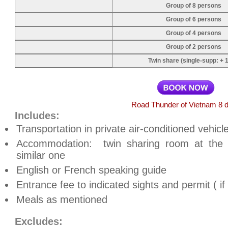
Group of 8 persons
Group of 6 persons
Group of 4 persons
Group of 2 persons
Twin share (single-supp: + 1
Road Thunder of Vietnam 8 
Includes:
Transportation in private air-conditioned vehicle
Accommodation: twin sharing room at the
similar one
English or French speaking guide
Entrance fee to indicated sights and permit ( i
Meals as mentioned
Excludes: