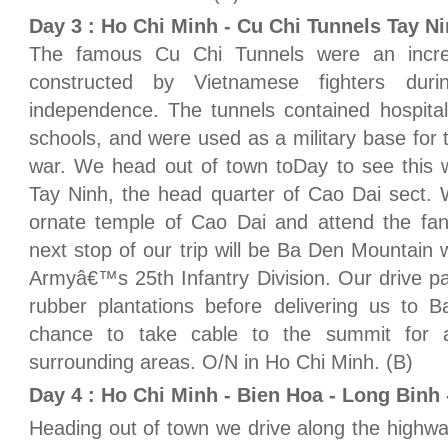
Day 3 : Ho Chi Minh - Cu Chi Tunnels Tay N
The famous Cu Chi Tunnels were an incre
constructed by Vietnamese fighters duri
independence. The tunnels contained hospita
schools, and were used as a military base for 
war. We head out of town toDay to see this w
Tay Ninh, the head quarter of Cao Dai sect. We
ornate temple of Cao Dai and attend the fan
next stop of our trip will be Ba Den Mountain
Armyâ€™s 25th Infantry Division. Our drive p
rubber plantations before delivering us to 
chance to take cable to the summit for 
surrounding areas. O/N in Ho Chi Minh. (B)
Day 4 : Ho Chi Minh - Bien Hoa - Long Binh 
Heading out of town we drive along the highwa