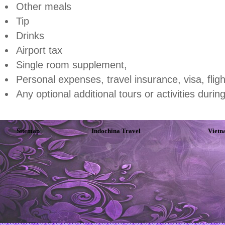
Other meals
Tip
Drinks
Airport tax
Single room supplement,
Personal expenses, travel insurance, visa, fligh
Any optional additional tours or activities durin
Sitemap
Indochina Travel
Vietn