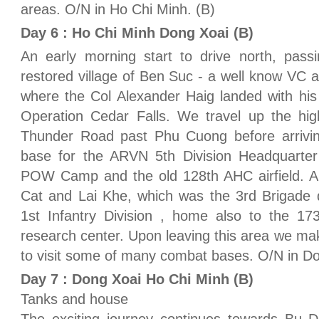
areas. O/N in Ho Chi Minh. (B)
Day 6 : Ho Chi Minh Dong Xoai (B)
An early morning start to drive north, passi
restored village of Ben Suc - a well know VC a
where the Col Alexander Haig landed with his 1
Operation Cedar Falls. We travel up the h
Thunder Road past Phu Cuong before arrivi
base for the ARVN 5th Division Headquarter 
POW Camp and the old 128th AHC airfield. A n
Cat and Lai Khe, which was the 3rd Brigade 
1st Infantry Division , home also to the 
research center. Upon leaving this area we m
to visit some of many combat bases. O/N in Do
Day 7 : Dong Xoai Ho Chi Minh (B)
Tanks and house