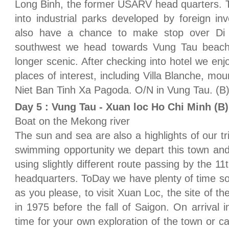
Long Binh, the former USARV head quarters. T
into industrial parks developed by foreign i
also have a chance to make stop over Di
southwest we head towards Vung Tau beach
longer scenic. After checking into hotel we e
places of interest, including Villa Blanche, mo
Niet Ban Tinh Xa Pagoda. O/N in Vung Tau. (B
Day 5 : Vung Tau - Xuan loc Ho Chi Minh (B)
Boat on the Mekong river
The sun and sea are also a highlights of our tri
swimming opportunity we depart this town and
using slightly different route passing by the
headquarters. ToDay we have plenty of time 
as you please, to visit Xuan Loc, the site of th
in 1975 before the fall of Saigon. On arrival
time for your own exploration of the town or 