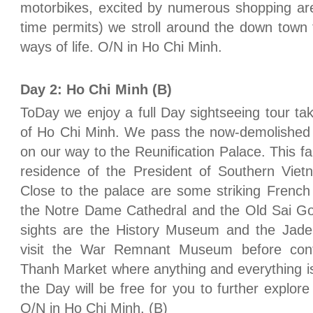
motorbikes, excited by numerous shopping are
time permits) we stroll around the down town t
ways of life. O/N in Ho Chi Minh.
Day 2: Ho Chi Minh (B)
ToDay we enjoy a full Day sightseeing tour ta
of Ho Chi Minh. We pass the now-demolishe
on our way to the Reunification Palace. This f
residence of the President of Southern Vietn
Close to the palace are some striking French c
the Notre Dame Cathedral and the Old Sai Gon
sights are the History Museum and the Jad
visit the War Remnant Museum before conti
Thanh Market where anything and everything is
the Day will be free for you to further explore
O/N in Ho Chi Minh. (B)