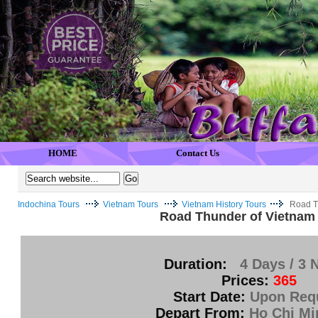
HOME
Contact Us
Indochina Tours
Vietnam Tours
Vietnam History Tours
Road T
Road Thunder of Vietnam
Duration:
4 Days / 3 
Prices:
365
Start Date:
Upon Req
Depart From:
Ho Chi Mi