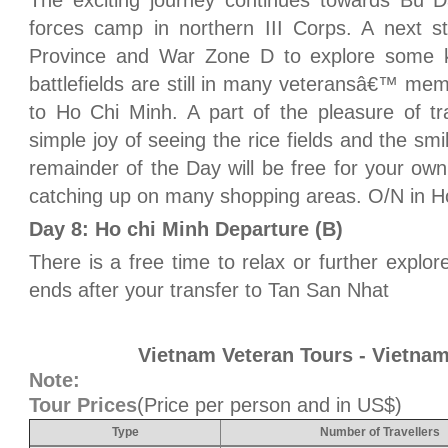
The exciting journey continues towards Bu 
forces camp in northern III Corps. A next s
Province and War Zone D to explore some ke
battlefields are still in many veteransâ€™ m
to Ho Chi Minh. A part of the pleasure of trav
simple joy of seeing the rice fields and the smi
remainder of the Day will be free for your own
catching up on many shopping areas. O/N in H
Day 8: Ho chi Minh Departure (B)
There is a free time to relax or further explo
ends after your transfer to Tan San Nhat
Vietnam Veteran Tours - Vietnam
Note:
Tour Prices
(Price per person and in US$)
Type
Number of Travellers