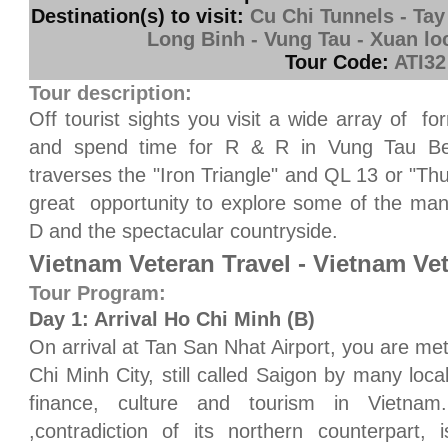
Destination(s) to visit:
Cu Chi Tunnels - Tay
Long Binh - Vung Tau - Xuan loc
Tour Code:
ATI32
Tour description:
Off tourist sights you visit a wide array of fo
and spend time for R & R in Vung Tau Beac
traverses the "Iron Triangle" and QL 13 or "T
great opportunity to explore some of the man
D and the spectacular countryside.
Vietnam Veteran Travel - Vietnam Ve
Tour Program:
Day 1: Arrival Ho Chi Minh (B)
On arrival at Tan San Nhat Airport, you are met
Chi Minh City, still called Saigon by many loc
finance, culture and tourism in Vietnam.
,contradiction of its northern counterpart,