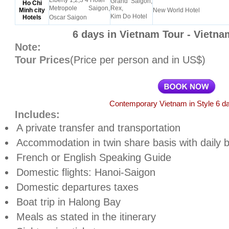
Liberty 1,2,3 4 Hotel
Grand Saigon,
Ho Chi
Metropole Saigon,
Rex,
Minh city
New World Hotel
Kim Do Hotel
Hotels
Oscar Saigon
6 days in Vietnam Tour - Vietna
Note:
Tour Prices
(Price per person and in US$)
Contemporary Vietnam in Style 6 da
Includes:
A private transfer and transportation
Accommodation in twin share basis with daily 
French or English Speaking Guide
Domestic flights: Hanoi-Saigon
Domestic departures taxes
Boat trip in Halong Bay
Meals as stated in the itinerary