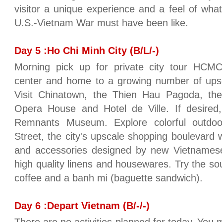
visitor a unique experience and a feel of what
U.S.-Vietnam War must have been like.
Day 5 :Ho Chi Minh City (B/L/-)
Morning pick up for private city tour HCMC
center and home to a growing number of upsc
Visit Chinatown, the Thien Hau Pagoda, the 
Opera House and Hotel de Ville. If desired,
Remnants Museum. Explore colorful outdo
Street, the city's upscale shopping boulevard w
and accessories designed by new Vietnamese d
high quality linens and housewares. Try the so
coffee and a banh mi (baguette sandwich).
Day 6 :Depart Vietnam (B/-/-)