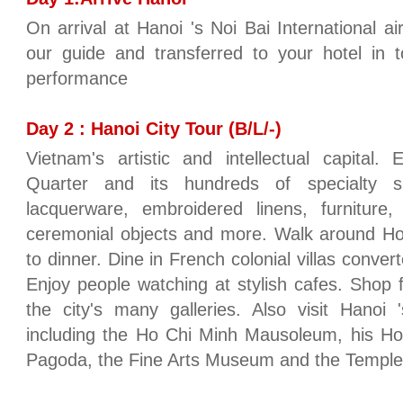
On arrival at Hanoi 's Noi Bai International ai
our guide and transferred to your hotel in 
performance
Day 2 : Hanoi City Tour (B/L/-)
Vietnam's artistic and intellectual capital.
Quarter and its hundreds of specialty sho
lacquerware, embroidered linens, furniture,
ceremonial objects and more. Walk around Ho
to dinner. Dine in French colonial villas conver
Enjoy people watching at stylish cafes. Shop 
the city's many galleries. Also visit Hanoi '
including the Ho Chi Minh Mausoleum, his Hou
Pagoda, the Fine Arts Museum and the Temple 