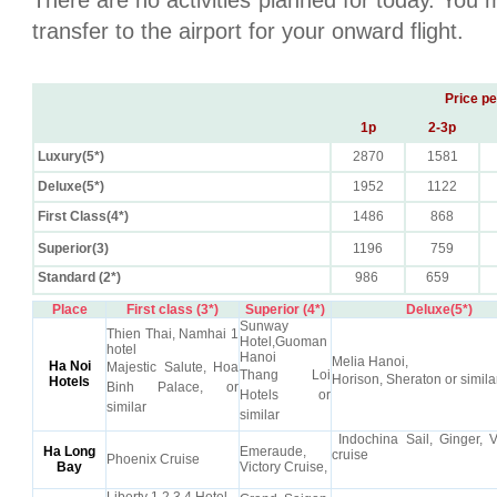
There are no activities planned for today. You m
transfer to the airport for your onward flight.
Price pe
1p
2-3p
Luxury(5*)
2870
1581
Deluxe(5*)
1952
1122
First Class(4*)
1486
868
Superior(3)
1196
759
Standard (2*)
986
659
5
Place
First class (3*)
Superior (4*)
Deluxe(5*)
Sunway
Thien Thai, Namhai 1
Hotel,Guoman
hotel
Hanoi
Melia Hanoi,
Ha Noi
Majestic Salute, Hoa
Thang Loi
Horison, Sheraton or simila
Hotels
Binh Palace, or
Hotels or
similar
similar
Indochina Sail, Ginger, V
Ha Long
Emeraude,
cruise
Phoenix Cruise
Bay
Victory Cruise,