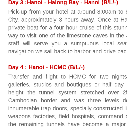
Day 3 :Hanoi - Halong Bay - Hanoi (B/L/-)
Pick-up from your hotel at around 8:00am to 
City, approximately 3 hours away. Once at Ha
private boat for a four-hour cruise of this stun
way to visit one of the limestone caves in the
staff will serve you a sumptuous local sea
navigation we sail back to harbor and drive back
Day 4 : Hanoi - HCMC (B/L/-)
Transfer and flight to HCMC for two nights.
galleries, studios and boutiques or half day 
height the tunnel system stretched over 
Cambodian border and was three levels d
innumerable trap doors, specially constructed liv
weapons factories, field hospitals, command 
the remaining tunnels have become a major to