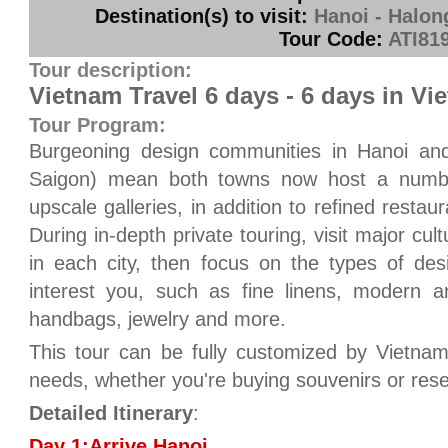
Destination(s) to visit:
Hanoi - Halon
Tour Code:
ATI81
Tour description:
Vietnam Travel 6 days - 6 days in Vi
Tour Program:
Burgeoning design communities in Hanoi an
Saigon) mean both towns now host a number
upscale galleries, in addition to refined resta
During in-depth private touring, visit major cult
in each city, then focus on the types of de
interest you, such as fine linens, modern ar
handbags, jewelry and more.
This tour can be fully customized by Vietnam
needs, whether you're buying souvenirs or res
Detailed Itinerary
:
Day 1:Arrive Hanoi