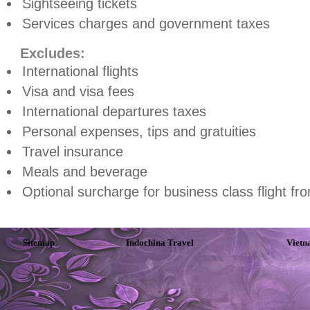
Sightseeing tickets
Services charges and government taxes
Excludes:
International flights
Visa and visa fees
International departures taxes
Personal expenses, tips and gratuities
Travel insurance
Meals and beverage
Optional surcharge for business class flight f
Sitemap
Indochina Travel
Vietn