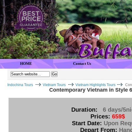
HOME
Contact Us
Indochina Tours
Vietnam Tours
Vietnam Highlights Tours
Cont
Contemporary Vietnam in Style 6
Duration:
6 days/5n
Prices:
659$
Start Date:
Upon Req
Depart From:
Hano