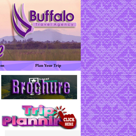
ons
Plan Your Trip