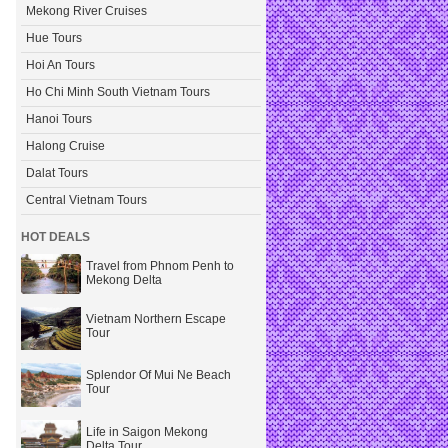
Mekong River Cruises
Hue Tours
Hoi An Tours
Ho Chi Minh South Vietnam Tours
Hanoi Tours
Halong Cruise
Dalat Tours
Central Vietnam Tours
HOT DEALS
Travel from Phnom Penh to
Mekong Delta
Vietnam Northern Escape
Tour
Splendor Of Mui Ne Beach
Tour
Life in Saigon Mekong
Delta Tour