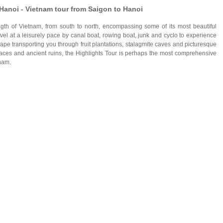
Hanoi - Vietnam tour from Saigon to Hanoi
gth of Vietnam, from south to north, encompassing some of its most beautiful
ravel at a leisurely pace by canal boat, rowing boat, junk and cyclo to experience
cape transporting you through fruit plantations, stalagmite caves and picturesque
alaces and ancient ruins, the Highlights Tour is perhaps the most comprehensive
nam.