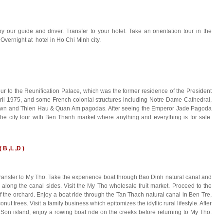
 our guide and driver. Transfer to your hotel. Take an orientation tour in the
 Overnight at hotel in Ho Chi Minh city.
tour to the Reunification Palace, which was the former residence of the President
pril 1975, and some French colonial structures including Notre Dame Cathedral,
natown and Thien Hau & Quan Am pagodas. After seeing the Emperor Jade Pagoda
city tour with Ben Thanh market where anything and everything is for sale.
 B ,L ,D )
d transfer to My Tho. Take the experience boat through Bao Dinh natural canal and
on along the canal sides. Visit the My Tho wholesale fruit market. Proceed to the
of the orchard. Enjoy a boat ride through the Tan Thach natural canal in Ben Tre,
ut trees. Visit a family business which epitomizes the idyllic rural lifestyle. After
oi Son island, enjoy a rowing boat ride on the creeks before returning to My Tho.