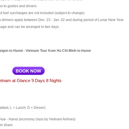
es to guides and drivers
d fuel surcharges are not included (subject to change).
 dinners apply between Dec. 23 - Jan. 02 and during period of Lunar New Year.
ckage and can be arranged in two days.
igon to Hanoi - Vietnam Tour from Ho Chi Minh to Hanoi
etnam at Glance 9 Days 8 Nights
akfast, L = Lunch; D = Dinner)
Hue
-
Hanoi
(economy class by Vietnam Airlines)
in share