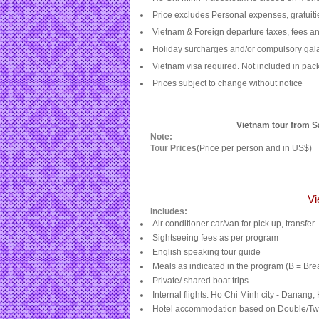
Price excludes Personal expenses, gratuiti
Vietnam & Foreign departure taxes, fees an
Holiday
surcharges and/or compulsory gala
Vietnam
visa required. Not included in pa
Prices subject to change without notice
Vietnam tour from Sa
Note:
Tour Prices
(Price per person and in US$)
Vi
Includes:
Air conditioner car/van for pick up, transfer
Sightseeing fees as per program
English speaking tour guide
Meals as indicated in the program (B = Bre
Private/ shared boat trips
Internal flights:
Ho Chi Minh city
- Danang;
Hotel accommodation based on Double/Tw