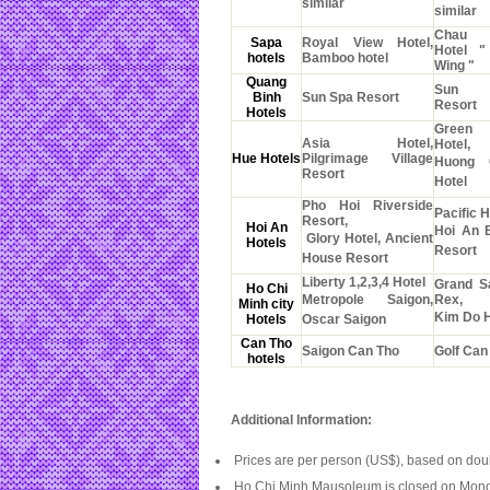
similar
similar
Chau 
Sapa
Royal View Hotel,
Hotel 
hotels
Bamboo hotel
Wing "
Quang
Sun 
Binh
Sun Spa Resort
Resort
Hotels
Green
Asia Hotel,
Hotel,
Hue Hotels
Pilgrimage Village
Huong 
Resort
Hotel
Pho Hoi Riverside
Pacific H
Resort,
Hoi An
Hoi An 
Glory Hotel, Ancient
Hotels
Resort
House Resort
Liberty 1,2,3,4 Hotel
Grand S
Ho Chi
Metropole Saigon,
Rex,
Minh city
Kim Do H
Hotels
Oscar Saigon
Can Tho
Saigon Can Tho
Golf Can
hotels
Additional Information:
Prices are per person (US$), based on do
Ho Chi Minh Mausoleum is closed on Mond