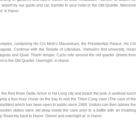
i airport by our guide and car, transfer to your hotel in the Old Quarter. Welcome
ht in Hanoi.
 Complex, containing Ho Chi Minh's Mausoleum, the Presidential Palace, Ho Chi
agoda. Continue with the Temple of Literature, Vietnam's first university, Hoan
goda and Quan Thanh temple. Cyclo ride around the old quarter streets from
t in the Old Quarter. Overnight in Hanoi.
a the Red River Delta. Arrive in Ha Long city and board the junk. A seafood lunch
ing a four-hour cruise on the bay to visit the Thien Cung cave (The cave of the
alactites) which has been open to public since 1998. Visitors can then admire the
oden stakes were set deep inside the cave prior to a battle with an invading
y. Road trip back to Hanoi. Dinner and overnight at in Hanoi.