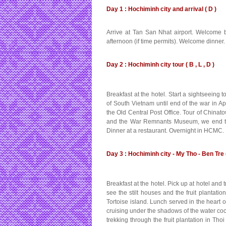
Day 1 : Hochiminh city and arrival ( D )
Arrive at Tan San Nhat airport. Welcome by
afternoon (if time permits). Welcome dinner.
Day 2 : Hochiminh city tour ( B , L , D )
Breakfast at the hotel. Start a sightseeing 
of South Vietnam until end of the war in A
the Old Central Post Office. Tour of Chi
and the War Remnants Museum, we end the 
Dinner at a restaurant. Overnight in HCMC.
Day 3 : Hochiminh city - My Tho - Ben Tre (
Breakfast at the hotel. Pick up at hotel an
see the stilt houses and the fruit plantati
Tortoise island. Lunch served in the heart 
cruising under the shadows of the water cocon
trekking through the fruit plantation in Th