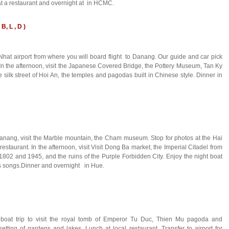
at a restaurant and overnight at in HCMC.
B, L , D )
 Nhat airport from where you will board flight to Danang. Our guide and car pick
. In the afternoon, visit the Japanese Covered Bridge, the Pottery Museum, Tan Ky
silk street of Hoi An, the temples and pagodas built in Chinese style. Dinner in
 Danang, visit the Marble mountain, the Cham museum. Stop for photos at the Hai
staurant. In the afternoon, visit Visit Dong Ba market, the Imperial Citadel from
02 and 1945, and the ruins of the Purple Forbidden City. Enjoy the night boat
ks songs.Dinner and overnight in Hue.
g boat trip to visit the royal tomb of Emperor Tu Duc, Thien Mu pagoda and
ing of gardens and lakes. Lunch at local restaurant. Transfer to airport for