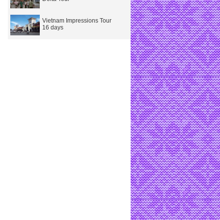
Vietnam Impressions Tour
16 days