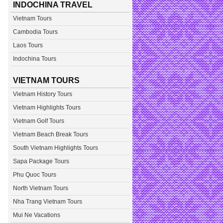
INDOCHINA TRAVEL
Vietnam Tours
Cambodia Tours
Laos Tours
Indochina Tours
VIETNAM TOURS
Vietnam History Tours
Vietnam Highlights Tours
Vietnam Golf Tours
Vietnam Beach Break Tours
South Vietnam Highlights Tours
Sapa Package Tours
Phu Quoc Tours
North Vietnam Tours
Nha Trang Vietnam Tours
Mui Ne Vacations