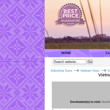
HOME
Co
Indochina Tours
Vietnam Tours
V
Vietn
Destination(s) to visit:
Hochi