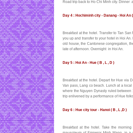
Road trip back to Ho Chi Minh city. Dinner 
Day 4 : Hochiminh city - Danang - Hoi An ( 
Breakfast at the hotel. Transfer to Tan San
you up and transfer to your hotel in Hoi An
old house, the Cantonese congregation, the 
late of afternoon. Overnight in Hoi An.
Day 5 : Hoi An - Hue ( B , L , D )
Breakfast at the hotel. Depart for Hue via
Van pass, Lang co beach. Lunch at a local re
where the Nguyen Dynasty ruled between 18
trip enlivened by a performance of Hue fol
Day 6 : Hue city tour - Hanoi ( B , L ,D )
Breakfast at the hotel. Take the mornin
mausoleum of Emperor Minh Mang, in a sett