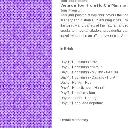
Tour description:
Vietnam Tour from Ho Chi Minh to 
Tour Program:
This jam-packed 9-day tour covers the len
scenery and historical interesting cities. T
the beauty and variety of the natural lands
creeks to imperial citadels, presidential p
travel experience on offer anywhere in Viet
In Brief:
Day 1 : Hochiminh arrival
Day 2 : Hochiminh city tour
Day 3 : Hochiminh - My Tho - Ben Tre
Day 4 : Hochiminh - Danang - Hoi An
Day 5 : Hoi An - Hue
Day 6 : Hue city tour - Hanoi
Day 7 : Ha noi city tour
Day 8 : Hanoi - Halong
Day 9 : Hanoi and depature
Detailed itinerary: