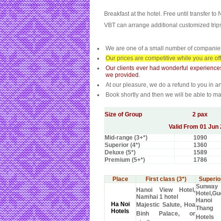
Breakfast at the hotel. Free until transfer to 
VBT can arrange additional customized trips 
We are one of a small number of companies 
Our prices are competitive while you are of
Our clients ever had wonderful experience
we provided.
At our pleasure, we do a refund to you in an
Book shortly and then we will be able to m
Size of Group
2 pax
Valid From 01 Jun 
Mid-range (3+*)
1090
Superior (4*)
1360
Deluxe (5*)
1589
Premium (5+*)
1786
Place
First class (3*)
Superior
Sunway
Hanoi View Hotel,
Hotel,G
Namhai 1 hotel
Hanoi
Ha Noi
Majestic Salute, Hoa
Thang
Hotels
Binh Palace, or
Hotel