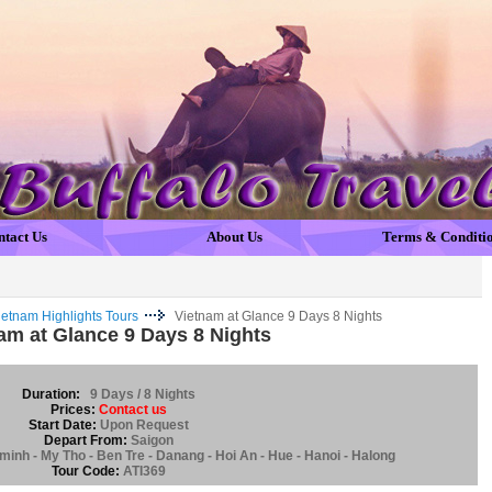
ntact Us
About Us
Terms & Conditi
ietnam Highlights Tours
Vietnam at Glance 9 Days 8 Nights
am at Glance 9 Days 8 Nights
Duration:
9 Days / 8 Nights
Prices:
Contact us
Start Date:
Upon Request
Depart From:
Saigon
minh - My Tho - Ben Tre - Danang - Hoi An - Hue - Hanoi - Halong
Tour Code:
ATI369