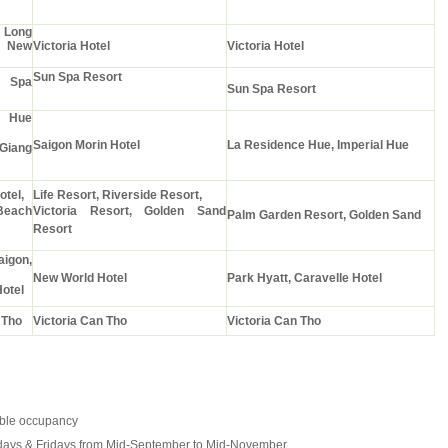
Long
" New
Victoria Hotel
Victoria Hotel
Sun Spa Resort
Spa
Sun Spa Resort
 Hue
Saigon Morin Hotel
La Residence Hue, Imperial Hue
Giang
otel,
Life Resort, Riverside Resort,
Beach
Victoria Resort, Golden Sand
Palm Garden Resort, Golden Sand
Resort
aigon,
New World Hotel
Park Hyatt, Caravelle Hotel
otel
 Tho
Victoria Can Tho
Victoria Can Tho
uble occupancy
ays & Fridays from Mid-September to Mid-November.