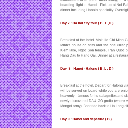
boarding flight to Hanoi . Pick up at Noi Ba
dinner including Hanoi's speciality. Overnig
Day 7 : Ha noi city tour ( B , L ,D )
Breakfast at the hotel. Visit Ho Chi Minh
Minh's house on stilts and the one Pillar p
Kiem lake, Ngoc Son temple, Tran Quoc pa
Hang Dau to Hang Gai. Dinner at a restauran
Day 8 : Hanoi - Halong ( B ,L , D )
Breakfast at the hotel. Depart for Halong vi
will be served on board while you are enjoy
heavenly - famous for its stalagmites and st
newly-discovered DAU GO grotto (where wo
Mongol army). Boat ride back to Ha Long cit
Day 9 : Hanoi and depature ( B )