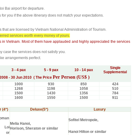
Noi Bai airport for departure.
for you if the above itinerary does not match your expectations.
that are licensed by Vietnam National Administration of Tourism.
ferred services worth every money of yours.
s in
Vietnam
. Most of them have applauded and highly appreciated the services
y case the services does not satisfy you.
ake arrangements perfect.
Single
3 - 4 pax
5 - 9 pax
10 - 14 pax
Supplemental
Per Person (US$ )
2008 - 30 Jun 2010 ( The Price
1000
930
850
424
1268
1198
1058
510
1500
1430
1356
784
1600
1550
1500
911
 (4*)
Deluxe(5*)
Luxury
uoman
Sofitel Metropole,
Melia Hanoi,
 Loi
Horison, Sheraton or similar
Hanoi Hilton or similar
s or