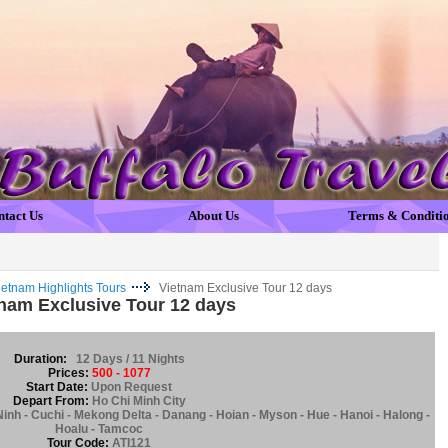
ntact Us
About Us
Terms & Conditi
ietnam Highlights Tours
Vietnam Exclusive Tour 12 days
nam Exclusive Tour 12 days
Duration:
12 Days / 11 Nights
Prices:
500 - 1077
Start Date:
Upon Request
Depart From:
Ho Chi Minh City
Ninh - Cuchi - Mekong Delta - Danang - Hoian - Myson - Hue - Hanoi - Halong -
Hoalu - Tamcoc
Tour Code:
ATI121