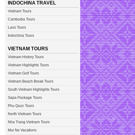
INDOCHINA TRAVEL
Vietnam Tours
Cambodia Tours
Laos Tours
Indochina Tours
VIETNAM TOURS
Vietnam History Tours
Vietnam Highlights Tours
Vietnam Golf Tours
Vietnam Beach Break Tours
South Vietnam Highlights Tours
Sapa Package Tours
Phu Quoc Tours
North Vietnam Tours
Nha Trang Vietnam Tours
Mui Ne Vacations