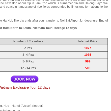
 The next stop of our trip is Tam Coc which is surnamed "Inland Halong Bay". We
t and peaceful landscape of rice fields surrounded by limestone formations to the
re Ha Noi. The trip ends after your transfer to Noi Bai Airport for departure. End of
ur from North to South - Vietnam Tour Package 12 days
Number of Travellers
Internet Price
2 Pax
1077
3 -4 Pax
1035
5- 6 Pax
999
12 - 14 Pax
500
Vietnam Exclusive Tour 12 days
ng; Hue - Hanoi (A/c soft sleeper)
rom/to boat quay