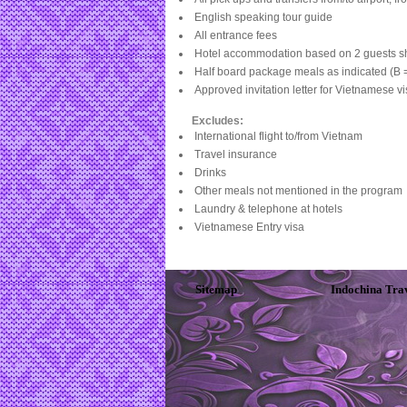
English speaking tour guide
All entrance fees
Hotel accommodation based on 2 guests s
Half board package meals as indicated (B =
Approved invitation letter for Vietnamese v
Excludes:
International flight to/from Vietnam
Travel insurance
Drinks
Other meals not mentioned in the program
Laundry & telephone at hotels
Vietnamese Entry visa
Sitemap
Indochina Tra