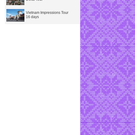
Vietnam Impressions Tour
16 days