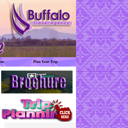
ons
Plan Your Trip