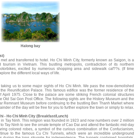
Halong bay
st)
 met and transferred to hotel. Ho Chi Minh City, formerly known as Saigon, is a
 tourism in Vietnam. This bustling metropolis, contradiction of its northern
otorbikes, excited by numerous shopping area and sidewalk caf??s. (If time
lore the different local ways of life.
ur taking us to some major sights of Ho Chi Minh. We pass the now-demolished
he Reunification Palace. This famous edifice was the former residence of the
f April 1975. Close to the palace are some striking French colonial structures
e Old Sai Gon Post Office. The following sights are the History Museum and the
ar Remnant Museum before continuing to the bustling Ben Thanh Market where
inder of the day will be free for you to further explore the town or simply to relax.
Chi - Ho Chi Minh City (Breakfast/Lunch)
d in Tay Ninh. This religion was founded in 1923 and now numbers over 2 million
 to Tay Ninh to see the ornate temple of Cao Dai and attend the fantastic mid-day
earing colored robes, a symbol of the curious combination of the Confucianism,
tinue to the famous Cu Chi Tunnels, which were an incredible underground
s during the long struggle for independence. The tunnels contained hospitals,