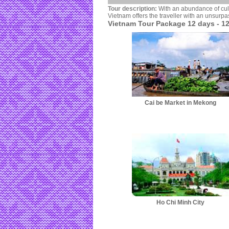
Tour description:
With an abundance of cult
Vietnam offers the traveller with an unsurpa
Vietnam Tour Package 12 days - 12
Cai be Market in Mekong
Ho Chi Minh City