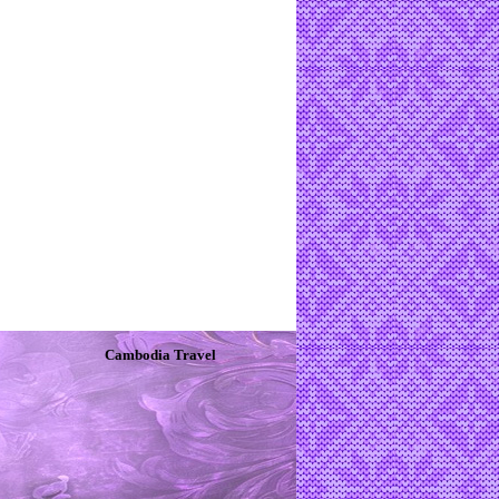
Cambodia Travel