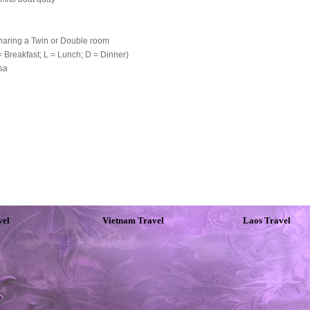
haring a Twin or Double room
 Breakfast; L = Lunch; D = Dinner)
isa
vel
Vietnam Travel
Laos Travel