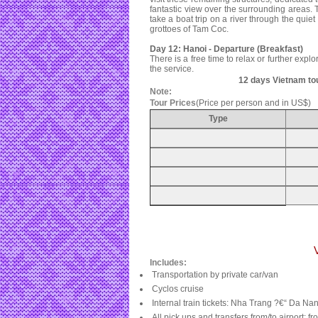
fantastic view over the surrounding areas.
take a boat trip on a river through the quie
grottoes of Tam Coc.
Day 12: Hanoi - Departure (Breakfast)
There is a free time to relax or further explo
the service.
12 days Vietnam to
Note:
Tour Prices
(Price per person and in US$)
Type
Includes:
Transportation by private car/van
Cyclos cruise
Internal train tickets: Nha Trang ?€“ Da Na
All pick ups and transfers from/to airport; f