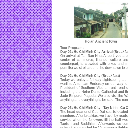
Hoian Ancient Town
Tour Program:
Day 01: Ho Chi Minh City Arrival (Breakfa
On arrival at Tan San Nhat Airport, you are
center of commerce, finance, culture and
counterpart, is crowded with bikes and m
permits) we stroll around the downtown to exp
Day 02: Ho Chi Minh City (Breakfast)
Today we enjoy a full day sightseeing to
wartime American Embassy on our way to t
President of Southern Vietnam until end o
including the Notre Dame Cathedral and th
Jade Emperor Pagoda. We also visit the W
anything and everything is for sale! The rema
Day 03: Ho Chi Minh City - Tay Ninh - Cu 
The head quarter of Cao Dai sect is locate
members. After breakfast we travel by roads
service when the followers fill the hall w
Taoism and Buddhism. Afterwards we con
network constructed by Vietnamese fighter