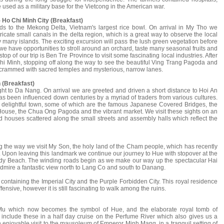
sed as a military base for the Vietcong in the American war.
 Ho Chi Minh City (Breakfast)
ds to the Mekong Delta, Vietnam's largest rice bowl. On arrival in My Tho we
icate small canals in the delta region, which is a great way to observe the local
y many islands. The exciting excursion will pass the lush green vegetation before
we have opportunities to stroll around an orchard, taste many seasonal fruits and
top of our trip is Ben Tre Province to visit some fascinating local industries. After
hi Minh, stopping off along the way to see the beautiful Ving Trang Pagoda and
 crammed with sacred temples and mysterious, narrow lanes.
 (Breakfast)
light to Da Nang. On arrival we are greeted and driven a short distance to Hoi An
s been influenced down centuries by a myriad of traders from various cultures.
nd delightful town, some of which are the famous Japanese Covered Bridges, the
ouse, the Chua Ong Pagoda and the vibrant market. We visit these sights on an
d houses scattered along the small streets and assembly halls which reflect the
ong the way we visit My Son, the holy land of the Cham people, which has recently
. Upon leaving this landmark we continue our journey to Hue with stopover at the
dy Beach. The winding roads begin as we make our way up the spectacular Hai
 admire a fantastic view north to Lang Co and south to Danang.
 containing the Imperial City and the Purple Forbidden City. This royal residence
ensive, however it is still fascinating to walk among the ruins.
 Mu which now becomes the symbol of Hue, and the elaborate royal tomb of
nclude these in a half day cruise on the Perfume River which also gives us a
n enjoyable visit to the mausoleum of Emperor Minh Mang, in a tranquil setting of