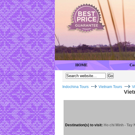
HOME
Co
Indochina Tours
Vietnam Tours
V
Viet
Destination(s) to visit:
Ho chi Minh - Tay 