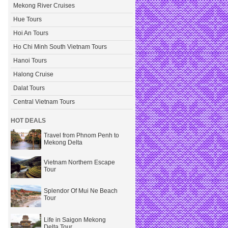
Mekong River Cruises
Hue Tours
Hoi An Tours
Ho Chi Minh South Vietnam Tours
Hanoi Tours
Halong Cruise
Dalat Tours
Central Vietnam Tours
HOT DEALS
Travel from Phnom Penh to
Mekong Delta
Vietnam Northern Escape
Tour
Splendor Of Mui Ne Beach
Tour
Life in Saigon Mekong
Delta Tour