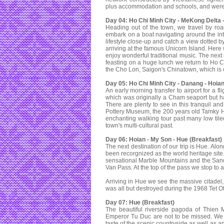
plus accommodation and schools, and were u
Day 04: Ho Chi Minh City - MeKong Delta -
Heading out of the town, we travel by roa
embark on a boat navigating around the intr
lifestyle close-up and catch a view dotted b
arriving at the famous Unicorn Island. Here 
enjoy wonderful traditional music. The next s
feasting on a huge lunch we return to Ho C
the Cho Lon, Saigon's Chinatown, which is
Day 05: Ho Chi Minh City - Danang - Hoian
An early morning transfer to airport for a f
which was originally a Cham seaport but ha
There are plenty to see in this tranquil a
Pottery Museum, the 200 years old Tamky H
enchanting walking tour past many low tile
town's multi-cultural past.
Day 06: Hoian - My Son - Hue (Breakfast)
The next destination of our trip is Hue. Al
been recorgnized as the world heritage site
sensational Marble Mountains and the San
Van Pass. At the top of the pass we stop to
Arriving in Hue we see the massive citadel,
was all but destroyed during the 1968 Tet Off
Day 07: Hue (Breakfast)
The beautiful riverside pagoda of Thien
Emperor Tu Duc are not to be missed. We i
taste of the scenic countryside as well as a