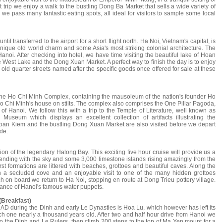
 trip we enjoy a walk to the bustling Dong Ba Market that sells a wide variety of
we pass many fantastic eating spots, all ideal for visitors to sample some local
il transferred to the airport for a short flight north. Ha Noi, Vietnam's capital, is
 unique old world charm and some Asia's most striking colonial architecture. The
anoi. After checking into hotel, we have time visiting the beautiful lake of Hoan
e West Lake and the Dong Xuan Market. A perfect way to finish the day is to enjoy
 old quarter streets named after the specific goods once offered for sale at these
 the Ho Chi Minh Complex, containing the mausoleum of the nation's founder Ho
o Chi Minh's house on stilts. The complex also comprises the One Pillar Pagoda,
of Hanoi. We follow this with a trip to the Temple of Literature, well known as
ry Museum which displays an excellent collection of artifacts illustrating the
Hoan Kiem and the bustling Dong Xuan Market are also visited before we depart
de.
n of the legendary Halong Bay. This exciting five hour cruise will provide us a
lending with the sky and some 3,000 limestone islands rising amazingly from the
t formations are littered with beaches, grottoes and beautiful caves. Along the
in a secluded cove and an enjoyable visit to one of the many hidden grottoes
ch on board we return to Ha Noi, stopping en route at Dong Trieu pottery village.
mance of Hanoi's famous water puppets.
(Breakfast)
AD during the Dinh and early Le Dynasties is Hoa Lu, which however has left its
ch one nearly a thousand years old. After two and half hour drive from Hanoi we
 to the Dinh and Le Rulers, then climb 200 steps to the top of Ma Yen mount for a