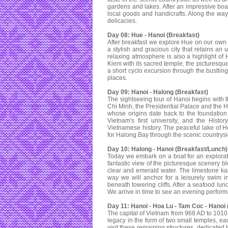
gardens and lakes. After an impressive boat
local goods and handicrafts. Along the way 
delicacies.
Day 08: Hue - Hanoi (Breakfast)
After breakfast we explore Hue on our own unt
a stylish and gracious city that retains an
relaxing atmosphere is also a highlight of H
Kiem with its sacred temple, the picturesqu
a short cyclo excursion through the bustling
places.
Day 09: Hanoi - Halong (Breakfast)
The sightseeing tour of Hanoi begins with
Chi Minh, the Presidential Palace and the H
whose origins date back to the foundation 
Vietnam's first university, and the Histo
Vietnamese history. The peaceful lake of 
for Halong Bay through the scenic countrysi
Day 10: Halong - Hanoi (Breakfast/Lunch)
Today we embark on a boat for an exploratio
fantastic view of the picturesque scenery b
clear and emerald water. The limestone kars
way we will anchor for a leisurely swim 
beneath towering cliffs. After a seafood lun
We arrive in time to see an evening perfor
Day 11: Hanoi - Hoa Lu - Tam Coc - Hanoi 
The capital of Vietnam from 968 AD to 1010 
legacy in the form of two small temples, ea
visit these remaining structures, dedicated