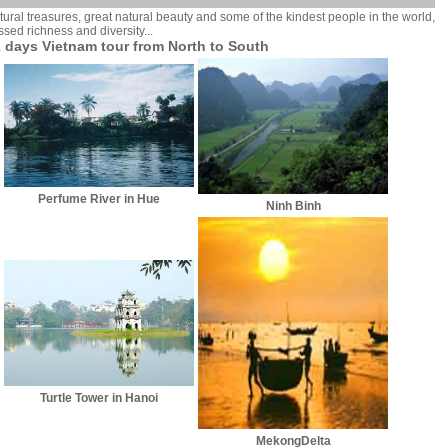
ural treasures, great natural beauty and some of the kindest people in the world,
ssed richness and diversity...
 days Vietnam tour from North to South
Perfume River in Hue
Ninh Binh
Turtle Tower in Hanoi
MekongDelta