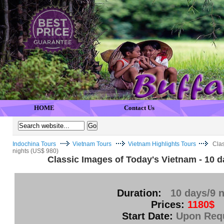
HOME
Contact Us
Indochina Tours
Vietnam Tours
Vietnam Highlights Tours
Clas
nights (US$ 980)
Classic Images of Today's Vietnam - 10 d
Duration:
10 days/9 n
Prices:
1180$
Start Date:
Upon Req