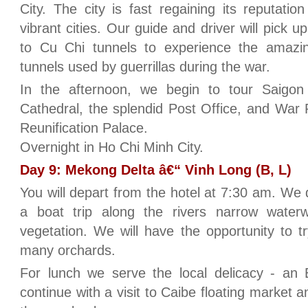
City. The city is fast regaining its reputat
vibrant cities. Our guide and driver will pick u
to Cu Chi tunnels to experience the amazin
tunnels used by guerrillas during the war.
In the afternoon, we begin to tour Saigon
Cathedral, the splendid Post Office, and Wa
Reunification Palace.
Overnight in Ho Chi Minh City.
Day 9: Mekong Delta â€“ Vinh Long (B, L)
You will depart from the hotel at 7:30 am. We 
a boat trip along the rivers narrow water
vegetation. We will have the opportunity to tr
many orchards.
For lunch we serve the local delicacy - an
continue with a visit to Caibe floating market