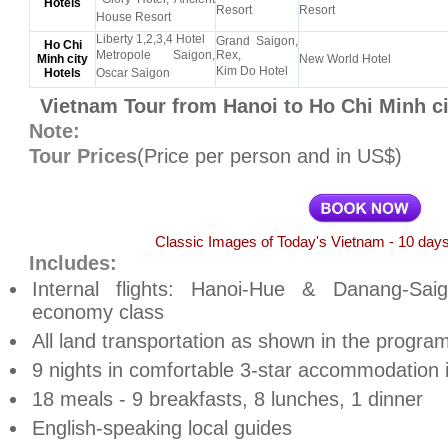
Hotels
Resort
Resort
House Resort
Liberty 1,2,3,4 Hotel
Grand Saigon,
Ho Chi
Metropole Saigon,
Rex,
Minh city
New World Hotel
Kim Do Hotel
Hotels
Oscar Saigon
Vietnam Tour from Hanoi to Ho Chi Minh ci
Note:
Tour Prices
(Price per person and in US$)
Classic Images of Today's Vietnam - 10 days
Includes:
Internal flights: Hanoi-Hue & Danang-Saig
economy class
All land transportation as shown in the progra
9 nights in comfortable 3-star accommodation 
18 meals - 9 breakfasts, 8 lunches, 1 dinner
English-speaking local guides