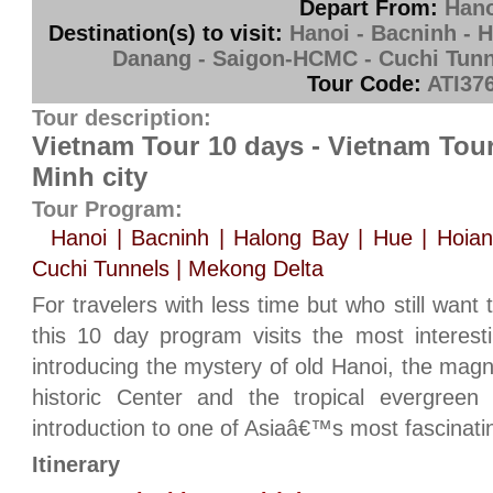
Depart From:
Hano
Destination(s) to visit:
Hanoi - Bacninh - H
Danang - Saigon-HCMC - Cuchi Tunn
Tour Code:
ATI37
Tour description:
Vietnam Tour 10 days - Vietnam Tou
Minh city
Tour Program:
Hanoi | Bacninh | Halong Bay | Hue | Hoia
Cuchi Tunnels | Mekong Delta
For travelers with less time but who still want 
this 10 day program visits the most interesti
introducing the mystery of old Hanoi, the magn
historic Center and the tropical evergreen
introduction to one of Asiaâ€™s most fascinatin
Itinerary