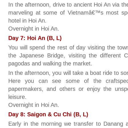
In the afternoon, drive to ancient Hoi An via t
marveling at some of Vietnamâ€™s most spe
hotel in Hoi An.
Overnight in Hoi An.
Day 7: Hoi An (B, L)
You will spend the rest of day visiting the to
the Japanese Bridge, visiting the different
pagodas and walking the market.
In the afternoon, you will take a boat ride to so
Here you can see some of the craftspeo
papermakers, and others or enjoy the unsp
leisure.
Overnight in Hoi An.
Day 8: Saigon & Cu Chi (B, L)
Early in the morning we transfer to Danang a