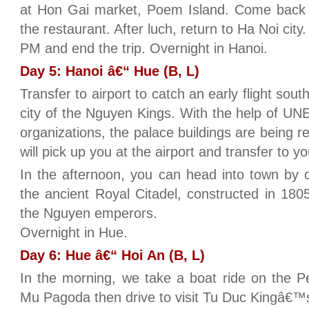
at Hon Gai market, Poem Island. Come back t
the restaurant. After luch, return to Ha Noi city
PM and end the trip. Overnight in Hanoi.
Day 5: Hanoi â€“ Hue (B, L)
Transfer to airport to catch an early flight sout
city of the Nguyen Kings. With the help of UN
organizations, the palace buildings are being r
will pick up you at the airport and transfer to yo
In the afternoon, you can head into town by c
the ancient Royal Citadel, constructed in 180
the Nguyen emperors.
Overnight in Hue.
Day 6: Hue â€“ Hoi An (B, L)
In the morning, we take a boat ride on the Pe
Mu Pagoda then drive to visit Tu Duc Kingâ€