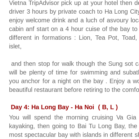
Vietna TripAdvisor pick up at your hotel then 
driver 3 hours by private coach to Ha Long Cit
enjoy welcome drink and a luch of asvoury loc
cabin anf start on a 4 hour cuise of the bay t
different in formations : Lion, Tea Pot, To
islet,
and then stop for walk though the Sung sot 
will be plenty of time for swimming and subat
you anchor for a night on the bay . Enjoy a wo
beautiful restaurant before retiring to the comf
Day 4: Ha Long Bay - Ha Noi
( B, L )
You will spend the morning cruising Va Gia fl
kayaking, then going to Bai Tu Long Bay, the
most spectacular bay with islands in different 