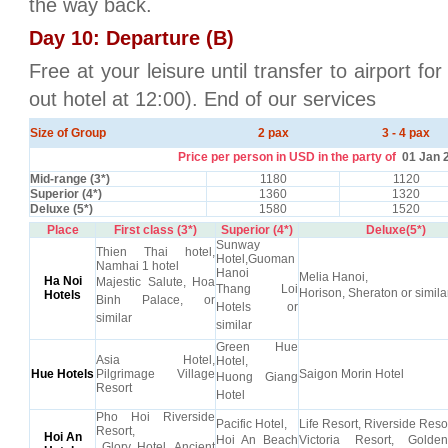
the way back.
Day 10: Departure (B)
Free at your leisure until transfer to airport fo
out hotel at 12:00). End of our services
Size of Group
2 pax
3 - 4 pax
Price per person in USD in the party of
01 Jan 
Mid-range (3*)
1180
1120
Superior (4*)
1360
1320
Deluxe (5*)
1580
1520
Place
First class (3*)
Superior (4*)
Deluxe(5*)
Sunway
Thien Thai hotel,
Hotel,Guoman
Namhai 1 hotel
Hanoi
Melia Hanoi,
Ha Noi
Majestic Salute, Hoa
Thang Loi
Horison, Sheraton or simila
Hotels
Binh Palace, or
Hotels or
similar
similar
Green Hue
Asia Hotel,
Hotel,
Hue Hotels
Pilgrimage Village
Saigon Morin Hotel
Huong Giang
Resort
Hotel
Pho Hoi Riverside
Pacific Hotel,
Life Resort, Riverside Resor
Resort,
Hoi An
Hoi An Beach
Victoria Resort, Gold
Glory Hotel, Ancient