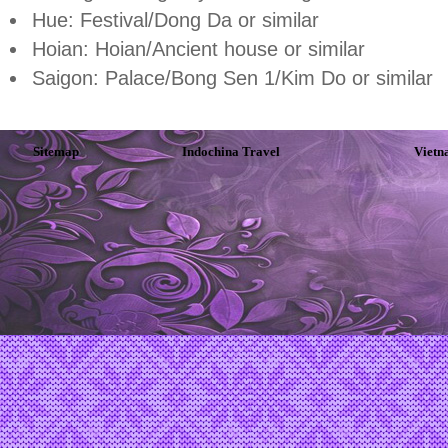
Hue: Festival/Dong Da or similar
Hoian: Hoian/Ancient house or similar
Saigon: Palace/Bong Sen 1/Kim Do or similar
Sitemap
Indochina Travel
Vietn