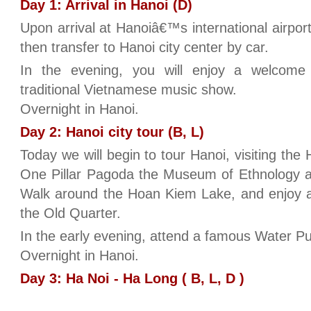
Day 1: Arrival in Hanoi (D)
Upon arrival at Hanoiâ€™s international airpor
then transfer to Hanoi city center by car.
In the evening, you will enjoy a welcom
traditional Vietnamese music show.
Overnight in Hanoi.
Day 2: Hanoi city tour (B, L)
Today we will begin to tour Hanoi, visiting th
One Pillar Pagoda the Museum of Ethnology an
Walk around the Hoan Kiem Lake, and enjoy a
the Old Quarter.
In the early evening, attend a famous Water P
Overnight in Hanoi.
Day 3: Ha Noi - Ha Long ( B, L, D )