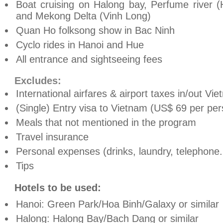
Boat cruising on Halong bay, Perfume river (
and Mekong Delta (Vinh Long)
Quan Ho folksong show in Bac Ninh
Cyclo rides in Hanoi and Hue
All entrance and sightseeing fees
Excludes:
International airfares & airport taxes in/out Vi
(Single) Entry visa to Vietnam (US$ 69 per pers
Meals that not mentioned in the program
Travel insurance
Personal expenses (drinks, laundry, telephone.
Tips
Hotels to be used:
Hanoi: Green Park/Hoa Binh/Galaxy or similar
Halong: Halong Bay/Bach Dang or similar