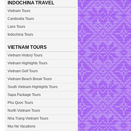
INDOCHINA TRAVEL
Vietnam Tours
Cambodia Tours
Laos Tours
Indochina Tours
VIETNAM TOURS
Vietnam History Tours
Vietnam Highlights Tours
Vietnam Golf Tours
Vietnam Beach Break Tours
South Vietnam Highlights Tours
Sapa Package Tours
Phu Quoc Tours
North Vietnam Tours
Nha Trang Vietnam Tours
Mui Ne Vacations