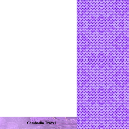
Cambodia Travel