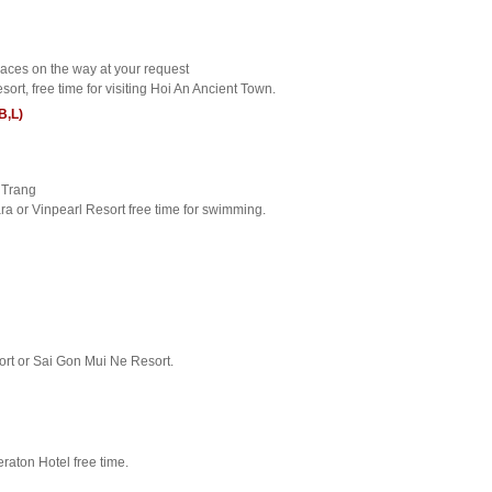
laces on the way at your request
sort, free time for visiting Hoi An Ancient Town.
B,L)
a Trang
ra or Vinpearl Resort free time for swimming.
sort or Sai Gon Mui Ne Resort.
raton Hotel free time.