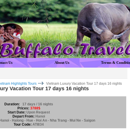
ntact Us
About Us
Terms & Conditi
ietnam Highlights Tours
Vietnam Luxury Vacation Tour 17 days 16 nights
ury Vacation Tour 17 days 16 nights
Duration:
17 days / 16 nights
Prices:
3788$
Start Date:
Upon Request
Depart From:
Hanoi
Hanoi - Halong - Hue - Hoi An - Nha Trang - Mui Ne - Saigon
Tour Code:
ATI834