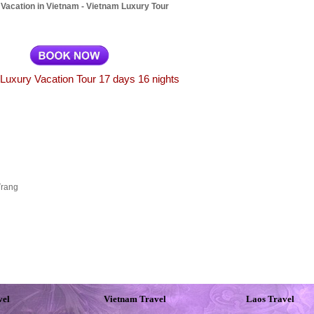
Vacation in Vietnam - Vietnam Luxury Tour
Luxury Vacation Tour 17 days 16 nights
Trang
vel
Vietnam Travel
Laos Travel