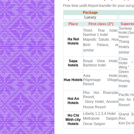
Free time untill Airport transfer for your out g
Package
Luxury
Place
First class (3*)
Superior
Sunway
Thien Thai hotel,
Hotel,G
Namhai 1 hotel
Hanoi
Ha Noi
Majestic Salute, Hoa
Thang
Hotels
Binh Palace, or
Hotel
similar
similar
Chau 
Sapa
Royal View Hotel,
Hotel 
hotels
Bamboo hotel
Wing "
Green
Asia Hotel,
Hotel,
Hue Hotels
Pilgrimage Village
Huong 
Resort
Hotel
Pho Hoi Riverside
Pacific Ho
Resort,
Hoi An
Hoi An 
Glory Hotel, Ancient
Hotels
Resort
House Resort
Liberty 1,2,3,4 Hotel
Grand S
Ho Chi
Metropole Saigon,
Rex,
Minh city
Kim Do H
Hotels
Oscar Saigon