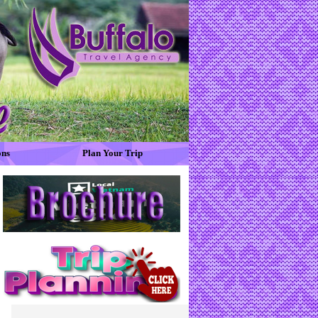
ons
Plan Your Trip