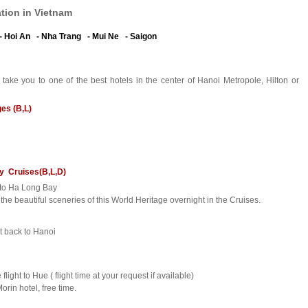
tion in Vietnam
- Hoi An - Nha Trang - Mui Ne - Saigon
 take you to one of the best hotels in the center of Hanoi Metropole, Hilton or
ges (B,L)
ry Cruises(B,L,D)
r to Ha Long Bay
he beautiful sceneries of this World Heritage overnight in the Cruises.
rt back to Hanoi
 flight to Hue ( flight time at your request if available)
orin hotel, free time.