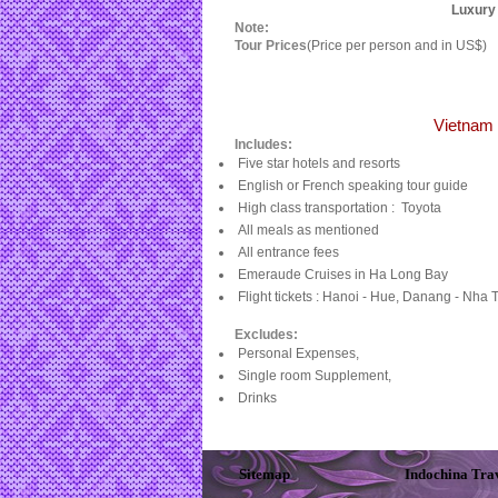
Luxury 
Note:
Tour Prices
(Price per person and in US$)
Vietnam 
Includes:
Five star hotels and resorts
English or French speaking tour guide
High class transportation :
Toyota
All meals as mentioned
All entrance fees
Emeraude Cruises in Ha Long Bay
Flight tickets : Hanoi - Hue, Danang - Nha 
Excludes:
Personal Expenses,
Single room Supplement,
Drinks
Sitemap
Indochina Tra