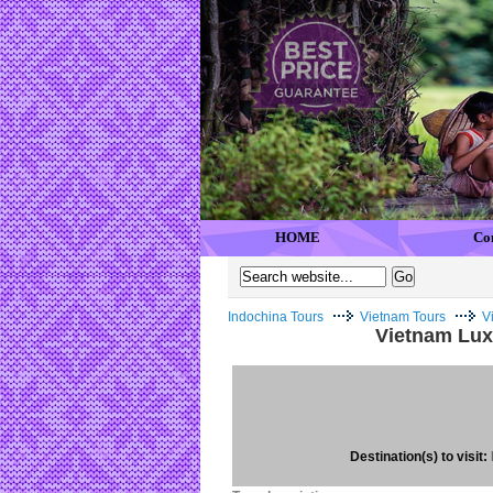
HOME
Co
Indochina Tours
Vietnam Tours
V
Vietnam Lux
Destination(s) to visit: