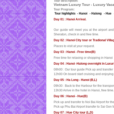
Tour description:
Vietnam Luxury Tour - Luxury Vaca
Tour Program:
Tour highlights - Hanoi - Halong - Hue 
Day 01 : Hanoi Arrival.
Our guide will meet you at the airport and
Sheraton, check in and free time.
Day 02 : Hanoi City tour or Tradional Villa
Places to visit at your request.
Day 03 : Hanoi - Free time(B)
Free time for relaxing or shopping in Hanoi
Day 04 : Hanoi -Halong overnight in Luxu
08h00 : Our tour guide Pick up and transfe
12h00 On board start cruising and enjoying t
Day 05 : Ha Long - Hanoi (B,L)
09h30 : Back to the Harbour for the transpo
13h30 Arrive in the hotel in Hanoi, free time.
Day 06 : Hanoi - Hue(B)
Pick up and transfer to Noi Bai Airport for the
Pick up Phu Bai Airport transfer to Sai Gon M
Day 07 : Hue City tour (L,D)