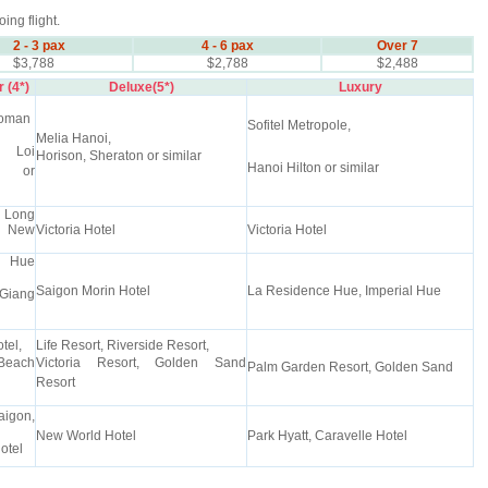
oing flight.
2 - 3 pax
4 - 6 pax
Over 7
$3,788
$2,788
$2,488
 (4*)
Deluxe(5*)
Luxury
uoman
Sofitel Metropole,
Melia Hanoi,
 Loi
Horison, Sheraton or similar
Hanoi Hilton or similar
s or
Long
" New
Victoria Hotel
Victoria Hotel
 Hue
Saigon Morin Hotel
La Residence Hue, Imperial Hue
Giang
tel,
Life Resort, Riverside Resort,
Beach
Victoria Resort, Golden Sand
Palm Garden Resort, Golden Sand
Resort
aigon,
New World Hotel
Park Hyatt, Caravelle Hotel
otel