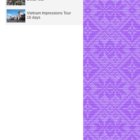
Vietnam Impressions Tour
16 days