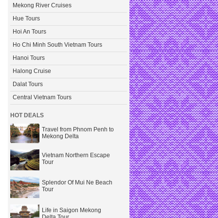
Mekong River Cruises
Hue Tours
Hoi An Tours
Ho Chi Minh South Vietnam Tours
Hanoi Tours
Halong Cruise
Dalat Tours
Central Vietnam Tours
HOT DEALS
Travel from Phnom Penh to
Mekong Delta
Vietnam Northern Escape
Tour
Splendor Of Mui Ne Beach
Tour
Life in Saigon Mekong
Delta Tour