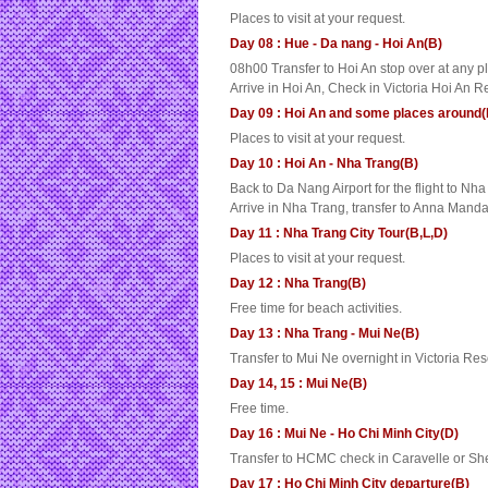
Places to visit at your request.
Day 08 : Hue - Da nang - Hoi An(B)
08h00 Transfer to Hoi An stop over at any p
Arrive in Hoi An, Check in Victoria Hoi An Re
Day 09 : Hoi An and some places around(
Places to visit at your request.
Day 10 : Hoi An - Nha Trang(B)
Back to Da Nang Airport for the flight to Nh
Arrive in Nha Trang, transfer to Anna Manda
Day 11 : Nha Trang City Tour(B,L,D)
Places to visit at your request.
Day 12 : Nha Trang(B)
Free time for beach activities.
Day 13 : Nha Trang - Mui Ne(B)
Transfer to Mui Ne overnight in Victoria Re
Day 14, 15 : Mui Ne(B)
Free time.
Day 16 : Mui Ne - Ho Chi Minh City(D)
Transfer to HCMC check in Caravelle or She
Day 17 : Ho Chi Minh City departure(B)