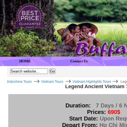
HOME
Contact Us
Indochina Tours
Vietnam Tours
Vietnam Highlights Tours
Leg
Legend Ancient Vietnam 
Duration:
7 Days / 6 
Prices:
690$
Start Date:
Upon Req
Depart From:
Ho Chi Mi