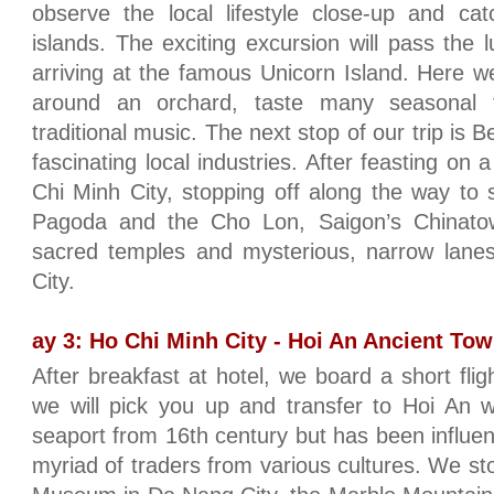
observe the local lifestyle close-up and c
islands. The exciting excursion will pass the 
arriving at the famous Unicorn Island. Here we
around an orchard, taste many seasonal f
traditional music. The next stop of our trip is 
fascinating local industries. After feasting on
Chi Minh City, stopping off along the way to 
Pagoda and the Cho Lon, Saigon’s Chinato
sacred temples and mysterious, narrow lanes
City.
ay 3: Ho Chi Minh City - Hoi An Ancient Town
After breakfast at hotel, we board a short fli
we will pick you up and transfer to Hoi An 
seaport from 16th century but has been influe
myriad of traders from various cultures. We st