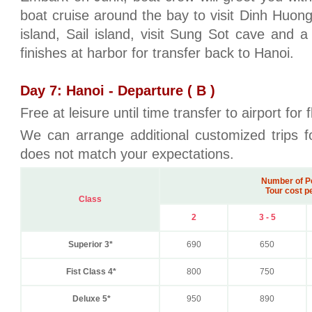
boat cruise around the bay to visit Dinh Huong
island, Sail island, visit Sung Sot cave and 
finishes at harbor for transfer back to Hanoi.
Day 7: Hanoi - Departure ( B )
Free at leisure until time transfer to airport for
We can arrange additional customized trips fo
does not match your expectations.
Number of P
Tour cost p
Class
2
3 - 5
Superior 3*
690
650
Fist Class 4*
800
750
Deluxe 5*
950
890