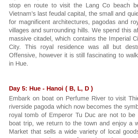
stop en route to visit the Lang Co beach be
Vietnam’s last feudal capital, the small and qui
for magnificent architectures, pagodas and ro
villages and surrounding hills. We spend this af
massive citadel, which contains the Imperial C
City. This royal residence was all but des
Offensive, however it is still fascinating to wa
in Hue.
Day 5: Hue - Hanoi ( B, L, D )
Embark on boat on Perfume River to visit Thi
riverside pagoda which now becomes the symbo
royal tomb of Emperor Tu Duc are not to be 
boat trip, we return to the town and enjoy a 
Market that sells a wide variety of local good