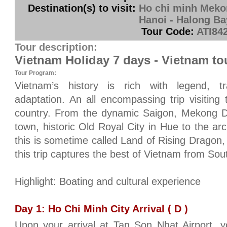
Destination(s) to visit:
Ho chi minh Mekon
Hanoi - Halong Ba
Tour Code:
ATI84
Tour description:
Vietnam Holiday 7 days - Vietnam to
Tour Program:
Vietnam’s history is rich with legend, tr
adaptation. An all encompassing trip visiting t
country. From the dynamic Saigon, Mekong De
town, historic Old Royal City in Hue to the arc
this is sometime called Land of Rising Dragon,
this trip captures the best of Vietnam from Sou
Highlight: Boating and cultural experience
Day 1: Ho Chi Minh City Arrival ( D )
Upon your arrival at Tan Son Nhat Airport, 