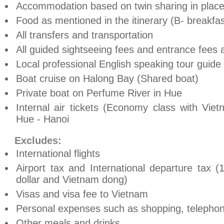
Accommodation based on twin sharing in place
Food as mentioned in the itinerary (B- breakfas
All transfers and transportation
All guided sightseeing fees and entrance fees a
Local professional English speaking tour guide
Boat cruise on Halong Bay (Shared boat)
Private boat on Perfume River in Hue
Internal air tickets (Economy class with Vie
Hue - Hanoi
Excludes:
International flights
Airport tax and International departure tax
dollar and Vietnam dong)
Visas and visa fee to Vietnam
Personal expenses such as shopping, telephone,
Other meals and drinks