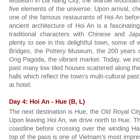
Museum in Da Nang City, the Marble Mountain
five elements of the universe. Upon arrival, ch
one of the famous restaurants of Hoi An befor
ancient architecture of Hoi An is a fascinati
traditional characters with Chinese and Jap
plenty to see in this delightful town, some o
Bridges, the Pottery Museum, the 200 years 
Ong Pagoda, the vibrant market. Today, we inc
past many low tiled houses scattered along th
halls which reflect the town's multi-cultural p
at hotel.
Day 4: Hoi An - Hue (B, L)
The next destination is Hue, the Old Royal Cit
Upon leaving Hoi An, we drive north to Hue. Th
coastline before crossing over the winding H
top of the pass is one of Vietnam’s most imp