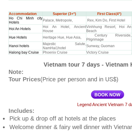
Accommodation
Superior (3+*)
First Class(4*)
Ho Chi Minh city
Palace, Metropole,
Rex, Kim Do, First Hotel
Hotels
Hoi An Hotel, Ancient
Vinhhung Resort, Hoi An
Hoi An Hotels
House
Beach
Century Riverside,
Hue Hotels
Heritage Hue, Hue Asia,
Pilgrimage
Majestic Salute,
Hanoi hotels
Sunway, Guoman
NamHai1hotel
Halong bay Cruise
Phoenix Cruise
Victory Cruise
Vietnam tour 7 days - Vietnam 
Note:
Tour Prices
(Price per person and in US$)
Legend Ancient Vietnam 7 d
Includes:
Pick up & drop off at hotels at the places
Welcome dinner & fairy well dinner with Vietn