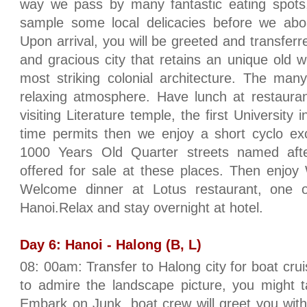
way we pass by many fantastic eating spots, 
sample some local delicacies before we aboa
Upon arrival, you will be greeted and transferre
and gracious city that retains an unique old
most striking colonial architecture. The ma
relaxing atmosphere. Have lunch at restauran
visiting Literature temple, the first University 
time permits then we enjoy a short cyclo exc
1000 Years Old Quarter streets named afte
offered for sale at these places. Then enjo
Welcome dinner at Lotus restaurant, one of
Hanoi.Relax and stay overnight at hotel.
Day 6: Hanoi - Halong (B, L)
08: 00am: Transfer to Halong city for boat cru
to admire the landscape picture, you might t
Embark on Junk, boat crew will greet you with