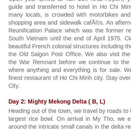
guide and transferred to hotel in Ho Chi Minh 
many locals, is crowded with motorbikes and
shopping area and sidewalk cafÃ©s. An afterno
Reunification Palace which was the former re
South Vietnam until the end of April 1975. C
beautiful French colonial structures including
the Old Saigon Post Office. We also visit t
the War Remnant before we continue to the
where anything and everything is for sale. W
finest restaurant of Ho Chi Minh city. Stay over
City.
Day 2: Mighty Mekong Delta ( B, L)
Heading out of the town, we travel by roads to
largest rice bowl. On arrival in My Tho, we 
around the intricate small canals in the delta r