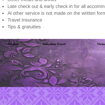
Late check out & early check in for all accomm
Al other service is not made on the written for
Travel Insurance
Tips & gratuities
Sitemap
Indochina Travel
Vietn