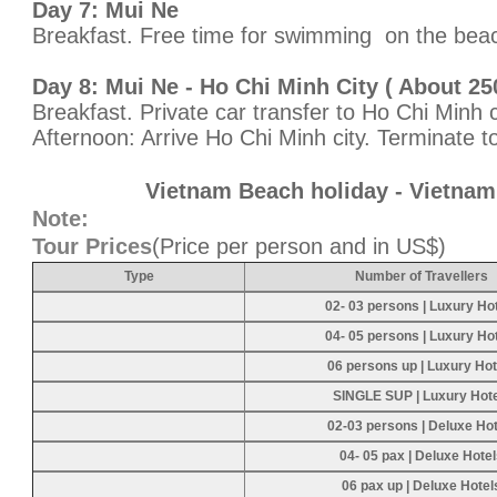
Day 7: Mui Ne
Breakfast. Free time for swimming on the beac
Day 8: Mui Ne - Ho Chi Minh City ( About 25
Breakfast. Private car transfer to Ho Chi Minh c
Afternoon: Arrive Ho Chi Minh city. Terminate to
Vietnam Beach holiday - Vietnam
Note:
Tour Prices
(Price per person and in US$)
Type
Number of Travellers
02- 03 persons | Luxury Ho
04- 05 persons | Luxury Ho
06 persons up | Luxury Hot
SINGLE SUP | Luxury Hot
02-03 persons | Deluxe Hot
04- 05 pax | Deluxe Hote
06 pax up | Deluxe Hotel