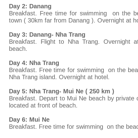
Day 2: Danang
Breakfast. Free time for swimming on the be
town ( 30km far from Danang ). Overnight at ho
Day 3: Danang- Nha Trang
Breakfast. Flight to Nha Trang. Overnight at
beach.
Day 4: Nha Trang
Breakfast. Free time for swimming on the beach
Nha Trang island. Overnight at hotel.
Day 5: Nha Trang- Mui Ne ( 250 km )
Breakfast. Depart to Mui Ne beach by private
located at front of beach.
Day 6: Mui Ne
Breakfast. Free time for swimming on the beac