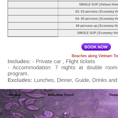
SINGLE SUP | Deluxe Hot
02- 03 persons | Economy H
04- 05 persons | Economy H
06 persons up | Economy Ho
SINGLE SUP | Economy Ho
Beaches along Vietnam To
Includes:
- Private car , Flight tickets
- Accommodation: 7 nights at double room w
program.
Excludes:
Lunches, Dinner, Guide, Drinks and 
Sitemap
Indochina Travel
Vietn