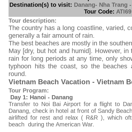
Destination(s) to visit:
Danang- Nha Trang -
Tour Code:
ATI69
Tour description:
The country has a long coastline, varied, 
generally a fair amount of rain.
The best beaches are mostly in the southern
May [dry, but hot and humid]. However, in t
rain for long periods at any time, only sho
typhoon hits the coast, so the beaches 
round.
Vietnam Beach Vacation - Vietnam B
Tour Program:
Day 1: Hanoi - Danang
Transfer to Noi Bai Airport for a flight to Da
Danang, check in hotel at front of Sandy Beac
airlifted for rest and relax ( R&R ), which of
beach during the American War.