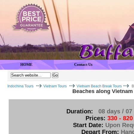
HOME
Contact Us
Indochina Tours
Vietnam Tours
Vietnam Beach Break Tours
B
Beaches along Vietnam
Duration:
08 days / 07
Prices:
330 - 820
Start Date:
Upon Req
Depart From:
Hano