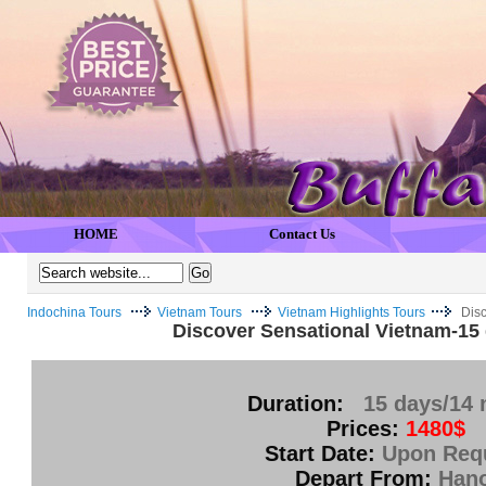
HOME
Contact Us
Indochina Tours
Vietnam Tours
Vietnam Highlights Tours
Disc
Discover Sensational Vietnam-15 
Duration:
15 days/14 
Prices:
1480$
Start Date:
Upon Req
Depart From:
Hano