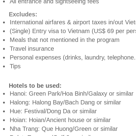
All entrance and sightseeing fees
Excludes:
International airfares & airport taxes in/out Vi
(Single) Entry visa to Vietnam (US$ 69 per pers
Meals that not mentioned in the program
Travel insurance
Personal expenses (drinks, laundry, telephone.
Tips
Hotels to be used:
Hanoi: Green Park/Hoa Binh/Galaxy or similar
Halong: Halong Bay/Bach Dang or similar
Hue: Festival/Dong Da or similar
Hoian: Hoian/Ancient house or similar
Nha Trang: Que Huong/Green or similar