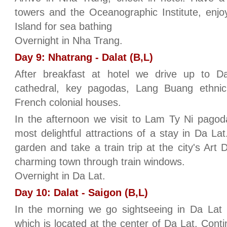
towers and the Oceanographic Institute, enjo
Island for sea bathing
Overnight in Nha Trang.
Day 9: Nhatrang - Dalat (B,L)
After breakfast at hotel we drive up to Dal
cathedral, key pagodas, Lang Buang ethnic 
French colonial houses.
In the afternoon we visit to Lam Ty Ni pagoda
most delightful attractions of a stay in Da La
garden and take a train trip at the city's Art D
charming town through train windows.
Overnight in Da Lat.
Day 10: Dalat - Saigon (B,L)
In the morning we go sightseeing in Da Lat
which is located at the center of Da Lat. Cont