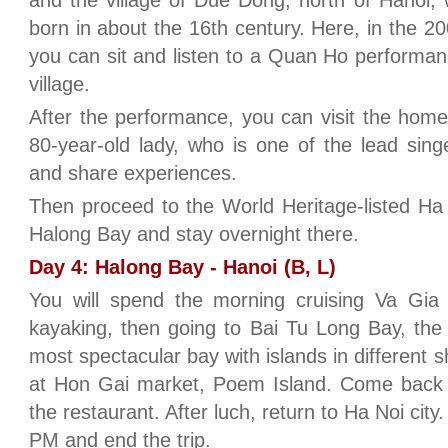
and the village of Due Dong, north of Hanoi
born in about the 16th century. Here, in the 
you can sit and listen to a Quan Ho performanc
village.
After the performance, you can visit the homes
80-year-old lady, who is one of the lead singe
and share experiences.
Then proceed to the World Heritage-listed Ha
Halong Bay and stay overnight there.
Day 4: Halong Bay - Hanoi (B, L)
You will spend the morning cruising Va Gia fl
kayaking, then going to Bai Tu Long Bay, the
most spectacular bay with islands in different 
at Hon Gai market, Poem Island. Come back t
the restaurant. After luch, return to Ha Noi city
PM and end the trip.