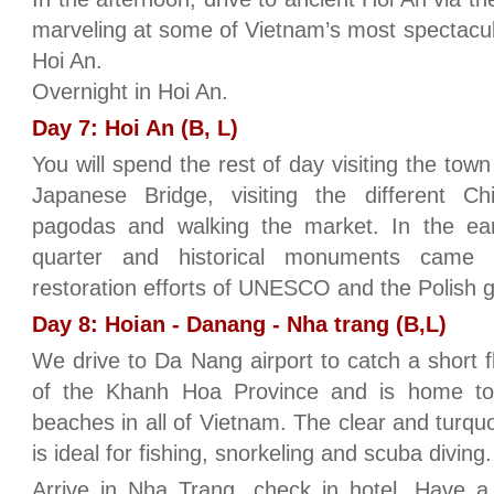
marveling at some of Vietnam’s most spectacula
Hoi An.
Overnight in Hoi An.
Day 7: Hoi An (B, L)
You will spend the rest of day visiting the town
Japanese Bridge, visiting the different C
pagodas and walking the market. In the ear
quarter and historical monuments came 
restoration efforts of UNESCO and the Polish 
Day 8: Hoian - Danang - Nha trang (B,L)
We drive to Da Nang airport to catch a short fl
of the Khanh Hoa Province and is home to 
beaches in all of Vietnam. The clear and turq
is ideal for fishing, snorkeling and scuba diving.
Arrive in Nha Trang, check in hotel. Have a