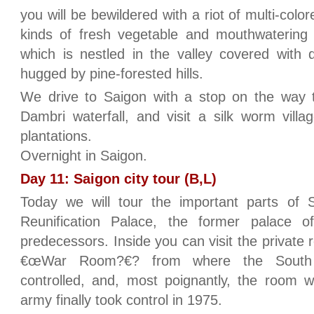
you will be bewildered with a riot of multi-colo
kinds of fresh vegetable and mouthwatering fr
which is nestled in the valley covered with 
hugged by pine-forested hills.
We drive to Saigon with a stop on the way t
Dambri waterfall, and visit a silk worm vill
plantations.
Overnight in Saigon.
Day 11: Saigon city tour (B,L)
Today we will tour the important parts of S
Reunification Palace, the former palace o
predecessors. Inside you can visit the private 
€œWar Room?€? from where the South 
controlled, and, most poignantly, the room 
army finally took control in 1975.