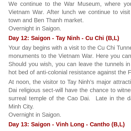
We continue to the War Museum, where you 
Vietnam War. After lunch we continue to visi
town and Ben Thanh market.
Overnight in Saigon.
Day 12: Saigon - Tay Ninh - Cu Chi (B,L)
Your day begins with a visit to the Cu Chi Tunn
monuments to the Vietnam War. Here you can
Should you wish, you can leave the tunnels in 
hot bed of anti-colonial resistance against the
At noon, the visitor to Tay Ninh’s major attra
Dai religious sect-will have the chance to witn
surreal temple of the Cao Dai. Late in the d
Minh City.
Overnight in Saigon.
Day 13: Saigon - Vinh Long - Cantho (B,L)