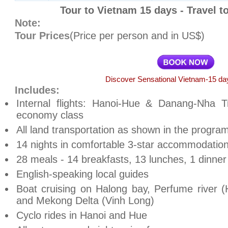
Tour to Vietnam 15 days - Travel t
Note:
Tour Prices
(Price per person and in US$)
Discover Sensational Vietnam-15 day
Includes:
Internal flights: Hanoi-Hue & Danang-Nha Tr
economy class
All land transportation as shown in the progra
14 nights in comfortable 3-star accommodation
28 meals - 14 breakfasts, 13 lunches, 1 dinner
English-speaking local guides
Boat cruising on Halong bay, Perfume river (
and Mekong Delta (Vinh Long)
Cyclo rides in Hanoi and Hue