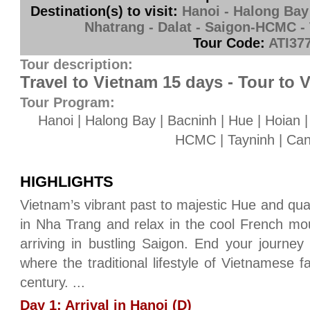
Destination(s) to visit:
Hanoi - Halong Bay 
Nhatrang - Dalat - Saigon-HCMC -
Tour Code:
ATI37
Tour description:
Travel to Vietnam 15 days - Tour to 
Tour Program:
Hanoi | Halong Bay | Bacninh | Hue | Hoian |
HCMC | Tayninh | Ca
HIGHLIGHTS
Vietnam’s vibrant past to majestic Hue and qua
in Nha Trang and relax in the cool French mou
arriving in bustling Saigon. End your journey 
where the traditional lifestyle of Vietnamese f
century. ...
Day 1: Arrival in Hanoi (D)