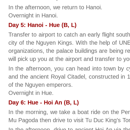
In the afternoon, we return to Hanoi.
Overnight in Hanoi.
Day 5: Hanoi - Hue (B, L)
Transfer to airport to catch an early flight sout
city of the Nguyen Kings. With the help of UN
organizations, the palace buildings are being r
will pick up you at the airport and transfer to yo
In the afternoon, you can head into town by c
and the ancient Royal Citadel, constructed in 
of the Nguyen emperors.
Overnight in Hue.
Day 6: Hue - Hoi An (B, L)
In the morning, we take a boat ride on the Per
Mu Pagoda then drive to visit Tu Duc King’s T
In the afternoon, drive to ancient Hoi An via t