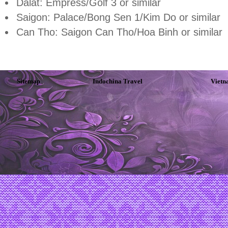
Dalat: Empress/Golf 3 or similar
Saigon: Palace/Bong Sen 1/Kim Do or similar
Can Tho: Saigon Can Tho/Hoa Binh or similar
Sitemap
Indochina Travel
Vietn