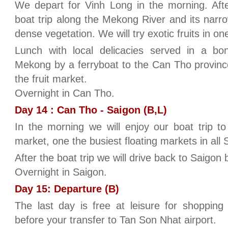
We depart for Vinh Long in the morning. Afte
boat trip along the Mekong River and its nar
dense vegetation. We will try exotic fruits in o
Lunch with local delicacies served in a b
Mekong by a ferryboat to the Can Tho province.
the fruit market.
Overnight in Can Tho.
Day 14 : Can Tho - Saigon (B,L)
In the morning we will enjoy our boat trip to
market, one the busiest floating markets in all 
After the boat trip we will drive back to Saigon 
Overnight in Saigon.
Day 15: Departure (B)
The last day is free at leisure for shopping
before your transfer to Tan Son Nhat airport.