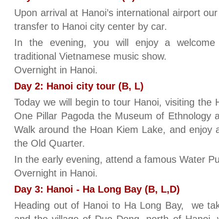
Upon arrival at Hanoi’s international airport ou
transfer to Hanoi city center by car.
In the evening, you will enjoy a welcom
traditional Vietnamese music show.
Overnight in Hanoi.
Day 2: Hanoi city tour (B, L)
Today we will begin to tour Hanoi, visiting th
One Pillar Pagoda the Museum of Ethnology an
Walk around the Hoan Kiem Lake, and enjoy a
the Old Quarter.
In the early evening, attend a famous Water P
Overnight in Hanoi.
Day 3: Hanoi - Ha Long Bay (B, L,D)
Heading out of Hanoi to Ha Long Bay, we tak