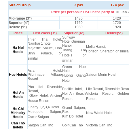
Size of Group
2 pax
3 - 4 pax
Price per person in USD in the party of
01 Jan 
Mid-range (3*)
1480
1420
Superior (4*)
1760
1720
Deluxe (5*)
1980
1920
Place
First class (3*)
Superior (4*)
Deluxe(5*)
Sunway
Thien Thai hotel,
Hotel,Guoman
Namhai 1 hotel
Hanoi
Melia Hanoi,
Ha Noi
Majestic Salute, Hoa
Thang Loi
Horison, Sheraton or simila
Hotels
Binh Palace, or
Hotels or
similar
similar
Green Hue
Asia Hotel,
Hotel,
Hue Hotels
Pilgrimage Village
Saigon Morin Hotel
Huong Giang
Resort
Hotel
Pho Hoi Riverside
Pacific Hotel,
Life Resort, Riverside Resor
Resort,
Hoi An
Hoi An Beach
Victoria Resort, Gold
Glory Hotel, Ancient
Hotels
Resort
Resort
House Resort
Liberty 1,2,3,4 Hotel
Grand Saigon,
Ho Chi
Metropole Saigon,
Rex,
Minh city
New World Hotel
Kim Do Hotel
Hotels
Oscar Saigon
Can Tho
Saigon Can Tho
Golf Can Tho
Victoria Can Tho
hotels