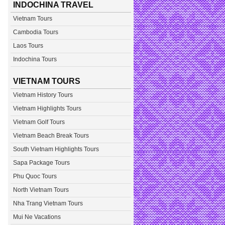
INDOCHINA TRAVEL
Vietnam Tours
Cambodia Tours
Laos Tours
Indochina Tours
VIETNAM TOURS
Vietnam History Tours
Vietnam Highlights Tours
Vietnam Golf Tours
Vietnam Beach Break Tours
South Vietnam Highlights Tours
Sapa Package Tours
Phu Quoc Tours
North Vietnam Tours
Nha Trang Vietnam Tours
Mui Ne Vacations