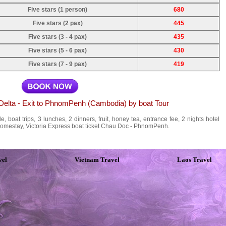
Five stars (1 person)
680
Five stars (2 pax)
445
Five stars (3 - 4 pax)
435
Five stars (5 - 6 pax)
430
Five stars (7 - 9 pax)
419
 Delta - Exit to PhnomPenh (Cambodia) by boat Tour
, boat trips, 3 lunches, 2 dinners, fruit, honey tea, entrance fee, 2 nights hotel
homestay, Victoria Express boat ticket Chau Doc - PhnomPenh.
vel
Vietnam Travel
Laos Travel