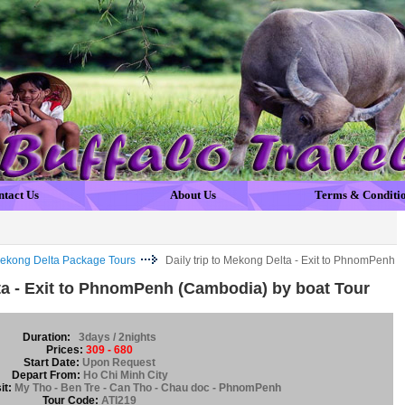
ntact Us
About Us
Terms & Conditi
ekong Delta Package Tours
Daily trip to Mekong Delta - Exit to PhnomPenh
lta - Exit to PhnomPenh (Cambodia) by boat Tour
Duration:
3days / 2nights
Prices:
309 - 680
Start Date:
Upon Request
Depart From:
Ho Chi Minh City
it:
My Tho - Ben Tre - Can Tho - Chau doc - PhnomPenh
Tour Code:
ATI219