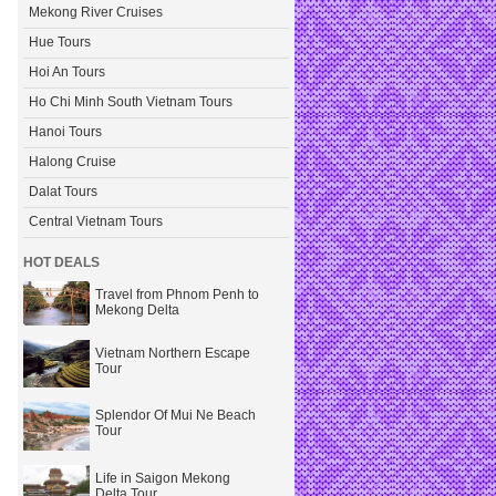
Mekong River Cruises
Hue Tours
Hoi An Tours
Ho Chi Minh South Vietnam Tours
Hanoi Tours
Halong Cruise
Dalat Tours
Central Vietnam Tours
HOT DEALS
Travel from Phnom Penh to
Mekong Delta
Vietnam Northern Escape
Tour
Splendor Of Mui Ne Beach
Tour
Life in Saigon Mekong
Delta Tour