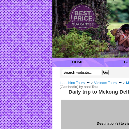
HOME
Co
Indochina Tours
Vietnam Tours
M
(Cambodia) by boat Tour
Daily trip to Mekong De
Destination(s) to vis