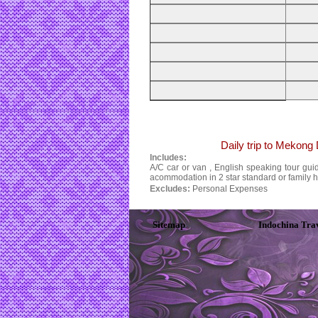
Daily trip to Mekong
Includes:
A/C car or van , English speaking tour guide
acommodation in 2 star standard or family 
Excludes:
Personal Expenses
Sitemap
Indochina Tra