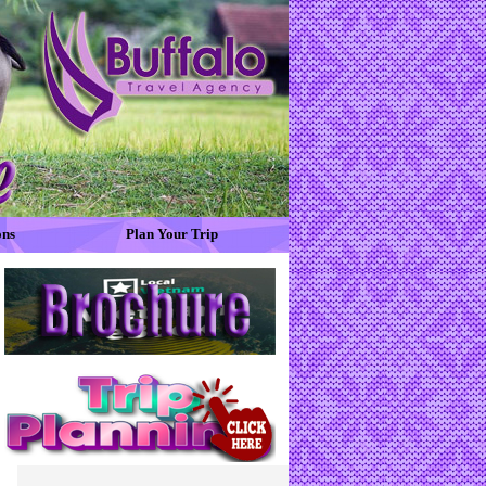
ons
Plan Your Trip