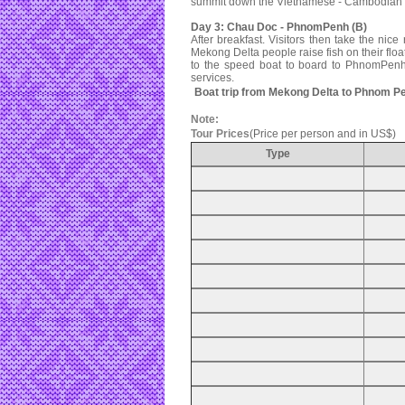
summit down the Vietnamese - Cambodian bo
Day 3: Chau Doc - PhnomPenh (B)
After breakfast. Visitors then take the nice 
Mekong Delta people raise fish on their floa
to the speed boat to board to PhnomPenh
services.
Boat trip from Mekong Delta to Phnom P
Note:
Tour Prices
(Price per person and in US$)
Type