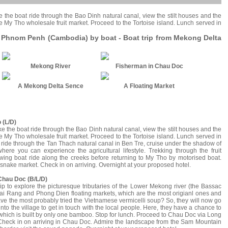
e the boat ride through the Bao Dinh natural canal, view the stilt houses and the
 the My Tho wholesale fruit market. Proceed to the Tortoise island. Lunch served in
o Phnom Penh (Cambodia) by boat - Boat trip from Mekong Delta
Mekong River
Fisherman in Chau Doc
A Mekong Delta Sence
A Floating Market
 (L/D)
ke the boat ride through the Bao Dinh natural canal, view the stilt houses and the
 the My Tho wholesale fruit market. Proceed to the Tortoise island. Lunch served in
t ride through the Tan Thach natural canal in Ben Tre, cruise under the shadow of
where you can experience the agricultural lifestyle. Trekking through the fruit
owing boat ride along the creeks before returning to My Tho by motorised boat.
 snake market. Check in on arriving. Overnight at your proposed hotel.
 Chau Doc (B/L/D)
t trip to explore the picturesque tributaries of the Lower Mekong river (the Bassac
he Cai Rang and Phong Dien floating markets, which are the most origianl ones and
 have the most probably tried the Vietnamese vermicelli soup? So, they will now go
nto the village to get in touch with the local people. Here, they have a chance to
hich is built by only one bamboo. Stop for lunch. Proceed to Chau Doc via Long
. Check in on arriving in Chau Doc. Admire the landscape from the Sam Mountain