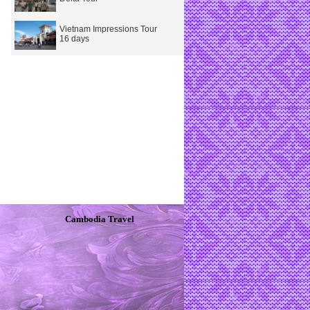
Vietnam Impressions Tour
16 days
Cambodia Travel