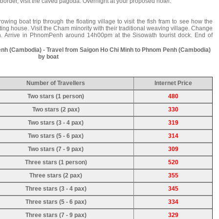
rder, visit the caved pagoda. Overnight at your proposed hotel.
rowing boat trip through the floating village to visit the fish fram to see how the
ting house. Visit the Cham minority with their traditional weaving village. Change
. Arrive in PhnomPenh around 14h00pm at the Sisowath tourist dock. End of
enh (Cambodia) - Travel from Saigon Ho Chi Minh to Phnom Penh (Cambodia)
by boat
Number of Travellers
Internet Price
Two stars (1 person)
480
Two stars (2 pax)
330
Two stars (3 - 4 pax)
319
Two stars (5 - 6 pax)
314
Two stars (7 - 9 pax)
309
Three stars (1 person)
520
Three stars (2 pax)
355
Three stars (3 - 4 pax)
345
Three stars (5 - 6 pax)
334
Three stars (7 - 9 pax)
329