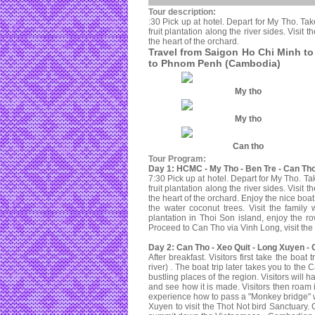
Tour description:
:30 Pick up at hotel. Depart for My Tho. Tak
fruit plantation along the river sides. Visit
the heart of the orchard.
Travel from Saigon Ho Chi Minh t
to Phnom Penh (Cambodia)
My tho
My tho
Can tho
Tour Program:
Day 1: HCMC - My Tho - Ben Tre - Can Tho
7:30 Pick up at hotel. Depart for My Tho. Ta
fruit plantation along the river sides. Visit
the heart of the orchard. Enjoy the nice boa
the water coconut trees. Visit the family 
plantation in Thoi Son island, enjoy the r
Proceed to Can Tho via Vinh Long, visit the
Day 2: Can Tho - Xeo Quit - Long Xuyen -
After breakfast. Visitors first take the boa
river) . The boat trip later takes you to t
bustling places of the region. Visitors will
and see how it is made. Visitors then roam i
experience how to pass a "Monkey bridge" w
Xuyen to visit the Thot Not bird Sanctuary