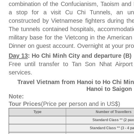
combination of the Confucianism, Taoism and
a stop for a visit Cu Chi Tunnels, an un
constructed by Vietnamese fighters during th
The tunnels contained hospitals, accommodati
military base for the Vietcong in the America
Dinner on guest account. Overnight at your pr
Day 13
: Ho Chi Minh City and departure (B)
Free until transfer to Tan Son Nhat Airport
services.
Travel Vietnam from Hanoi to Ho Chi Min
Hanoi to Saigon
Note:
Tour Prices
(Price per person and in US$)
Type
Number of Travellers
Standard Class ** (2 pax
Standard Class ** (3 - 4 p