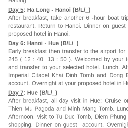
Halong.
Day 5
: Ha Long - Hanoi (B/L/_)
After breakfast, take another 6 -hour boat tri
restaurant. Return to Hanoi. Dinner on guest
proposed hotel in Hanoi.
Day 6
: Hanoi - Hue (B/L/_)
Early breakfast then transfer to the airport for
245 ( 12 : 40 13 : 50 ). Welcomed by your to
and transfer to your selected hotel. Lunch. Aft
Imperial Citadel Khai Dinh Tomb and Dong 
account. Overnight at your proposed hotel in H
Day 7
: Hue (B/L/_)
After breakfast, all day visit in Hue: Cruise 
Thien Mu Pagoda and Minh Mang Tomb. Lunch i
Afternoon, visit to Tu Duc Tomb, Diem Phung T
shopping. Dinner on guest account. Overnigh