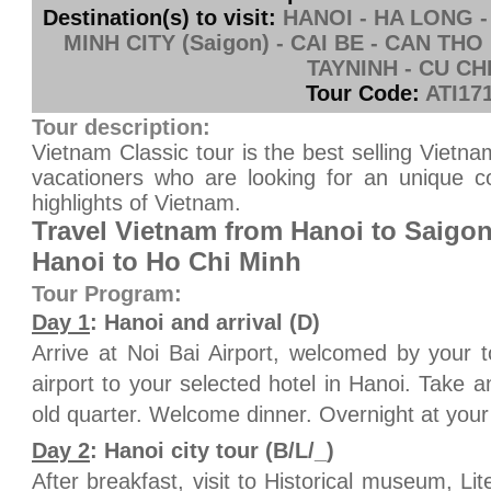
Destination(s) to visit:
HANOI - HA LONG -
MINH CITY (Saigon) - CAI BE - CAN THO
TAYNINH - CU CH
Tour Code:
ATI17
Tour description:
Vietnam Classic tour is the best selling Vietn
vacationers who are looking for an unique co
highlights of Vietnam.
Travel Vietnam from Hanoi to Saigon
Hanoi to Ho Chi Minh
Tour Program:
Day 1
: Hanoi and arrival (D)
Arrive at Noi Bai Airport, welcomed by your 
airport to your selected hotel in Hanoi. Take a
old quarter. Welcome dinner. Overnight at your
Day 2
: Hanoi city tour (B/L/_)
After breakfast, visit to Historical museum, L