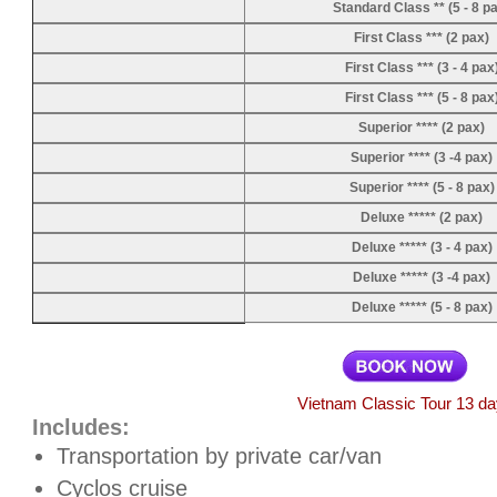
Standard Class ** (5 - 8 p
First Class *** (2 pax)
First Class *** (3 - 4 pax
First Class *** (5 - 8 pax
Superior **** (2 pax)
Superior **** (3 -4 pax)
Superior **** (5 - 8 pax)
Deluxe ***** (2 pax)
Deluxe ***** (3 - 4 pax)
Deluxe ***** (3 -4 pax)
Deluxe ***** (5 - 8 pax)
Vietnam Classic Tour 13 d
Includes:
Transportation by private car/van
Cyclos cruise