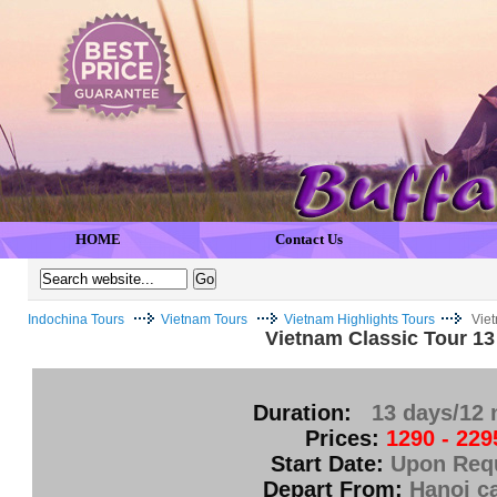
HOME
Contact Us
Indochina Tours
Vietnam Tours
Vietnam Highlights Tours
Viet
Vietnam Classic Tour 13
Duration:
13 days/12 
Prices:
1290 - 229
Start Date:
Upon Req
Depart From:
Hanoi ca