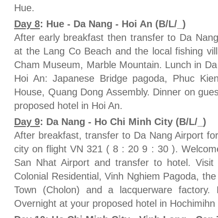
Hue.
Day 8
: Hue - Da Nang - Hoi An (B/L/_)
After early breakfast then transfer to Da Nan
at the Lang Co Beach and the local fishing vill
Cham Museum, Marble Mountain. Lunch in Da N
Hoi An: Japanese Bridge pagoda, Phuc Ki
House, Quang Dong Assembly. Dinner on guest
proposed hotel in Hoi An.
Day 9
: Da Nang - Ho Chi Minh City (B/L/_)
After breakfast, transfer to Da Nang Airport fo
city on flight VN 321 ( 8 : 20 9 : 30 ). Welco
San Nhat Airport and transfer to hotel. Visi
Colonial Residential, Vinh Nghiem Pagoda, the
Town (Cholon) and a lacquerware factory.
Overnight at your proposed hotel in Hochimihn c