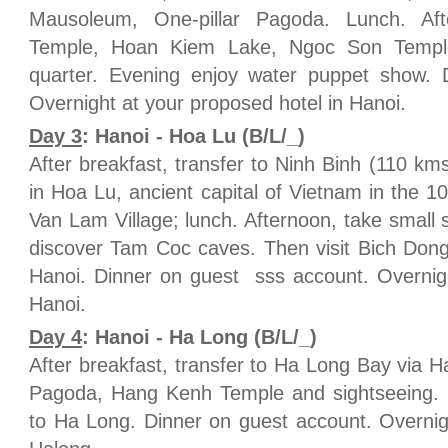
Mausoleum, One-pillar Pagoda. Lunch. Af
Temple, Hoan Kiem Lake, Ngoc Son Temple
quarter. Evening enjoy water puppet show.
Overnight at your proposed hotel in Hanoi.
Day 3
: Hanoi - Hoa Lu (B/L/_)
After breakfast, transfer to Ninh Binh (110 km
in Hoa Lu, ancient capital of Vietnam in the 1
Van Lam Village; lunch. Afternoon, take small 
discover Tam Coc caves. Then visit Bich Dong
Hanoi. Dinner on guest sss account. Overnigh
Hanoi.
Day 4
: Hanoi - Ha Long (B/L/_)
After breakfast, transfer to Ha Long Bay via H
Pagoda, Hang Kenh Temple and sightseeing. 
to Ha Long. Dinner on guest account. Overnig