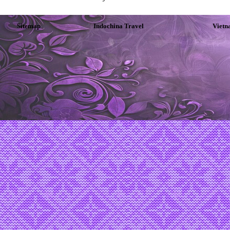
Sitemap
Indochina Travel
Vietn