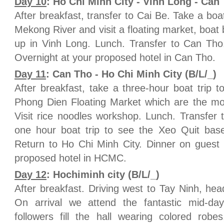
Day 10
: Ho Chi Minh City - Vinh Long - Can 
After breakfast, transfer to Cai Be. Take a boa
Mekong River and visit a floating market, boat b
up in Vinh Long. Lunch. Transfer to Can Tho
Overnight at your proposed hotel in Can Tho.
Day 11
: Can Tho - Ho Chi Minh City (B/L/_)
After breakfast, take a three-hour boat trip t
Phong Dien Floating Market which are the mos
Visit rice noodles workshop. Lunch. Transfer
one hour boat trip to see the Xeo Quit bas
Return to Ho Chi Minh City. Dinner on guest
proposed hotel in HCMC.
Day 12
: Hochiminh city (B/L/_)
After breakfast. Driving west to Tay Ninh, hea
On arrival we attend the fantastic mid-da
followers fill the hall wearing colored rob