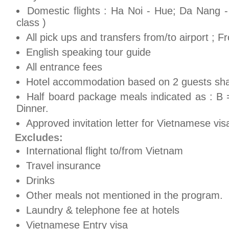
Domestic flights : Ha Noi - Hue; Da Nang -
class )
All pick ups and transfers from/to airport ; 
English speaking tour guide
All entrance fees
Hotel accommodation based on 2 guests shar
Half board package meals indicated as : B 
Dinner.
Approved invitation letter for Vietnamese vis
Excludes:
International flight to/from Vietnam
Travel insurance
Drinks
Other meals not mentioned in the program.
Laundry & telephone fee at hotels
Vietnamese Entry visa