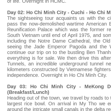
of life. Overnight in HCMC.
Day 02: Ho Chi Minh City - Cuchi - Ho Chi M
The sightseeing tour acquaints us with the c
pass the now-demolished wartime American E
Reunification Palace which was the former re
South Vietnam until end of April 1975, and som
including the Notre Dame Cathedral, the Old
seeing the Jade Emperor Pagoda and the
continue our trip on to the bustling Ben Tha
everything is for sale. We then drive this aft
Tunnels, an incredible underground tunnel n
kilometers constructed by Vietnamese fighters 
independence. Overnight in Ho Chi Minh City.
Day 03: Ho Chi Minh City - MeKong De
(Breakfast/Lunch)
Heading out of the town, we travel by roads to
largest rice bowl. On arrival in My Tho we 
around the intricate small canals in the delta r