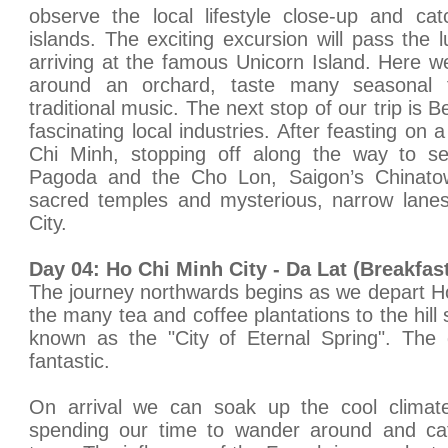
observe the local lifestyle close-up and c
islands. The exciting excursion will pass the 
arriving at the famous Unicorn Island. Here we
around an orchard, taste many seasonal f
traditional music. The next stop of our trip is 
fascinating local industries. After feasting on
Chi Minh, stopping off along the way to se
Pagoda and the Cho Lon, Saigon’s Chinato
sacred temples and mysterious, narrow lanes
City.
Day 04: Ho Chi Minh City - Da Lat (Breakfas
The journey northwards begins as we depart H
the many tea and coffee plantations to the hill
known as the "City of Eternal Spring". The 
fantastic.
On arrival we can soak up the cool clim
spending our time to wander around and catc