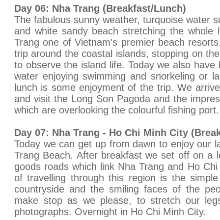
Day 06: Nha Trang (Breakfast/Lunch)
The fabulous sunny weather, turquoise water su
and white sandy beach stretching the whole 
Trang one of Vietnam's premier beach resorts
trip around the coastal islands, stopping on the 
to observe the island life. Today we also have l
water enjoying swimming and snorkeling or l
lunch is some enjoyment of the trip. We arrive
and visit the Long Son Pagoda and the impre
which are overlooking the colourful fishing por
Day 07: Nha Trang - Ho Chi Minh City (Break
Today we can get up from dawn to enjoy our 
Trang Beach. After breakfast we set off on a l
goods roads which link Nha Trang and Ho Chi 
of travelling through this region is the simpl
countryside and the smiling faces of the pe
make stop as we please, to stretch our le
photographs. Overnight in Ho Chi Minh City.