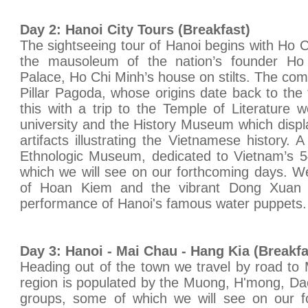
Day 2: Hanoi City Tours (Breakfast)
The sightseeing tour of Hanoi begins with Ho 
the mausoleum of the nation’s founder Ho 
Palace, Ho Chi Minh’s house on stilts. The co
Pillar Pagoda, whose origins date back to the 
this with a trip to the Temple of Literature w
university and the History Museum which displa
artifacts illustrating the Vietnamese history. 
Ethnologic Museum, dedicated to Vietnam’s 54
which we will see on our forthcoming days. We 
of Hoan Kiem and the vibrant Dong Xuan 
performance of Hanoi's famous water puppets. 
Day 3: Hanoi - Mai Chau - Hang Kia (Breakf
Heading out of the town we travel by road to
region is populated by the Muong, H'mong, Dao
groups, some of which we will see on our fo