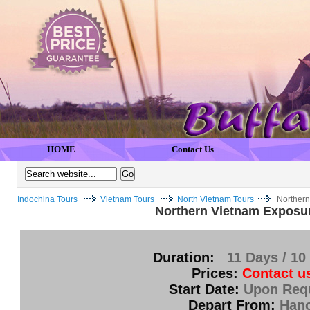
HOME
Contact Us
Indochina Tours
Vietnam Tours
North Vietnam Tours
Northern
Northern Vietnam Exposu
Duration:
11 Days / 10
Prices:
Contact u
Start Date:
Upon Req
Depart From:
Hano