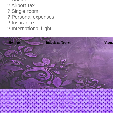
? Airport tax
? Single room
? Personal expenses
? Insurance
? International flight
Sitemap
Indochina Travel
Vietn