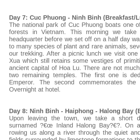
Day 7: Cuc Phuong - Ninh Binh (Breakfast/
The national park of Cuc Phuong boats one of
forests in Vietnam. This morning we take 
headquarter before we set off on a half day wal
to many species of plant and rare animals, se
our trekking. After a picnic lunch we visit on
Xua which still retains some vestiges of primi
ancient capital of Hoa Lu. There are not much 
two remaining temples. The first one is de
Emperor. The second commemorates the r
Overnight at hotel.
Day 8: Ninh Binh - Haiphong - Halong Bay (
Upon leaving the town, we take a short 
surnamed ?€œ Inland Halong Bay?€?. On arr
rowing us along a river through the quiet an
fields surrounded by limestone formations to t