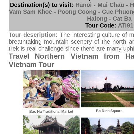
Destination(s) to visit:
Hanoi - Mai Chau - H
Vam Sam Khoe - Poong Coong - Cuc Phuong 
Halong - Cat Ba
Tour Code:
ATI91
Tour description:
The interesting culture of m
breathtaking mountain scenery of the north ar
trek is real challenge since there are many uphil
Travel Northern Vietnam from Ha
Vietnam Tour
Ba Dinh Square
Bac Ha Traditional Market