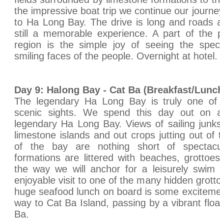
the impressive boat trip we continue our journ
to Ha Long Bay. The drive is long and roads a
still a memorable experience. A part of the pl
region is the simple joy of seeing the spec
smiling faces of the people. Overnight at hotel.
Day 9: Halong Bay - Cat Ba (Breakfast/Lunc
The legendary Ha Long Bay is truly one of
scenic sights. We spend this day out on a
legendary Ha Long Bay. Views of sailing junk
limestone islands and out crops jutting out of
of the bay are nothing short of spectacu
formations are littered with beaches, grottoe
the way we will anchor for a leisurely swim
enjoyable visit to one of the many hidden grotto
huge seafood lunch on board is some exciteme
way to Cat Ba Island, passing by a vibrant float
Ba.