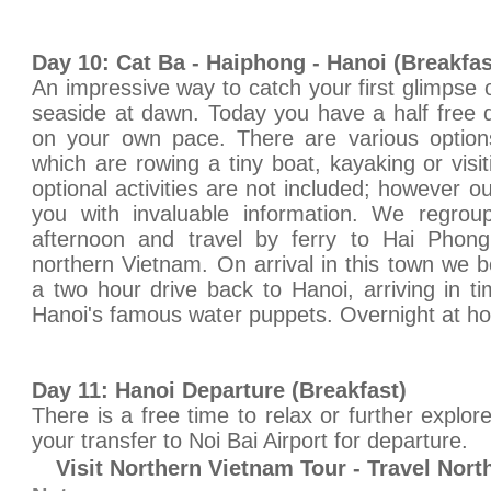
Day 10: Cat Ba - Haiphong - Hanoi (Breakfa
An impressive way to catch your first glimpse 
seaside at dawn. Today you have a half free 
on your own pace. There are various optio
which are rowing a tiny boat, kayaking or visi
optional activities are not included; however o
you with invaluable information. We regroup
afternoon and travel by ferry to Hai Phong
northern Vietnam. On arrival in this town we b
a two hour drive back to Hanoi, arriving in 
Hanoi's famous water puppets. Overnight at hot
Day 11: Hanoi Departure (Breakfast)
There is a free time to relax or further explor
your transfer to Noi Bai Airport for departure.
Visit Northern Vietnam Tour - Travel Nor