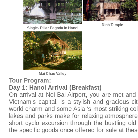
Dinh Temple
Single- Pillar Pagoda in Hanoi
Mai Chau Valley
Tour Program:
Day 1: Hanoi Arrival (Breakfast)
On arrival at Noi Bai Airport, you are met and 
Vietnam's capital, is a stylish and gracious ci
world charm and some Asia ‘s most striking col
lakes and parks make for relaxing atmosphere.
short cyclo excursion through the bustling old
the specific goods once offered for sale at thes