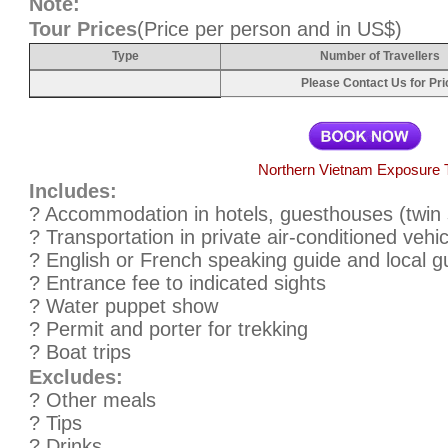
Note:
Tour Prices
(Price per person and in US$)
Type
Number of Travellers
Please Contact Us for Pri
Northern Vietnam Exposure 
Includes:
? Accommodation in hotels, guesthouses (twin 
? Transportation in private air-conditioned vehic
? English or French speaking guide and local gu
? Entrance fee to indicated sights
? Water puppet show
? Permit and porter for trekking
? Boat trips
Excludes:
? Other meals
? Tips
? Drinks