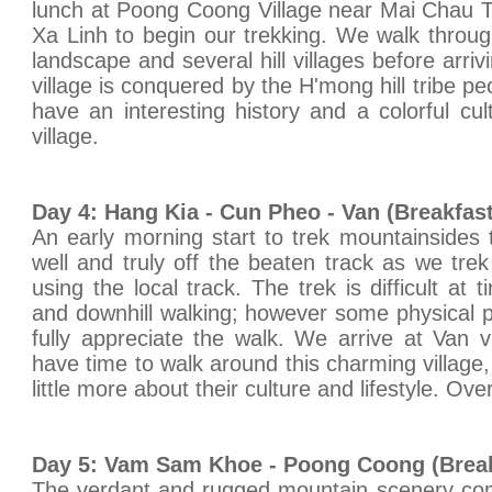
lunch at Poong Coong Village near Mai Chau T
Xa Linh to begin our trekking. We walk throu
landscape and several hill villages before arri
village is conquered by the H'mong hill tribe pe
have an interesting history and a colorful cu
village.
Day 4: Hang Kia - Cun Pheo - Van (Breakfas
An early morning start to trek mountainsides
well and truly off the beaten track as we trek 
using the local track. The trek is difficult at 
and downhill walking; however some physical pr
fully appreciate the walk. We arrive at Van v
have time to walk around this charming village
little more about their culture and lifestyle. Ove
Day 5: Vam Sam Khoe - Poong Coong (Break
The verdant and rugged mountain scenery comb