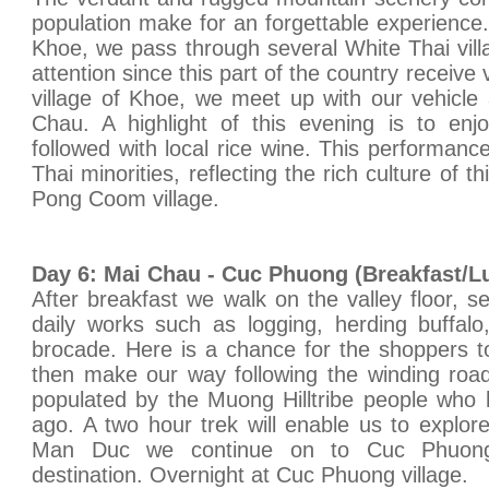
population make for an forgettable experience
Khoe, we pass through several White Thai villa
attention since this part of the country receive 
village of Khoe, we meet up with our vehicle
Chau. A highlight of this evening is to enj
followed with local rice wine. This performanc
Thai minorities, reflecting the rich culture of t
Pong Coom village.
Day 6: Mai Chau - Cuc Phuong (Breakfast/L
After breakfast we walk on the valley floor, s
daily works such as logging, herding buffalo, 
brocade. Here is a chance for the shoppers to
then make our way following the winding roa
populated by the Muong Hilltribe people who 
ago. A two hour trek will enable us to explor
Man Duc we continue on to Cuc Phuong N
destination. Overnight at Cuc Phuong village.