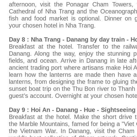
afternoon, visit the Ponagar Cham Towers,
Cathedral of Nha Trang and the Oceanographic I
fish and food market is optional. Dinner on 
your chosen hotel in Nha Trang.
Day 8 : Nha Trang - Danang by day train - Ho
Breakfast at the hotel. Transfer to the railw
Danang. Along the way, enjoy the stunning p
fields, and ocean. Arrive in Danang in late af
ancient trading port where artisans make Hoi 
learn how the lanterns are made then have a
lanterns, from designing the frame to gluing the
sunset boat trip on the Thu Bon river to Thanh 
guest’s account. Overnight at your chosen hotel
Day 9 : Hoi An - Danang - Hue - Sightseeing 
Breakfast at the hotel. Make the short drive
the Marble Mountains, famed for being a "Viet 
the Vietnam War. In Danang, visit the Cha