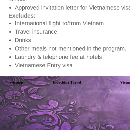
Approved invitation letter for Vietnamese vis
Excludes:
International flight to/from Vietnam
Travel insurance
Drinks
Other meals not mentioned in the program.
Laundry & telephone fee at hotels
Vietnamese Entry visa
Sitemap
Indochina Travel
Vietn