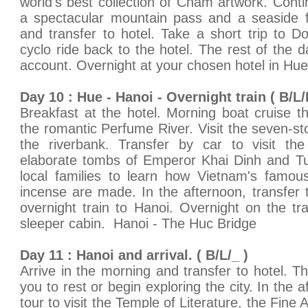
world's best collection of Cham artwork. Cont
a spectacular mountain pass and a seaside fi
and transfer to hotel. Take a short trip to 
cyclo ride back to the hotel. The rest of the d
account. Overnight at your chosen hotel in Hue
Day 10 : Hue - Hanoi - Overnight train ( B/L/
Breakfast at the hotel. Morning boat cruise 
the romantic Perfume River. Visit the seven-
the riverbank. Transfer by car to visit the 
elaborate tombs of Emperor Khai Dinh and Tu 
local families to learn how Vietnam's famous
incense are made. In the afternoon, transfer t
overnight train to Hanoi. Overnight on the tra
sleeper cabin. Hanoi - The Huc Bridge
Day 11 : Hanoi and arrival. ( B/L/_ )
Arrive in the morning and transfer to hotel. Th
you to rest or begin exploring the city. In the a
tour to visit the Temple of Literature, the Fin