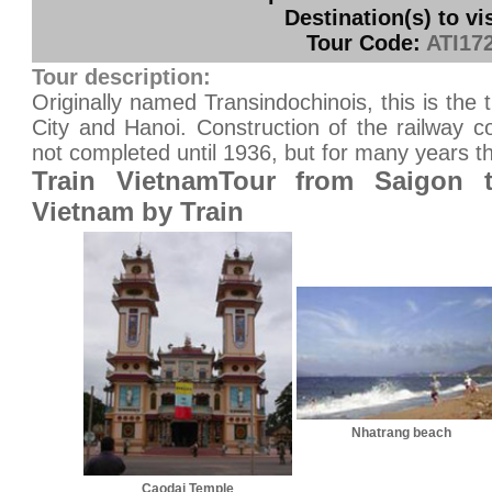
Destination(s) to vis
Tour Code:
ATI17
Tour description:
Originally named Transindochinois, this is the 
City and Hanoi. Construction of the railway
not completed until 1936, but for many years t
Train VietnamTour from Saigon t
Vietnam by Train
Nhatrang beach
Caodai Temple