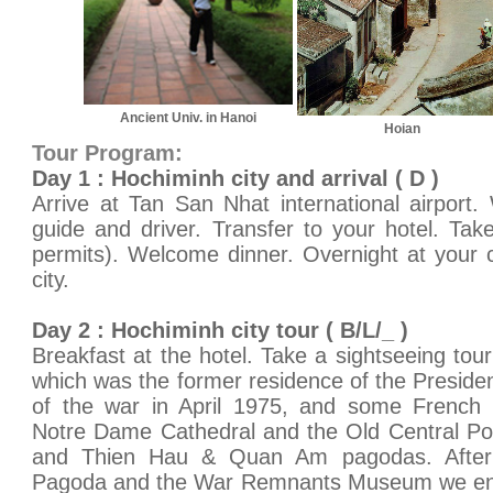
Ancient Univ. in Hanoi
Hoian
Tour Program:
Day 1 : Hochiminh city and arrival ( D )
Arrive at Tan San Nhat international airport
guide and driver. Transfer to your hotel. Take
permits). Welcome dinner. Overnight at your 
city.
Day 2 : Hochiminh city tour ( B/L/_ )
Breakfast at the hotel. Take a sightseeing tour
which was the former residence of the Presiden
of the war in April 1975, and some French co
Notre Dame Cathedral and the Old Central Pos
and Thien Hau & Quan Am pagodas. After
Pagoda and the War Remnants Museum we end 