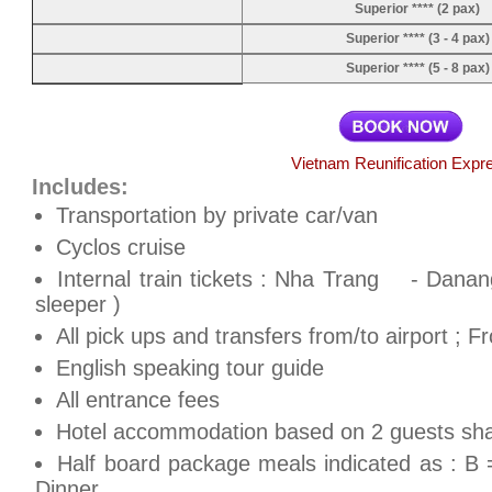
Superior **** (2 pax)
Superior **** (3 - 4 pax)
Superior **** (5 - 8 pax)
Vietnam Reunification Expr
Includes:
Transportation by private car/van
Cyclos cruise
Internal train tickets : Nha Trang - Dana
sleeper )
All pick ups and transfers from/to airport ; 
English speaking tour guide
All entrance fees
Hotel accommodation based on 2 guests shar
Half board package meals indicated as : B 
Dinner.