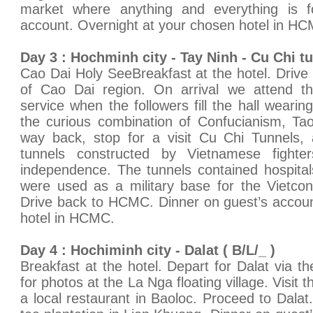
market where anything and everything is f
account. Overnight at your chosen hotel in H
Day 3 : Hochminh city - Tay Ninh - Cu Chi tu
Cao Dai Holy SeeBreakfast at the hotel. Drive 
of Cao Dai region. On arrival we attend th
service when the followers fill the hall weari
the curious combination of Confucianism, T
way back, stop for a visit Cu Chi Tunnels,
tunnels constructed by Vietnamese fighter
independence. The tunnels contained hospita
were used as a military base for the Vietco
Drive back to HCMC. Dinner on guest’s accoun
hotel in HCMC.
Day 4 : Hochiminh city - Dalat ( B/L/_ )
Breakfast at the hotel. Depart for Dalat via t
for photos at the La Nga floating village. Visit 
a local restaurant in Baoloc. Proceed to Dalat.