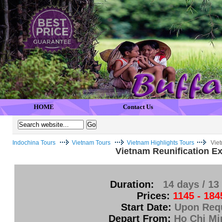
HOME
Contact Us
Indochina Tours
Vietnam Tours
Vietnam Highlights Tours
Vie
Vietnam Reunification E
Duration:
14 days / 13
Prices:
1145 - 184
Start Date:
Upon Req
Depart From:
Ho Chi Mi