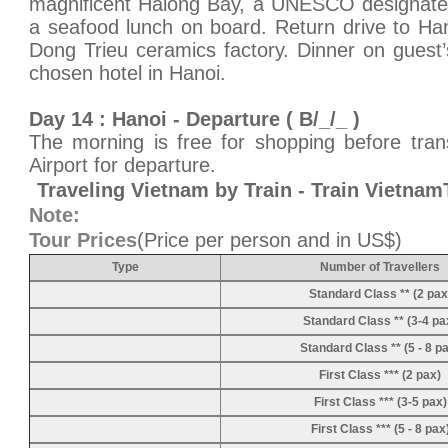
magnificent Halong Bay, a UNESCO designated
a seafood lunch on board. Return drive to Han
Dong Trieu ceramics factory. Dinner on guest
chosen hotel in Hanoi.
Day 14 : Hanoi - Departure ( B/_/_ )
The morning is free for shopping before trans
Airport for departure.
Traveling Vietnam by Train - Train Vietna
Note:
Tour Prices
(Price per person and in US$)
Type
Number of Travellers
Standard Class ** (2 pax
Standard Class ** (3-4 pa
Standard Class ** (5 - 8 p
First Class *** (2 pax)
First Class *** (3-5 pax)
First Class *** (5 - 8 pax