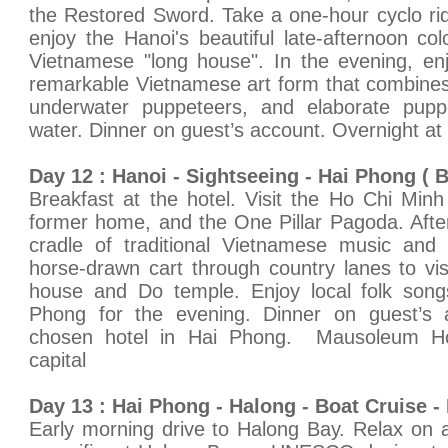
the Restored Sword. Take a one-hour cyclo rid
enjoy the Hanoi's beautiful late-afternoon colo
Vietnamese "long house". In the evening, en
remarkable Vietnamese art form that combines t
underwater puppeteers, and elaborate puppet
water. Dinner on guest’s account. Overnight at
Day 12 : Hanoi - Sightseeing - Hai Phong ( B
Breakfast at the hotel. Visit the Ho Chi Mi
former home, and the One Pillar Pagoda. Afte
cradle of traditional Vietnamese music and 
horse-drawn cart through country lanes to v
house and Do temple. Enjoy local folk song
Phong for the evening. Dinner on guest’s 
chosen hotel in Hai Phong. Mausoleum Ho
capital
Day 13 : Hai Phong - Halong - Boat Cruise - 
Early morning drive to Halong Bay. Relax on 