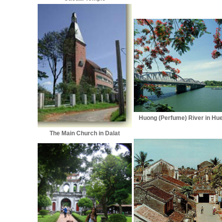
Huong (Perfume) River in Hu
The Main Church in Dalat