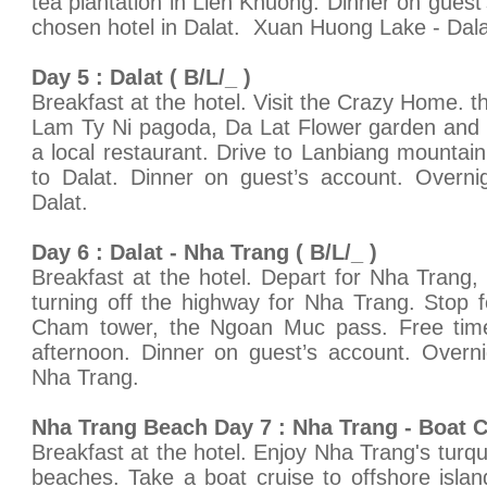
tea plantation in Lien Khuong. Dinner on guest
chosen hotel in Dalat. Xuan Huong Lake - Dala
Day 5 : Dalat ( B/L/_ )
Breakfast at the hotel. Visit the Crazy Home. 
Lam Ty Ni pagoda, Da Lat Flower garden and t
a local restaurant. Drive to Lanbiang mountain, 
to Dalat. Dinner on guest’s account. Overni
Dalat.
Day 6 : Dalat - Nha Trang ( B/L/_ )
Breakfast at the hotel. Depart for Nha Trang, 
turning off the highway for Nha Trang. Stop f
Cham tower, the Ngoan Muc pass. Free time f
afternoon. Dinner on guest’s account. Overni
Nha Trang.
Nha Trang Beach Day 7 : Nha Trang - Boat Cr
Breakfast at the hotel. Enjoy Nha Trang's turq
beaches. Take a boat cruise to offshore isla