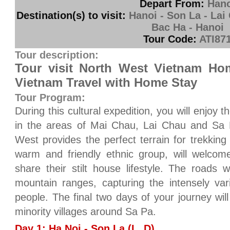
Depart From:
Hano
Destination(s) to visit:
Hanoi - Son La - Lai
Bac Ha - Hanoi
Tour Code:
ATI87
Tour description:
Tour visit North West Vietnam Ho
Vietnam Travel with Home Stay
Tour Program:
During this cultural expedition, you will enjoy 
in the areas of Mai Chau, Lai Chau and Sa
West provides the perfect terrain for trekking
warm and friendly ethnic group, will welcom
share their stilt house lifestyle. The roads 
mountain ranges, capturing the intensely var
people. The final two days of your journey will
minority villages around Sa Pa.
Day 1: Ha Noi - Son La (L, D)