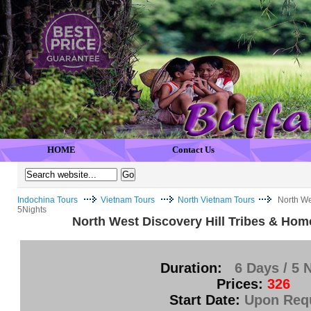
HOME
Contact Us
Indochina Tours
Vietnam Tours
North Vietnam Tours
North We
5Nights
North West Discovery Hill Tribes & Hom
Duration:
6 Days / 5 
Prices:
326
Start Date:
Upon Req