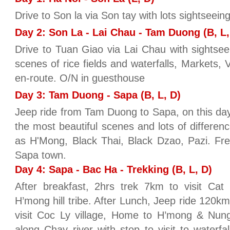
Drive to Son la via Son tay with lots sightseein
Day 2: Son La - Lai Chau - Tam Duong (B, L,
Drive to Tuan Giao via Lai Chau with sightseein
scenes of rice fields and waterfalls, Markets, Vi
en-route. O/N in guesthouse
Day 3: Tam Duong - Sapa (B, L, D)
Jeep ride from Tam Duong to Sapa, on this day
the most beautiful scenes and lots of difference
as H'Mong, Black Thai, Black Dzao, Pazi. Free
Sapa town.
Day 4: Sapa - Bac Ha - Trekking (B, L, D)
After breakfast, 2hrs trek 7km to visit Cat
H’mong hill tribe. After Lunch, Jeep ride 120k
visit Coc Ly village, Home to H’mong & Nung
along Chay river with stop to visit to waterfa