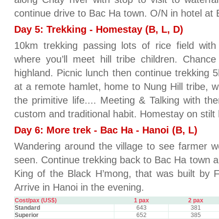
continue drive to Bac Ha town. O/N in hotel at 
Day 5: Trekking - Homestay (B, L, D)
10km trekking passing lots of rice field wit
where you’ll meet hill tribe children. Chanc
highland. Picnic lunch then continue trekking
at a remote hamlet, home to Nung Hill tribe, 
the primitive life.... Meeting & Talking with t
custom and traditional habit. Homestay on stilt
Day 6: More trek - Bac Ha - Hanoi (B, L)
Wandering around the village to see farmer w
seen. Continue trekking back to Bac Ha town an
King of the Black H’mong, that was built by 
Arrive in Hanoi in the evening.
Cost/pax (US$)
1 pax
2 pax
Standard
643
381
Superior
652
385