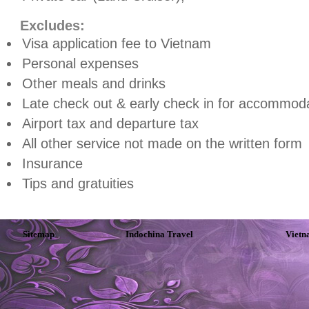
Excludes:
Visa application fee to
Vietnam
Personal expenses
Other meals and drinks
Late check out & early check in for accommoda
Airport tax and departure tax
All other service not made on the written form
Insurance
Tips and gratuities
Sitemap
Indochina Travel
Vietn