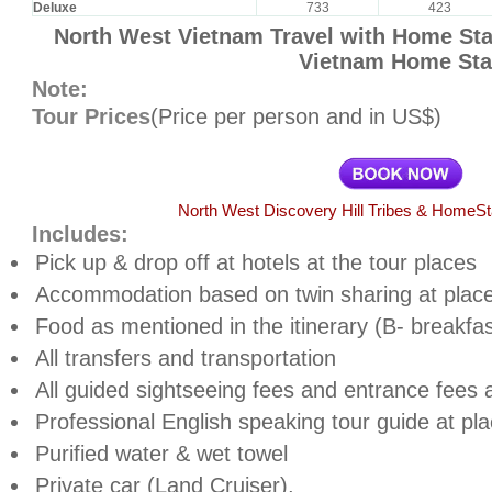
Deluxe
733
423
North West Vietnam Travel with Home Stay
Vietnam Home Sta
Note:
Tour Prices
(Price per person and in US$)
North West Discovery Hill Tribes & HomeS
Includes:
Pick up & drop off at hotels at the tour places
Accommodation based on twin sharing at place
Food as mentioned in the itinerary (B- breakfas
All transfers and transportation
All guided sightseeing fees and entrance fees a
Professional English speaking tour guide at pl
Purified water & wet towel
Private car (Land Cruiser),