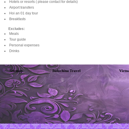
Hotels or resorts ( please contact for details)
Airport transfers
Hoi an 01 day tour
Breakfasts
Excludes:
Meals
Tour guide
Personal expenses
Drinks
Sitemap
Indochina Travel
Vietn