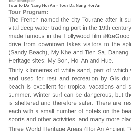
Tour description:
Tour to Da Nang Hoi An - Tour Da Nang Hoi An
Tour Program:
The French named the city Tourane after it s
vital deep water trading port in the 19th centu
made famous in the Hollywood film â€œGood M
drive from downtown takes visitors to the s
(Sandy Beach), My Khe and Tien Sa. Danang i
Heritage sites: My Son, Hoi An and Hue.
Thirty kilometres of white sand, part of whi
and used for rest and recreation by GIs du
beach is excellent for tropical vacations and
summer. Winter surf can be dangerous, but t
is sheltered and therefore safer. There are re
each with a small number of hotels on the bea
sports and other activities, and many more plac
Three World Heritage Areas (Hoi An Ancient 