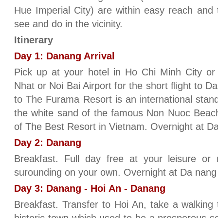
Hue Imperial City) are within easy reach and t
see and do in the vicinity.
Itinerary
Day 1: Danang Arrival
Pick up at your hotel in Ho Chi Minh City or
Nhat or Noi Bai Airport for the short flight to
to The Furama Resort is an international stan
the white sand of the famous Non Nuoc Beach.
of The Best Resort in Vietnam. Overnight at Da
Day 2: Danang
Breakfast. Full day free at your leisure or
surounding on your own. Overnight at Da nang 
Day 3: Danang - Hoi An - Danang
Breakfast. Transfer to Hoi An, take a walking 