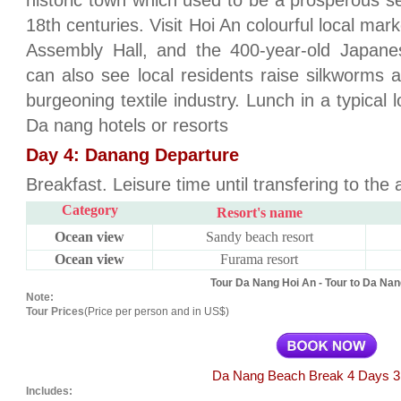
historic town which used to be a prosperous se
18th centuries. Visit Hoi An colourful local mar
Assembly Hall, and the 400-year-old Japanes
can also see local residents raise silkworms a
burgeoning textile industry. Lunch in a typical 
Da nang hotels or resorts
Day 4: Danang Departure
Breakfast. Leisure time until transfering to the a
Category
Resort's name
Ocean view
Sandy beach resort
Ocean view
Furama resort
Tour Da Nang Hoi An - Tour to Da Nan
Note:
Tour Prices
(Price per person and in US$)
Da Nang Beach Break 4 Days 3
Includes: