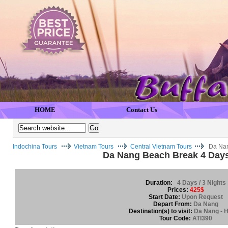
HOME
Contact Us
Indochina Tours
Vietnam Tours
Central Vietnam Tours
Da Nan
Da Nang Beach Break 4 Days
Duration:
4 Days / 3 Nights
Prices:
425$
Start Date:
Upon Request
Depart From:
Da Nang
Destination(s) to visit:
Da Nang - H
Tour Code:
ATI390