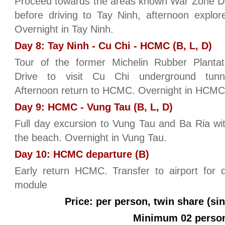
Proceed towards the areas known War Zone D 
before driving to Tay Ninh, afternoon explo
Overnight in Tay Ninh.
Day 8: Tay Ninh - Cu Chi - HCMC (B, L, D)
Tour of the former Michelin Rubber Plantat
Drive to visit Cu Chi underground tunne
Afternoon return to HCMC. Overnight in HCMC
Day 9: HCMC - Vung Tau (B, L, D)
Full day excursion to Vung Tau and Ba Ria wi
the beach. Overnight in Vung Tau.
Day 10: HCMC departure (B)
Early return HCMC. Transfer to airport for 
module
Price: per person, twin share (si
Minimum 02 perso