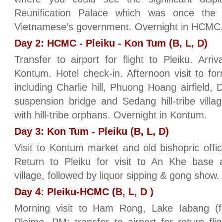
Reunification Palace which was once the
Vietnamese’s government. Overnight in HCMC
Day 2: HCMC - Pleiku - Kon Tum (B, L, D)
Transfer to airport for flight to Pleiku. Arri
Kontum. Hotel check-in. Afternoon visit to for
including Charlie hill, Phuong Hoang airfield,
suspension bridge and Sedang hill-tribe vill
with hill-tribe orphans. Overnight in Kontum.
Day 3: Kon Tum - Pleiku (B, L, D)
Visit to Kontum market and old bishopric offic
Return to Pleiku for visit to An Khe base
village, followed by liquor sipping & gong show.
Day 4: Pleiku-HCMC (B, L, D )
Morning visit to Ham Rong, Lake Iabang (