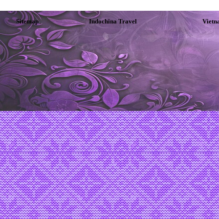
Sitemap
Indochina Travel
Vietn