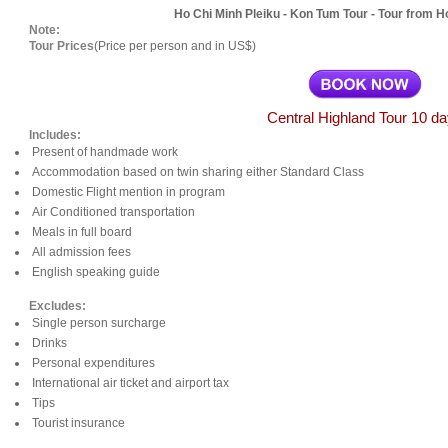
Ho Chi Minh Pleiku - Kon Tum Tour - Tour from Ho
Note:
Tour Prices
(Price per person and in US$)
Central Highland Tour 10 d
Includes:
Present of handmade work
Accommodation based on twin sharing either Standard Class
Domestic Flight mention in program
Air Conditioned transportation
Meals in full board
All admission fees
English speaking guide
Excludes:
Single person surcharge
Drinks
Personal expenditures
International air ticket and airport tax
Tips
Tourist insurance