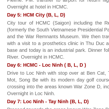
Pleime. PM: transfer to airport for return f
Overnight at hotel in HCMC.
Day 5: HCM City (B, L, D)
City tour of HCMC (Saigon) including the Re
(formerly the South Vietnamese Presidential 
and the War Remnants Museum. We then travel
with a visit to a prosthetics clinic in Thu Duc
base and today is an industrial park. Dinner f
River. Overnight in HCMC.
Day 6: HCMC - Loc Ninh ( B, L, D )
Drive to Loc Ninh with stop over at Ben Cat,
Mot, Song Be with its modern day golf cours
crossing into the areas known War Zone D, in
Overnight in Loc Ninh.
Day 7: Loc Ninh - Tay Ninh (B, L, D)