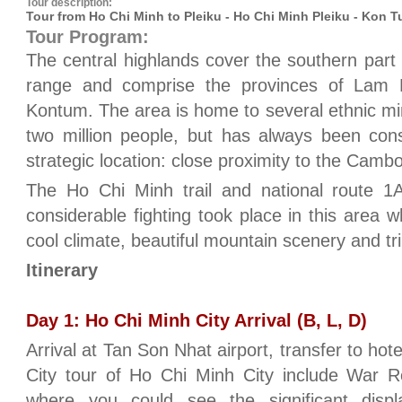
Tour description:
Tour from Ho Chi Minh to Pleiku - Ho Chi Minh Pleiku - Kon 
Tour Program:
The central highlands cover the southern par
range and comprise the provinces of Lam 
Kontum. The area is home to several ethnic min
two million people, but has always been cons
strategic location: close proximity to the Camb
The Ho Chi Minh trail and national route 1
considerable fighting took place in this area 
cool climate, beautiful mountain scenery and tri
Itinerary
Day 1: Ho Chi Minh City Arrival (B, L, D)
Arrival at Tan Son Nhat airport, transfer to hote
City tour of Ho Chi Minh City include War
where you could see the significant displ