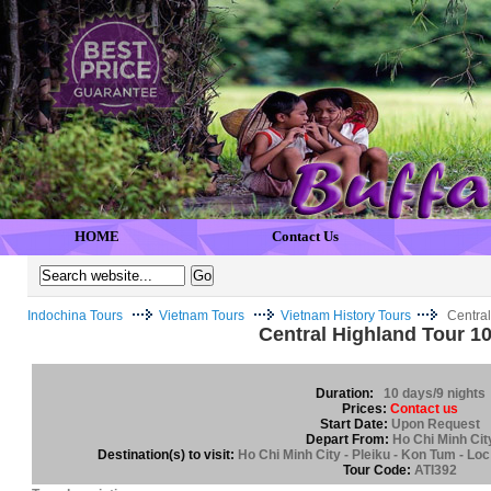
HOME
Contact Us
Indochina Tours
Vietnam Tours
Vietnam History Tours
Centra
Central Highland Tour 1
Duration:
10 days/9 nights
Prices:
Contact us
Start Date:
Upon Request
Depart From:
Ho Chi Minh Cit
Destination(s) to visit:
Ho Chi Minh City - Pleiku - Kon Tum - Loc
Tour Code:
ATI392