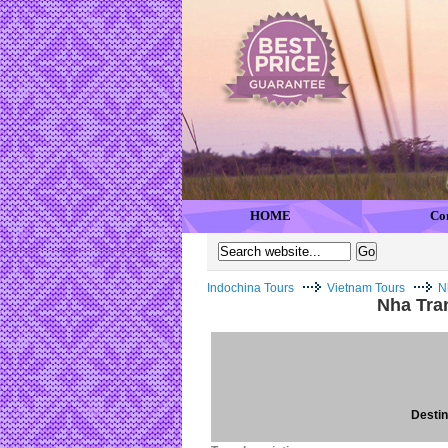
HOME
Co
Indochina Tours
Vietnam Tours
N
Nha Tra
Destina