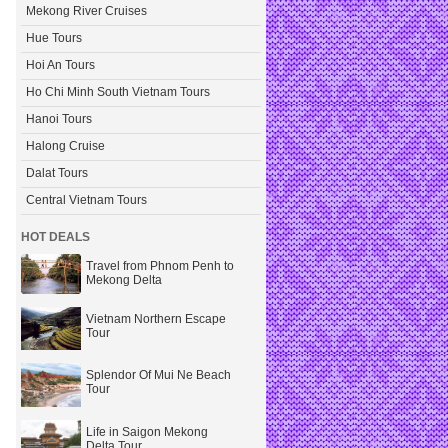
Mekong River Cruises
Hue Tours
Hoi An Tours
Ho Chi Minh South Vietnam Tours
Hanoi Tours
Halong Cruise
Dalat Tours
Central Vietnam Tours
HOT DEALS
Travel from Phnom Penh to
Mekong Delta
Vietnam Northern Escape
Tour
Splendor Of Mui Ne Beach
Tour
Life in Saigon Mekong
Delta Tour