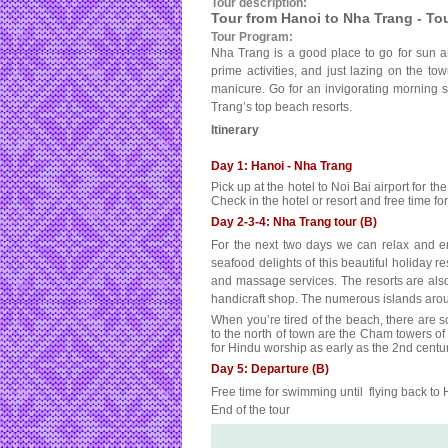
Tour description:
Tour from Hanoi to Nha Trang - To
Tour Program:
Nha Trang is a good place to go for sun an
prime activities, and just lazing on the to
manicure. Go for an invigorating morning s
Trang’s top beach resorts.
Itinerary
Day 1: Hanoi - Nha Trang
Pick up at the hotel to Noi Bai airport for th
Check in the hotel or resort and free time 
Day 2-3-4: Nha Trang tour (B)
For the next two days we can relax and e
seafood delights of this beautiful holiday re
and massage services. The resorts are als
handicraft shop. The numerous islands arou
When you’re tired of the beach, there are 
to the north of town are the Cham towers of
for Hindu worship as early as the 2nd centur
Day 5: Departure (B)
Free time for swimming until flying back to
End of the tour