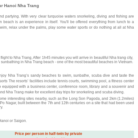
ur Hanoi Nha Trang
d partying. With very clear turquoise waters snorkeling, diving and fishing are
wn beach is an experience in itself. You'll be offered everything from lunch to a
wim, relax under the palms, play some water sports or do nothing at all at Nha
e flight to Nha Trang, After 1h45 minutes you will arrive in beautiful Nha trang city,
for sunbathing in Nha Trang beach - one of the most beautiful beaches in Vietnam.
njoy Nha Trang’s sandy beaches to swim, sunbathe, scuba dive and taste the
sorts The resorts’ facilities include tennis courts, swimming pool, a fitness center
o equipped with a business center, conference room, library and a souvenir and
nd Nha Trang make for excellent day trips for snorkeling and scuba diving.
some interesting sites nearby, such as the Long Son Pagoda, and 2km (1.2miles)
 Po Nagar, built between the 7th and 12th centuries on a site that had been used
y.
 Hanoi or Saigon.
Price per person in half-twin by private