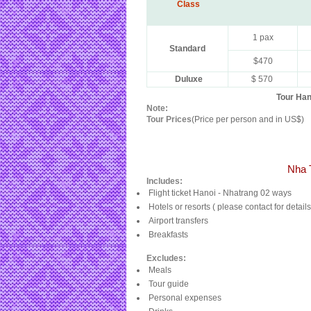
Class
1 pax
Standard
$470
Duluxe
$ 570
Tour Han
Note:
Tour Prices
(Price per person and in US$)
Nha 
Includes:
Flight ticket Hanoi - Nhatrang 02 ways
Hotels or resorts ( please contact for details
Airport transfers
Breakfasts
Excludes:
Meals
Tour guide
Personal expenses