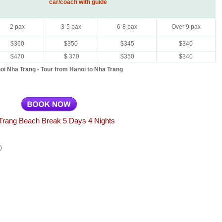
car/coach with guide
2 pax
3-5 pax
6-8 pax
Over 9 pax
$360
$350
$345
$340
$470
$ 370
$350
$340
oi Nha Trang - Tour from Hanoi to Nha Trang
Trang Beach Break 5 Days 4 Nights
)