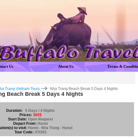
ntact Us
About Us
Terms & Conditi
ha Trang Vietnam Tours
Nha Trang Beach Break 5 Days 4 Nights
ng Beach Break 5 Days 4 Nights
Duration:
5 Days / 4 Nights
Prices:
360$
Start Date:
Upon Request
Depart From:
Hanoi
tion(s) to visit:
Hanoi - Nha Trang - Hanoi
Tour Code:
ATI383