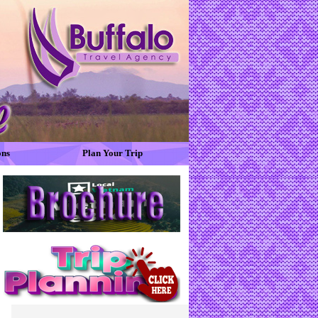
ons
Plan Your Trip