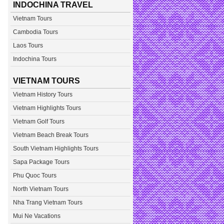
INDOCHINA TRAVEL
Vietnam Tours
Cambodia Tours
Laos Tours
Indochina Tours
VIETNAM TOURS
Vietnam History Tours
Vietnam Highlights Tours
Vietnam Golf Tours
Vietnam Beach Break Tours
South Vietnam Highlights Tours
Sapa Package Tours
Phu Quoc Tours
North Vietnam Tours
Nha Trang Vietnam Tours
Mui Ne Vacations