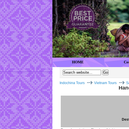
HOME
Co
Indochina Tours
Vietnam Tours
S
Han
Dest