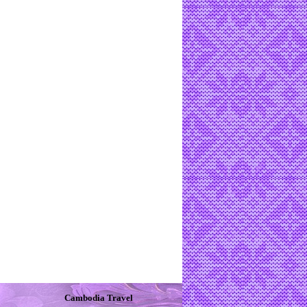
Cambodia Travel