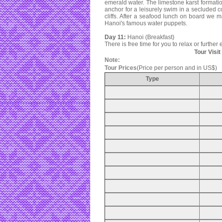
emerald water. The limestone karst formatio
anchor for a leisurely swim in a secluded 
cliffs. After a seafood lunch on board we 
Hanoi's famous water puppets.
Day 11:
Hanoi (Breakfast)
There is free time for you to relax or further
Tour Visi
Note:
Tour Prices
(Price per person and in US$)
Type