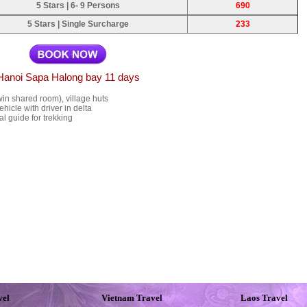
5 Stars | 6- 9 Persons
690
5 Stars | Single Surcharge
233
Hanoi Sapa Halong bay 11 days
in shared room), village huts
ehicle with driver in delta
l guide for trekking
vel
Vietnam Travel
Laos Travel