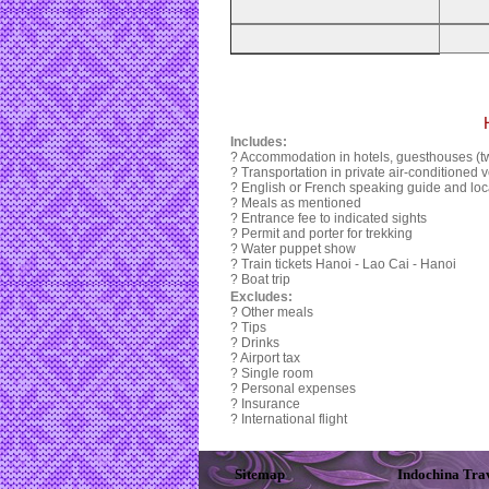
Includes:
? Accommodation in hotels, guesthouses (tw
? Transportation in private air-conditioned v
? English or French speaking guide and loca
? Meals as mentioned
? Entrance fee to indicated sights
? Permit and porter for trekking
? Water puppet show
? Train tickets Hanoi - Lao Cai - Hanoi
? Boat trip
Excludes:
? Other meals
? Tips
? Drinks
? Airport tax
? Single room
? Personal expenses
? Insurance
? International flight
Sitemap
Indochina Tra