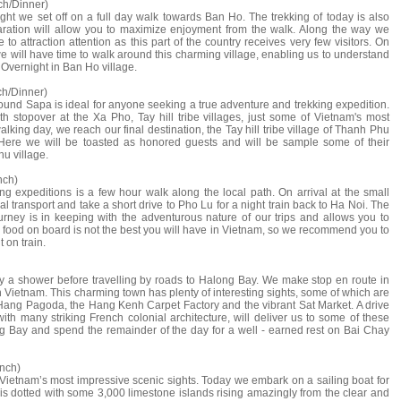
ch/Dinner)
ght we set off on a full day walk towards Ban Ho. The trekking of today is also
ration will allow you to maximize enjoyment from the walk. Along the way we
o attraction attention as this part of the country receives very few visitors. On
we will have time to walk around this charming village, enabling us to understand
e. Overnight in Ban Ho village.
ch/Dinner)
ound Sapa is ideal for anyone seeking a true adventure and trekking expedition.
h stopover at the Xa Pho, Tay hill tribe villages, just some of Vietnam's most
 walking day, we reach our final destination, the Tay hill tribe village of Thanh Phu
. Here we will be toasted as honored guests and will be sample some of their
u village.
nch)
g expeditions is a few hour walk along the local path. On arrival at the small
l transport and take a short drive to Pho Lu for a night train back to Ha Noi. The
ourney is in keeping with the adventurous nature of our trips and allows you to
he food on board is not the best you will have in Vietnam, so we recommend you to
 on train.
oy a shower before travelling by roads to Halong Bay. We make stop en route in
n Vietnam. This charming town has plenty of interesting sights, some of which are
g Pagoda, the Hang Kenh Carpet Factory and the vibrant Sat Market. A drive
th many striking French colonial architecture, will deliver us to some of these
 Bay and spend the remainder of the day for a well - earned rest on Bai Chay
nch)
Vietnam’s most impressive scenic sights. Today we embark on a sailing boat for
is dotted with some 3,000 limestone islands rising amazingly from the clear and