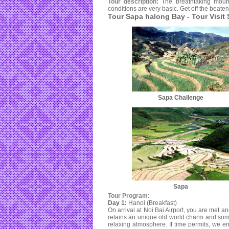
Tour description:
The breathtaking moun
conditions are very basic. Get off the beate
Tour Sapa halong Bay - Tour Visit
Sapa Challenge
Sapa
Tour Program:
Day 1:
Hanoi (Breakfast)
On arrival at Noi Bai Airport, you are met and
retains an unique old world charm and some
relaxing atmosphere. If time permits, we en