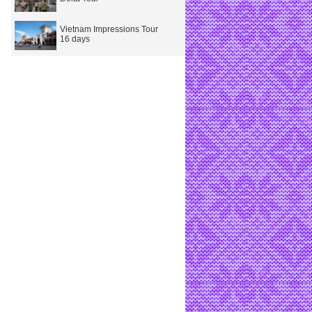
Vietnam Impressions Tour
16 days