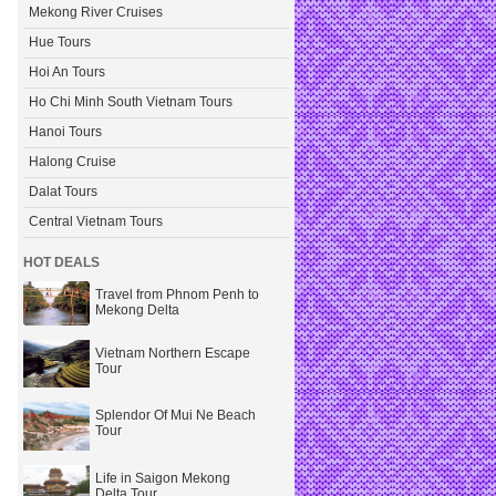
Mekong River Cruises
Hue Tours
Hoi An Tours
Ho Chi Minh South Vietnam Tours
Hanoi Tours
Halong Cruise
Dalat Tours
Central Vietnam Tours
HOT DEALS
Travel from Phnom Penh to
Mekong Delta
Vietnam Northern Escape
Tour
Splendor Of Mui Ne Beach
Tour
Life in Saigon Mekong
Delta Tour