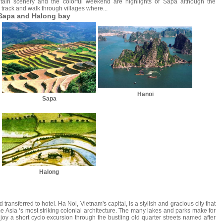
tain scenery and the colorful weekend are highlights of Sapa although the
n track and walk through villages where...
 Sapa and Halong bay
Hanoi
Sapa
Halong
 transferred to hotel. Ha Noi, Vietnam's capital, is a stylish and gracious city that
 Asia ‘s most striking colonial architecture. The many lakes and parks make for
joy a short cyclo excursion through the bustling old quarter streets named after