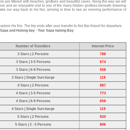
ns are littered with beaches, grottoes and beautiful caves. Along the way we will
cove and an enjoyable visit to one of the many hidden grottoes beneath towering
make our way back to Ha Noi, arriving in time to see an evening performance of
 explore Ha Noi. The trip ends after your transfer to Noi Bai Airport for departure.
t Sapa and Halong bay - Tour Sapa halong Bay
Number of Travellers
Internet Price
3 Stars | 2 Persons
788
3 Stars | 3-5 Persons
674
3 Stars | 6-9 Persons
558
3 Stars | Single Surcharge
119
4 Stars | 2 Persons
887
4 Stars | 3-5 Persons
773
4 Stars | 6-9 Persons
658
4 Stars | Single Surcharge
119
5 Stars | 2 Persons
920
5 Stars | 3 - 5 Persons
806