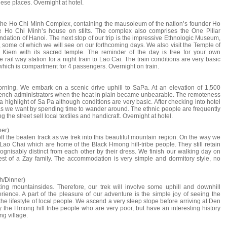
hese places. Overnight at hotel.
g the Ho Chi Minh Complex, containing the mausoleum of the nation’s founder Ho
e Ho Chi Minh’s house on stilts. The complex also comprises the One Pillar
dation of Hanoi. The next stop of our trip is the impressive Ethnologic Museum,
, some of which we will see on our forthcoming days. We also visit the Temple of
 Kiem with its sacred temple. The reminder of the day is free for your own
he rail way station for a night train to Lao Cai. The train conditions are very basic
 which is compartment for 4 passengers. Overnight on train.
morning. We embark on a scenic drive uphill to SaPa. At an elevation of 1,500
r French administrators when the heat in plain became unbearable. The remoteness
 a highlight of Sa Pa although conditions are very basic. After checking into hotel
as we want by spending time to wander around. The ethnic people are frequently
 the street sell local textiles and handicraft. Overnight at hotel.
ner)
ff the beaten track as we trek into this beautiful mountain region. On the way we
Lao Chai which are home of the Black Hmong hill-tribe people. They still retain
ecognisably distinct from each other by their dress. We finish our walking day on
est of a Zay family. The accommodation is very simple and dormitory style, no
h/Dinner)
ating mountainsides. Therefore, our trek will involve some uphill and downhill
perience. A part of the pleasure of our adventure is the simple joy of seeing the
 lifestyle of local people. We ascend a very steep slope before arriving at Den
 the Hmong hill tribe people who are very poor, but have an interesting history
ng village.