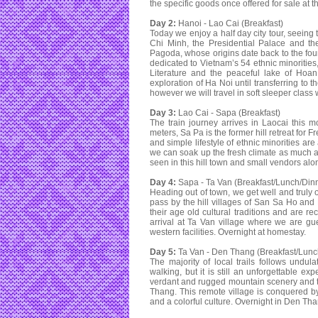
the specific goods once offered for sale at t
Day 2:
Hanoi - Lao Cai (Breakfast)
Today we enjoy a half day city tour, seein
Chi Minh, the Presidential Palace and th
Pagoda, whose origins date back to the foun
dedicated to Vietnam’s 54 ethnic minorities
Literature and the peaceful lake of Hoan
exploration of Ha Noi until transferring to t
however we will travel in soft sleeper class
Day 3:
Lao Cai - Sapa (Breakfast)
The train journey arrives in Laocai this 
meters, Sa Pa is the former hill retreat fo
and simple lifestyle of ethnic minorities are
we can soak up the fresh climate as much 
seen in this hill town and small vendors along
Day 4:
Sapa - Ta Van (Breakfast/Lunch/Din
Heading out of town, we get well and truly o
pass by the hill villages of San Sa Ho and 
their age old cultural traditions and are r
arrival at Ta Van village where we are gu
western facilities. Overnight at homestay.
Day 5:
Ta Van - Den Thang (Breakfast/Lunc
The majority of local trails follows undul
walking, but it is still an unforgettable ex
verdant and rugged mountain scenery and the
Thang. This remote village is conquered by
and a colorful culture. Overnight in Den Tha