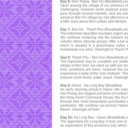
Day 6:
Den Thang - Ban Ho (Breakfast/Lun
Upon leaving the village of our previous ni
challenging; however some physical prepa
pass through several hamlets, and are sure t
arrival at Ban Ho village by mid afternoon 
a little more about their culture and lifestyl
Day 7:
Ban Ho - Thanh Phu (Breakfast/Lun
The extremely beautiful mountain region ar
We continue venturing into the lowland wit
colorful ethnic minority groups. After a full
which is situated in a picturesque valley
homemade rice wine. Overnight at Thanh Ph
Day 8:
Thanh Phu - Ben Den (Breakfast/Lu
The impressive way to complete our trekkin
village of Ben Den, we meet up with our loca
train conditions are basic; however this j
experience a taste of the 'real Vietnam'. T
prepare some foods, water, snack. Overnight
Day 9:
Hanoi - Ha Long Bay (Breakfast)
An early morning arrival in Hanoi. We enj
Hai Phong, the biggest port town of norther
the Hang Kenh Communal House, the Du Han
through tree lined boulevards punctuated wi
landmarks. We continue our journey Halong
Beach. Overnight at hotel.
Day 10:
Ha Long Bay - Hanoi (Breakfast/Lu
The legendary Ha Long Bay is truly one of 
an exploration of this wondrous bay, which 