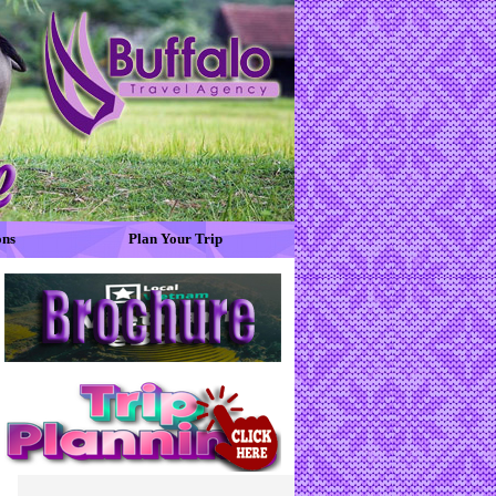
ons
Plan Your Trip