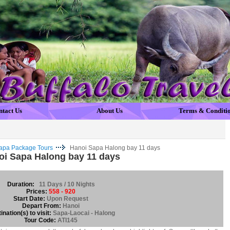
ntact Us
About Us
Terms & Conditi
apa Package Tours
Hanoi Sapa Halong bay 11 days
oi Sapa Halong bay 11 days
Duration:
11 Days / 10 Nights
Prices:
558 - 920
Start Date:
Upon Request
Depart From:
Hanoi
ination(s) to visit:
Sapa-Laocai - Halong
Tour Code:
ATI145