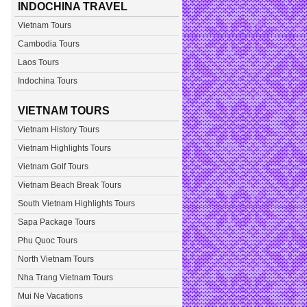
INDOCHINA TRAVEL
Vietnam Tours
Cambodia Tours
Laos Tours
Indochina Tours
VIETNAM TOURS
Vietnam History Tours
Vietnam Highlights Tours
Vietnam Golf Tours
Vietnam Beach Break Tours
South Vietnam Highlights Tours
Sapa Package Tours
Phu Quoc Tours
North Vietnam Tours
Nha Trang Vietnam Tours
Mui Ne Vacations