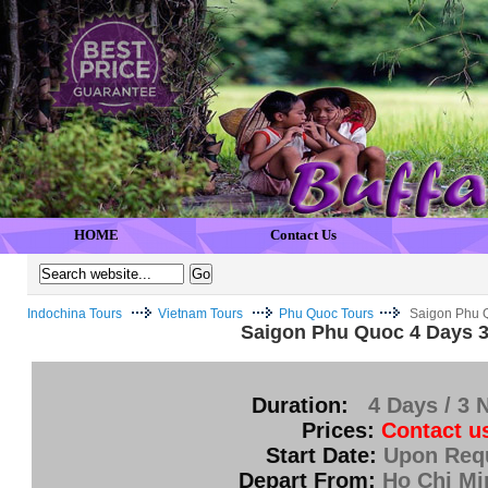
HOME
Contact Us
Indochina Tours
Vietnam Tours
Phu Quoc Tours
Saigon Phu Q
Saigon Phu Quoc 4 Days 3
Duration:
4 Days / 3 
Prices:
Contact u
Start Date:
Upon Req
Depart From:
Ho Chi Mi