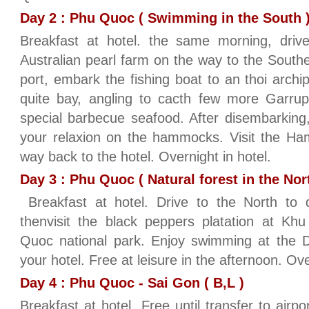
Day 2 : Phu Quoc ( Swimming in the South ) 
Breakfast at hotel. the same morning, drive
Australian pearl farm on the way to the Southe
port, embark the fishing boat to an thoi archi
quite bay, angling to cacth few more Garrup
special barbecue seafood. After disembarking
your relaxion on the hammocks. Visit the Ham
way back to the hotel. Overnight in hotel.
Day 3 : Phu Quoc ( Natural forest in the Nort
Breakfast at hotel. Drive to the North to d
thenvisit the black peppers platation at Kh
Quoc national park. Enjoy swimming at the D
your hotel. Free at leisure in the afternoon. Ove
Day 4 : Phu Quoc - Sai Gon ( B,L )
Breakfast at hotel. Free until transfer to airp