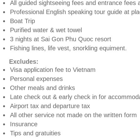
All guided sightseeing fees and entrance fees a
Professional English speaking tour guide at pl
Boat Trip
Purified water & wet towel
3 nights at Sai Gon Phu Quoc resort
Fishing lines, life vest, snorkling equiment.
Excludes:
Visa application fee to Vietnam
Personal expenses
Other meals and drinks
Late check out & early check in for accommoda
Airport tax and departure tax
All other service not made on the written form
Insurance
Tips and gratuities