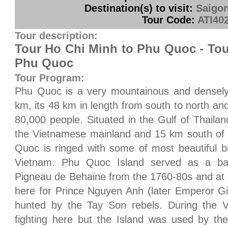
Destination(s) to visit:
Saigo
Tour Code:
ATI40
Tour description:
Tour Ho Chi Minh to Phu Quoc - Tou
Phu Quoc
Tour Program:
Phu Quoc is a very mountainous and densely 
km, its 48 km in length from south to north an
80,000 people. Situated in the Gulf of Thail
the Vietnamese mainland and 15 km south of 
Quoc is ringed with some of most beautiful 
Vietnam. Phu Quoc Island served as a ba
Pigneau de Behaine from the 1760-80s and at 
here for Prince Nguyen Anh (later Emperor G
hunted by the Tay Son rebels. During the Vi
fighting here but the Island was used by th