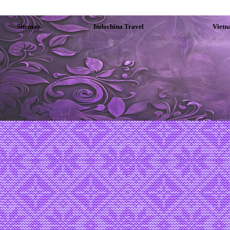
Sitemap
Indochina Travel
Vietn