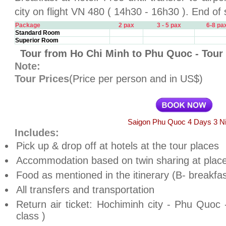
city on flight VN 480 ( 14h30 - 16h30 ). End of 
Package
2 pax
3 - 5 pax
6-8 pa
Standard Room
Superior Room
Tour from Ho Chi Minh to Phu Quoc - Tour
Note:
Tour Prices
(Price per person and in US$)
Saigon Phu Quoc 4 Days 3 N
Includes:
Pick up & drop off at hotels at the tour places
Accommodation based on twin sharing at place
Food as mentioned in the itinerary (B- breakfas
All transfers and transportation
Return air ticket: Hochiminh city - Phu Quoc
class )