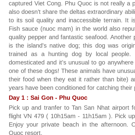
captured Viet Cong. Phu Quoc is not really a 
also doesn’t share the deltas extraordinary abili
to its soil quality and inaccessible terrain. I
Fish sauce (nuoc mam) in the world also repu
quality pepper and fantastic seafood. Another 
is the island's native dog; this dog was origi
trained as a hunting dog by local people.
domesticated and it's unusual to go anywhere 
one of these dogs! These animals have unusual
their food when they eat it rather than bite) 
years have been conditioned for catching their
Day 1 : Sai Gon - Phu Quoc
Pick up and tranfer to Tan San Nhat airport 
flight VN 479 ( 10h15am - 11h15am ). Pick up 
Enjoy your private beach in the afternoon. 
Quoc resort.