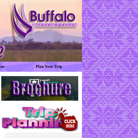
ons
Plan Your Trip