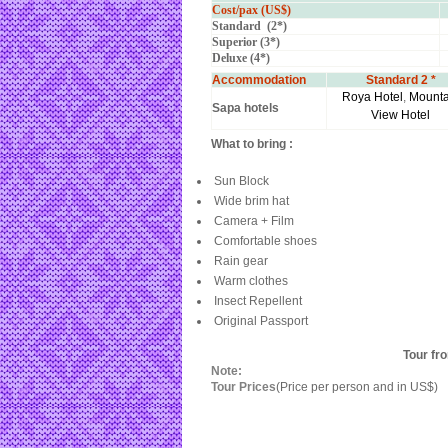
Cost/pax (US$)
Standard (2*)
Superior (3*)
Deluxe (4*)
Accommodation
Standard 2 *
Roya Hotel
,
Mounta
Sapa hotels
View Hotel
What to bring :
Sun Block
Wide brim hat
Camera + Film
Comfortable shoes
Rain gear
Warm clothes
Insect Repellent
Original Passport
Tour fr
Note:
Tour Prices
(Price per person and in US$)