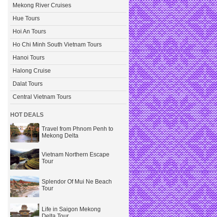
Mekong River Cruises
Hue Tours
Hoi An Tours
Ho Chi Minh South Vietnam Tours
Hanoi Tours
Halong Cruise
Dalat Tours
Central Vietnam Tours
HOT DEALS
Travel from Phnom Penh to
Mekong Delta
Vietnam Northern Escape
Tour
Splendor Of Mui Ne Beach
Tour
Life in Saigon Mekong
Delta Tour