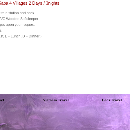
Sapa 4 Villages 2 Days / 3nights
 train station and back.
, A/C Wooden Softsleeper
ges upon your request
a
t, L = Lunch, D = Dinner )
vel
Vietnam Travel
Laos Travel