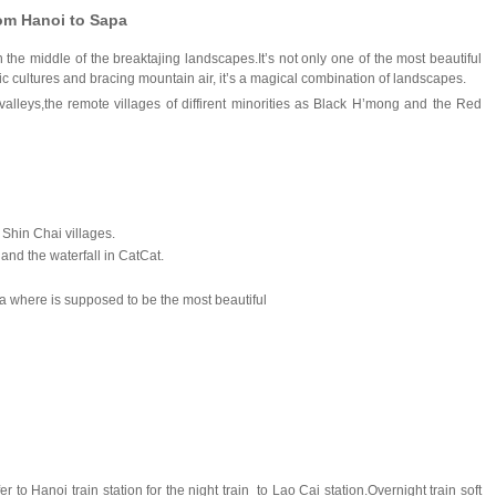
rom Hanoi to Sapa
 the middle of the breaktajing landscapes.It’s not only one of the most beautiful
ic cultures and bracing mountain air, it’s a magical combination of landscapes.
lleys,the remote villages of diffirent minorities as Black H’mong and the Red
 Shin Chai villages.
and the waterfall in CatCat.
a
where is supposed to be the most beautiful
r to Hanoi train station for the night train to Lao Cai station.Overnight train soft