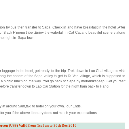
ion by bus then transfer to Sapa .Check in and have breakfast in the hotel .After
of Black H'mong tribe .Enjoy the waterfall in Cat Cat and beautiful scenery along
the night in Sapa town .
luggage in the hotel, get ready for the trip .Trek down to Lao Chai village to visit
ng the bottom of the Sapa valley to get to Ta Van village, which is supposed to
 a picnic lunch on the way .You go back to Sapa by motorbike/jeep .Get yourself
efore transfer down to Lao Cai Station for the night train back to Hanoi.
ly at around 5am,taxi to hotel on your own.Tour Ends.
or you if the above itinerary does not match your expectations.
erson (US$) Valid from 1st Jun to 30th Dec 2010