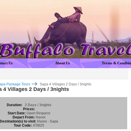
ntact Us
About Us
Terms & Conditi
apa Package Tours
Sapa 4 Villages 2 Days / 3nights
 4 Villages 2 Days / 3nights
Duration:
2 Days / 3nights
Prices:
Start Date:
Upon Request
Depart From:
Hanoi
Destination(s) to visit:
Hanoi - Sapa
Tour Code:
ATI825