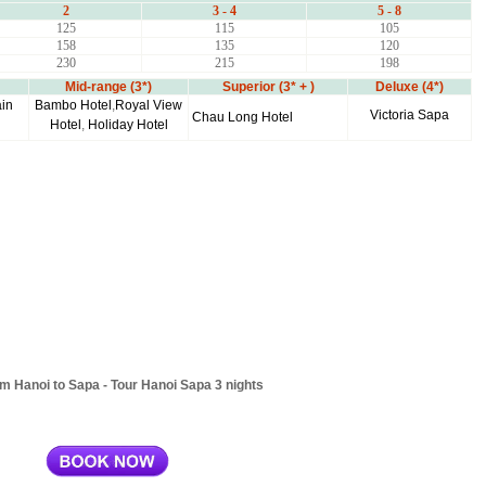
2
3 - 4
5 - 8
125
115
105
158
135
120
230
215
198
Mid-range (3*)
Superior (3* + )
Deluxe (4*)
in
Bambo Hotel
,
Royal View
Victoria Sapa
Chau Long Hotel
Hotel
,
Holiday Hotel
om Hanoi to Sapa - Tour Hanoi Sapa 3 nights