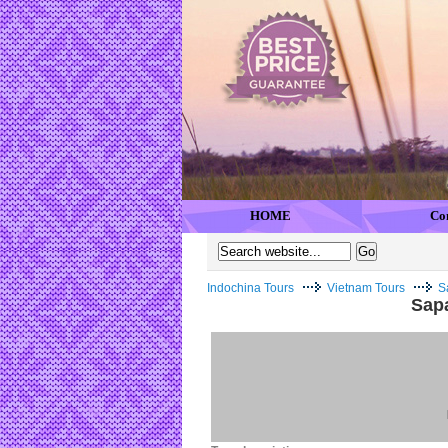
HOME
Co
Indochina Tours
Vietnam Tours
S
Sapa