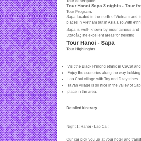
Tour description:
Tour Hanoi Sapa 3 nights - Tour f
Tour Program:
Sapa lacated in the north of Vietnam and in
places in Vietnam but in Asia also.With ethn
Sapa is well- known by mountainous and va
Dzaoâ€¦The excellent areas for trekking.
Tour Hanoi - Sapa
Tour Highlinghts
Visit the Black H’mong ethnic in CaCat and
Enjoy the sceneries along the way trekking 
Lao Chai village with
Tay
and Dzay tribes.
TaVan village is so nice in the
valley
of
Sap
place in the area.
Detailed Itinerary
Night 1: Hanoi - Lao Cai:
Our car pick you up at your hotel and transfe