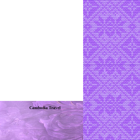
Cambodia Travel