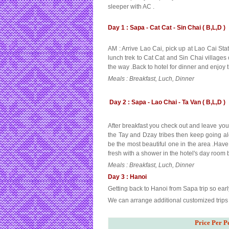
sleeper with AC .
Day 1 : Sapa - Cat Cat - Sin Chai ( B,L,D )
AM : Arrive Lao Cai, pick up at Lao Cai Stat
lunch trek to Cat Cat and Sin Chai villages 
the way .Back to hotel for dinner and enjoy 
Meals : Breakfast, Luch, Dinner
Day 2 : Sapa - Lao Chai - Ta Van ( B,L,D )
After breakfast you check out and leave your 
the Tay and Dzay tribes then keep going alo
be the most beautiful one in the area .Have
fresh with a shower in the hotel's day room b
Meals : Breakfast, Luch, Dinner
Day 3 : Hanoi
Getting back to Hanoi from Sapa trip so ear
We can arrange additional customized trips f
Price Per P