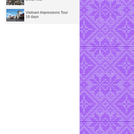
Vietnam Impressions Tour
16 days