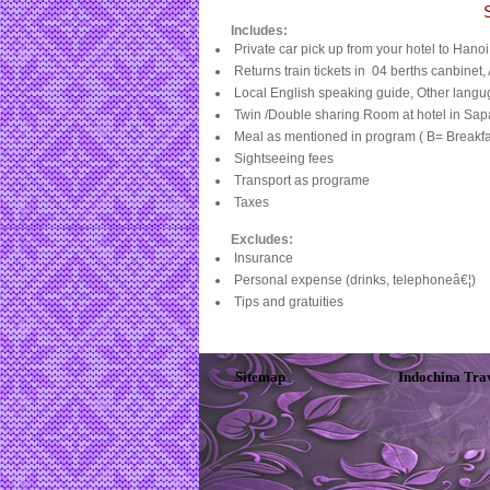
Includes:
Private car pick up from your hotel to Hanoi
Returns train tickets in
04 berths canbinet
Local English speaking guide, Other langu
Twin /Double sharing Room at hotel in Sap
Meal as mentioned in program ( B= Breakfas
Sightseeing fees
Transport as programe
Taxes
Excludes:
Insurance
Personal expense (drinks, telephoneâ€¦)
Tips and gratuities
Sitemap
Indochina Tra