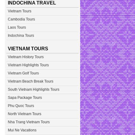
INDOCHINA TRAVEL
Vietnam Tours
Cambodia Tours
Laos Tours
Indochina Tours
VIETNAM TOURS
Vietnam History Tours
Vietnam Highlights Tours
Vietnam Golf Tours
Vietnam Beach Break Tours
South Vietnam Highlights Tours
Sapa Package Tours
Phu Quoc Tours
North Vietnam Tours
Nha Trang Vietnam Tours
Mui Ne Vacations