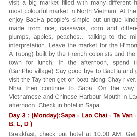
visit a big market filled with many different hi
most colourful market in North Vietnam. At th
enjoy BacHa people’s simple but unique kinds
made from rice, cassavas, corn and differe
plumps, apples, peaches... talking to the mi
interpretation. Leave the market for the H’m
A Tuong) built by the French colonists and the
town for lunch. In the afternoon, spend tim
(BanPho village) Say good bye to BacHa and g
visit the Tay then get on boat along Chay river.
Nhai then continue to Sapa. On the way 
Vietnamese and Chinese Harbour Mouth in Lao
afternoon. Check in hotel in Sapa.
Day 3 : (Monday):Sapa - Lao Chai - Ta Van -
B, L, D )
Breakfast, check out hotel at 10:00 AM. Get 