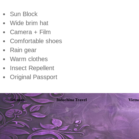
Sun Block
Wide brim hat
Camera + Film
Comfortable shoes
Rain gear
Warm clothes
Insect Repellent
Original Passport
Sitemap
Indochina Travel
Vietn