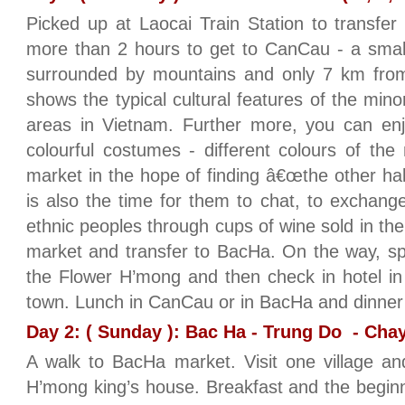
Picked up at Laocai Train Station to transfe
more than 2 hours to get to CanCau - a small
surrounded by mountains and only 7 km fro
shows the typical cultural features of the min
areas in Vietnam. Further more, you can enj
colourful costumes - different colours of th
market in the hope of finding â€œthe other halve
is also the time for them to chat, to exchang
ethnic peoples through cups of wine sold in th
market and transfer to BacHa. On the way, spen
the Flower H’mong and then check in hotel in
town. Lunch in CanCau or in BacHa and dinner
Day 2: ( Sunday ): Bac Ha - Trung Do - Chay 
A walk to BacHa market. Visit one village an
H’mong king’s house. Breakfast and the begin