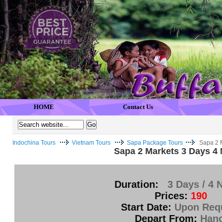
HOME
Contact Us
Indochina Tours
Vietnam Tours
Sapa Package Tours
Sapa 2 
Sapa 2 Markets 3 Days 4 
Duration:
3 Days / 4 
Prices:
190
Start Date:
Upon Req
Depart From:
Hano