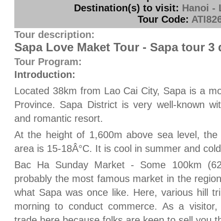
Destination(s) to visit:
Hanoi - 
Tour Code:
ATI82
Tour description:
Sapa Love Maket Tour - Sapa tour 3
Tour Program:
Introduction:
Located 38km from Lao Cai City, Sapa is a mou
Province. Sapa District is very well-known wi
and romantic resort.
At the height of 1,600m above sea level, the
area is 15-18Â°C. It is cool in summer and cold 
Bac Ha Sunday Market - Some 100km (62 m
probably the most famous market in the region
what Sapa was once like. Here, various hill 
morning to conduct commerce. As a visitor, y
trade here because folks are keen to sell you t