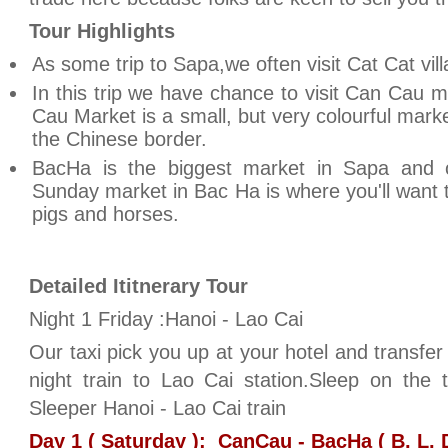
Tour Highlights
As some trip to Sapa,we often visit Cat Cat vill
In this trip we have chance to visit Can Cau 
Cau Market is a small, but very colourful mark
the Chinese border.
BacHa is the biggest market in Sapa and
Sunday market in Bac Ha is where you'll want t
pigs and horses.
Detailed Ititnerary Tour
Night 1 Friday :Hanoi - Lao Cai
Our taxi pick you up at your hotel and transfer 
night train to Lao Cai station.Sleep on the 
Sleeper Hanoi - Lao Cai train
Day 1 ( Saturday ): CanCau - BacHa ( B, L, 