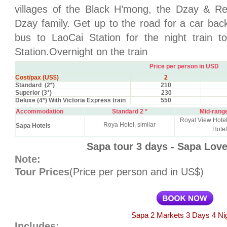
villages of the Black H’mong, the Dzay & R
Dzay family. Get up to the road for a car bac
bus to LaoCai Station for the night train t
Station.Overnight on the train
Price per person in USD
Cost/pax (US$)
2
Standard (2*)
210
Superior (3*)
230
Deluxe (4*) With Victoria Express train
550
Accommodation
Standard 2 *
Mid-range
Royal View Hot
Roya Hotel, similar
Sapa Hotels
Hotel
Sapa tour 3 days - Sapa Lov
Note:
Tour Prices
(Price per person and in US$)
Sapa 2 Markets 3 Days 4 Ni
Includes: