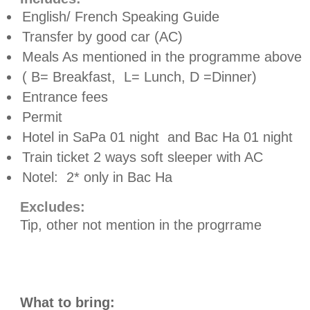
English/ French Speaking Guide
Transfer by good car (AC)
Meals As mentioned in the programme above
( B= Breakfast,
L= Lunch, D =Dinner)
Entrance fees
Permit
Hotel in SaPa 01 night
and Bac Ha 01 night
Train ticket 2 ways soft sleeper with AC
Notel:
2* only in Bac Ha
Excludes:
Tip, other not mention in the progrrame
What to bring: